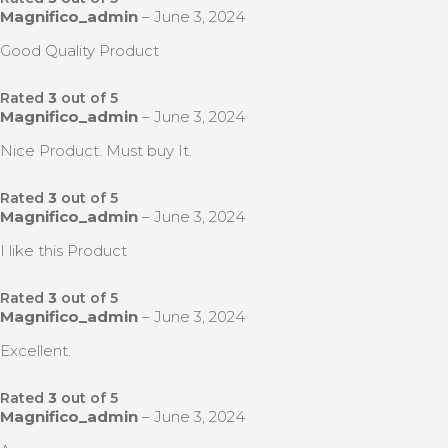
Magnifico_admin
–
June 3, 2024
Good Quality Product
Rated
3
out of 5
Magnifico_admin
–
June 3, 2024
Nice Product. Must buy It.
Rated
3
out of 5
Magnifico_admin
–
June 3, 2024
I like this Product
Rated
3
out of 5
Magnifico_admin
–
June 3, 2024
Excellent.
Rated
3
out of 5
Magnifico_admin
–
June 3, 2024