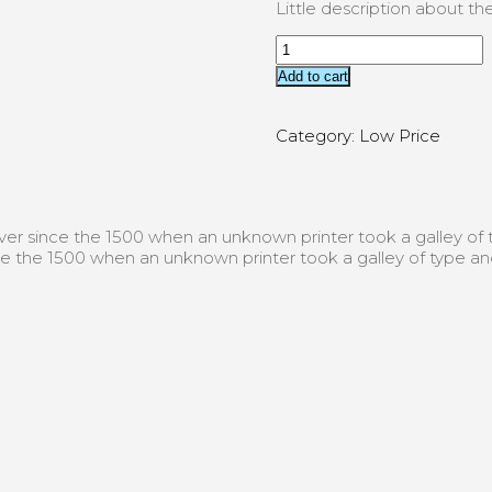
Little description about t
Add to cart
Category:
Low Price
er since the 1500 when an unknown printer took a galley o
e the 1500 when an unknown printer took a galley of type a