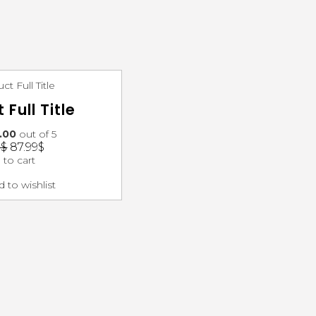
 Full Title
.00
out of 5
3
$
87.99
$
 to cart
 to wishlist