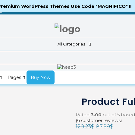
 Premium WordPress Themes Use Code "MAGNIFICO" !!
ng
All Categories
Pages
Buy Now
Product Ful
Rated
3.00
out of 5 base
(
6
customer reviews)
120.23
$
87.99
$