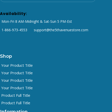
Availability:
Mon-Fri 8 AM-Midnight & Sat-Sun 5 PM-Est
1-866-973-4553
support@the5thavenuestore.com
Shop
Your Product Title
Your Product Title
Your Product Title
Your Product Title
Product Full Title
Product Full Title
Information