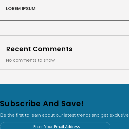
LOREM IPSUM
Recent Comments
No comments to show.
Subscribe And Save!
Be the first to learn about our latest trends and get exclusive 