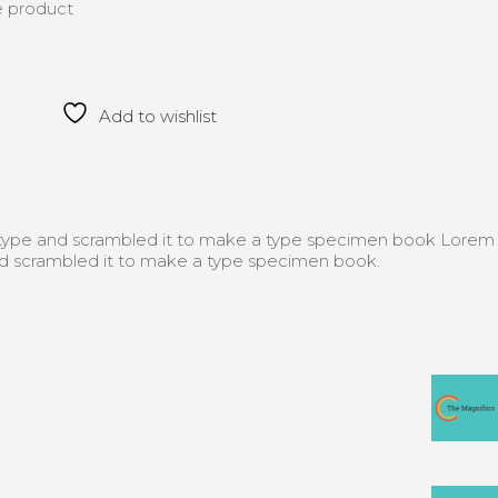
he product
Add to wishlist
f type and scrambled it to make a type specimen book Lorem
nd scrambled it to make a type specimen book.