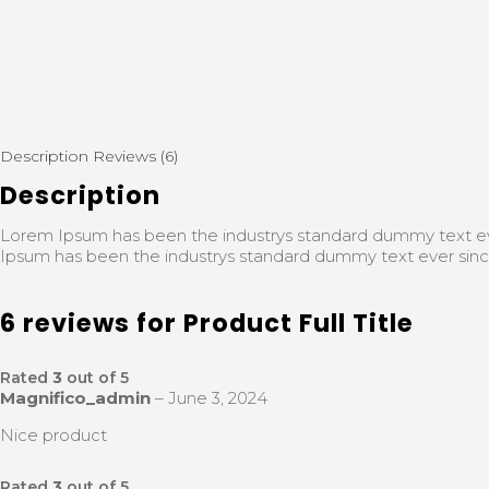
Description
Reviews (6)
Description
Lorem Ipsum has been the industrys standard dummy text ev
Ipsum has been the industrys standard dummy text ever sinc
6 reviews for
Product Full Title
Rated
3
out of 5
Magnifico_admin
–
June 3, 2024
Nice product
Rated
3
out of 5