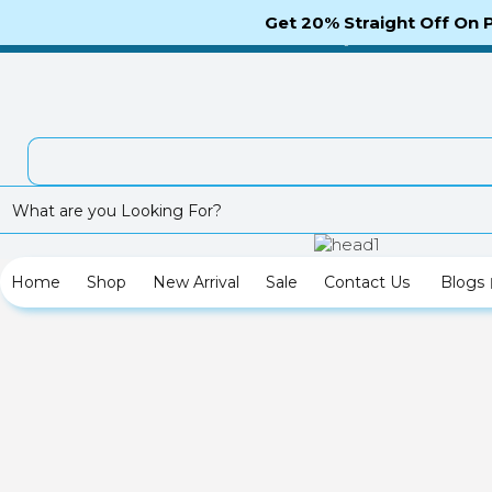
Telephone Enquiry: (012)800456789-987
Get 20% Straight Off On
Tracki
Checkout
My Account
Home
Shop
New Arrival
Sale
Contact Us
Blogs