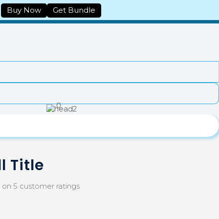
Buy Now
Get Bundle
0
l Title
d on
5
customer ratings