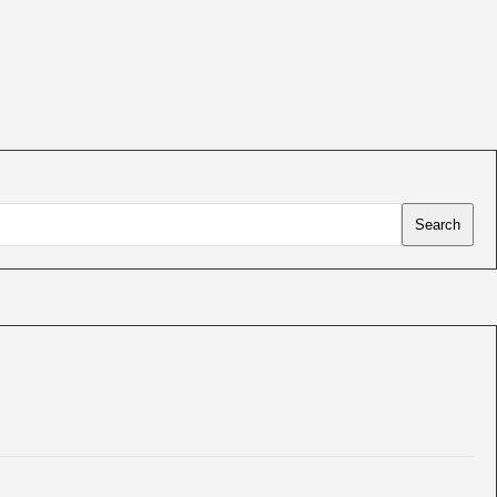
Search