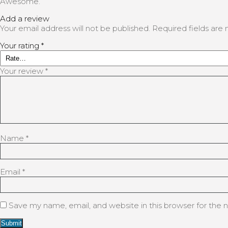
Awesome.
Add a review
Your email address will not be published.
Required fields ar
Your rating
*
Your review
*
Name
*
Email
*
Save my name, email, and website in this browser for the