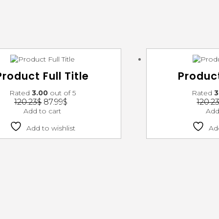
Product Full Title
Product
Rated
3.00
out of 5
Rated
3
120.23
$
87.99
$
120.2
Add to cart
Add
Add to wishlist
Add