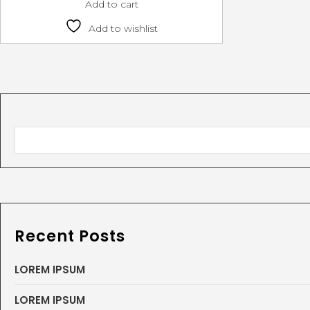
Add to cart
Add to wishlist
Recent Posts
LOREM IPSUM
LOREM IPSUM