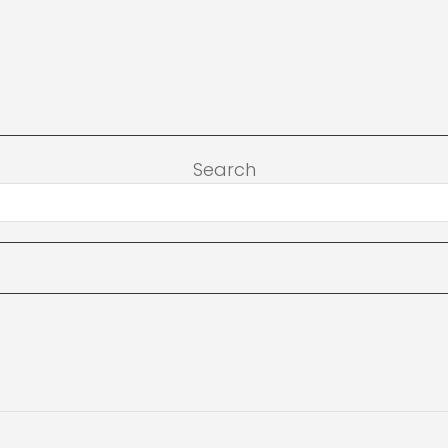
Search