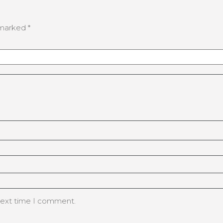
e marked
*
 next time I comment.