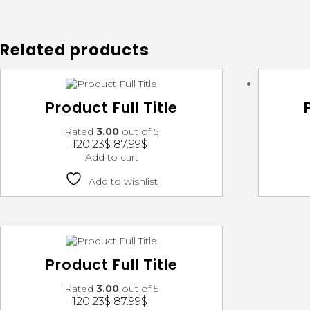
Related products
Product Full Title
Rated
3.00
out of 5
120.23
$
87.99
$
Add to cart
Add to wishlist
Product Full Title
Rated
3.00
out of 5
120.23
$
87.99
$