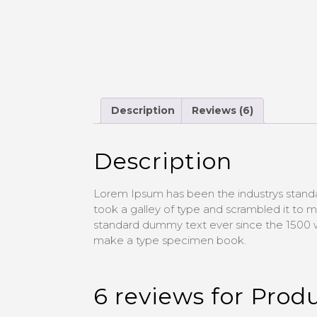
Description
Reviews (6)
Description
Lorem Ipsum has been the industrys stand
took a galley of type and scrambled it to
standard dummy text ever since the 1500 w
make a type specimen book.
6 reviews for
Produ