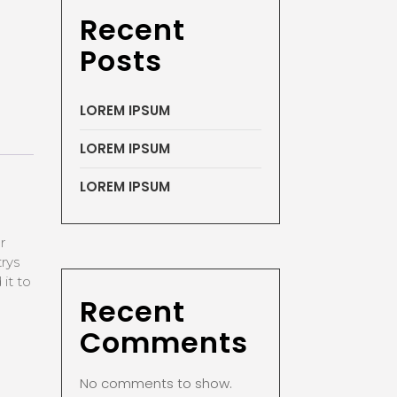
Recent
Posts
LOREM IPSUM
LOREM IPSUM
LOREM IPSUM
r
rys
it to
Recent
Comments
No comments to show.