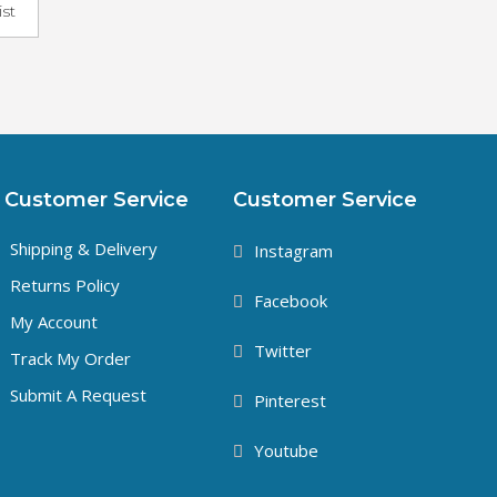
ist
Customer Service
Customer Service
Shipping & Delivery
Instagram
Returns Policy
Facebook
My Account
Twitter
Track My Order
Submit A Request
Pinterest
Youtube