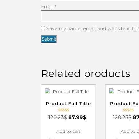
Email
*
Save my name, email, and website in thi
Related products
Product Full Title
Product Ful
Rated
Rated
120.23
$
87.99
$
120.23
$
87
3.00
3.00
out of 5
out of 5
Add to cart
Add to c