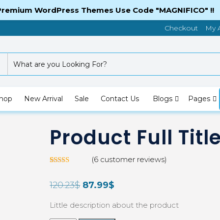
 Premium WordPress Themes Use Code "MAGNIFICO" !!
Checkout
My 
hop
New Arrival
Sale
Contact Us
Blogs
Pages
Product Full Titl
(
6
customer reviews)
Rated
5
3.00
120.23
$
87.99
$
out of
5 based
on
Little description about the product
custom
er