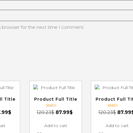
s browser for the next time I comment.
l Title
Product Full Title
Product Full Ti
Rated
Rated
.99
$
120.23
$
87.99
$
120.23
$
87.99
3.00
3.00
out of 5
out of 5
art
Add to cart
Add to cart