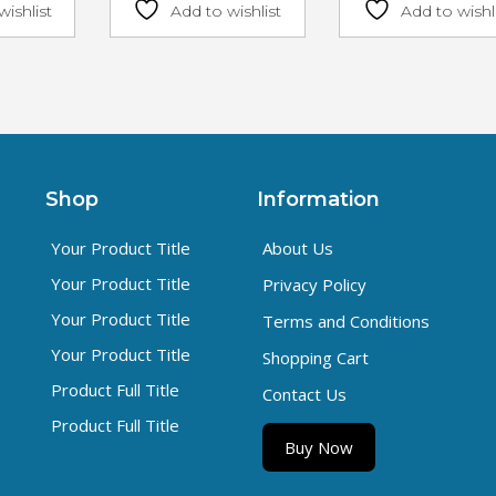
wishlist
Add to wishlist
Add to wishl
Shop
Information
Your Product Title
About Us
Your Product Title
Privacy Policy
Your Product Title
Terms and Conditions
Your Product Title
Shopping Cart
Product Full Title
Contact Us
Product Full Title
Buy Now