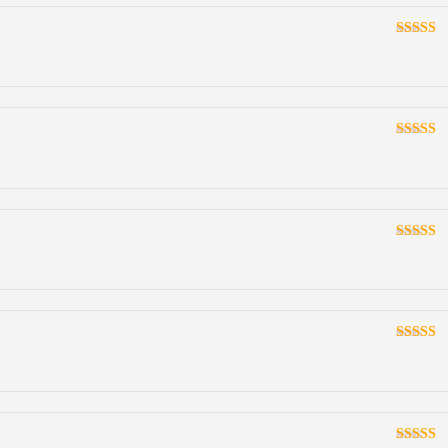
Rated
3
out
of 5
Rated
3
out
of 5
Rated
3
out
of 5
Rated
3
out
of 5