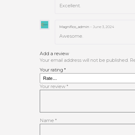
Excellent.
Magnifico_admin
–
June 3, 2024
Awesome.
Add a review
Your email address will not be published.
Re
Your rating
*
Your review
*
Name
*