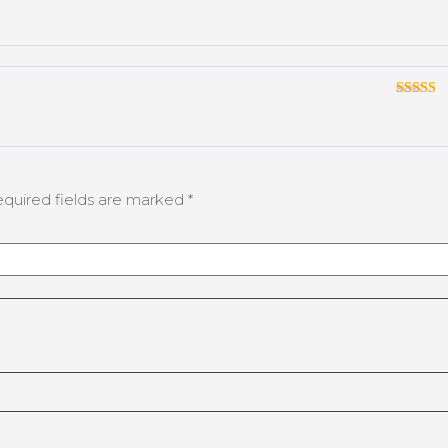
Rated
3
out
of 5
Rated
3
out
of 5
quired fields are marked
*