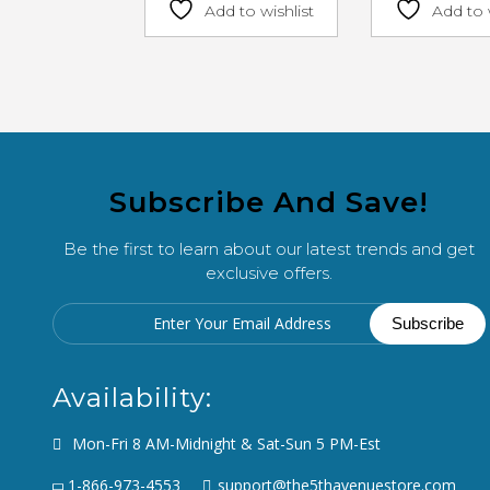
Add to wishlist
Add to 
Subscribe And Save!
Be the first to learn about our latest trends and get
exclusive offers.
Availability:
Mon-Fri 8 AM-Midnight & Sat-Sun 5 PM-Est
1-866-973-4553
support@the5thavenuestore.com