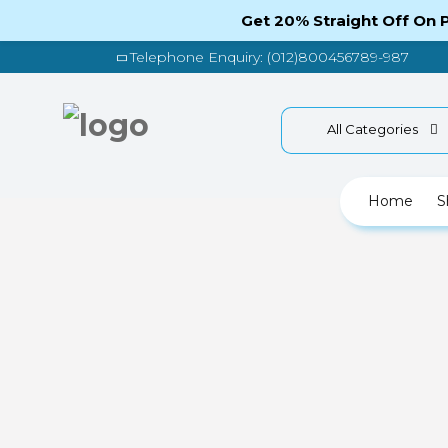
Get 20% Straight Off On
Telephone Enquiry: (012)800456789-987
All Categories
Home
S