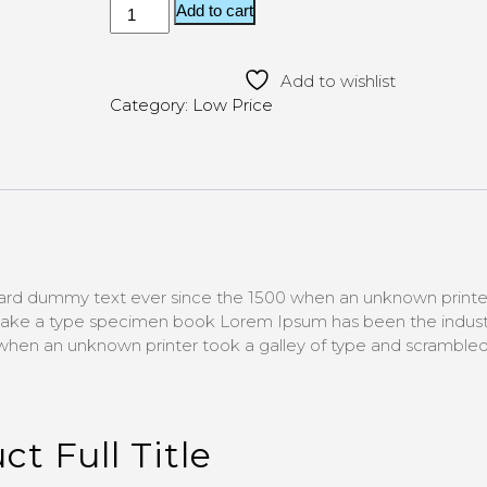
ratings
Add to cart
Add to wishlist
Category:
Low Price
ard dummy text ever since the 1500 when an unknown printe
 make a type specimen book Lorem Ipsum has been the indust
hen an unknown printer took a galley of type and scrambled 
ct Full Title