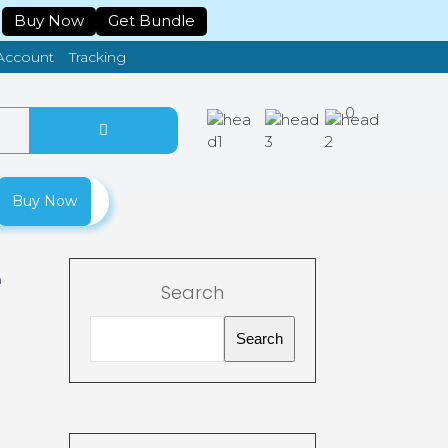
Buy Now
Get Bundle
Tracking
Account
0
Buy Now
e
Search
Search