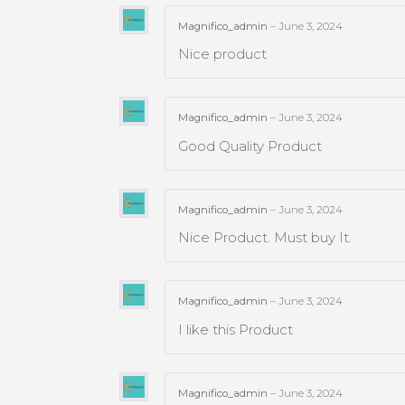
Magnifico_admin
–
June 3, 2024
Nice product
Magnifico_admin
–
June 3, 2024
Good Quality Product
Magnifico_admin
–
June 3, 2024
Nice Product. Must buy It.
Magnifico_admin
–
June 3, 2024
I like this Product
Magnifico_admin
–
June 3, 2024