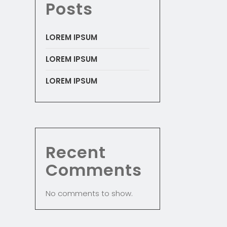
Posts
LOREM IPSUM
LOREM IPSUM
LOREM IPSUM
Recent
Comments
No comments to show.