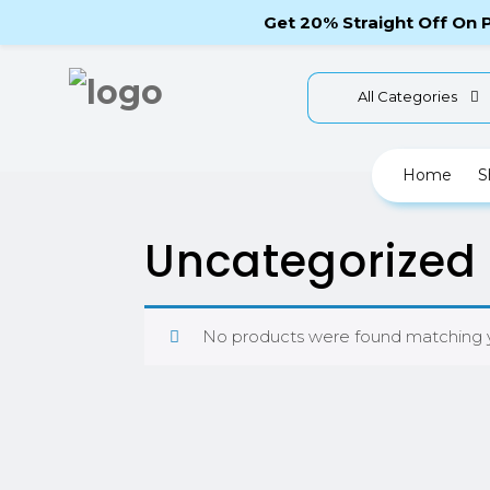
Telephone Enquiry: (012)800456789-987
Get 20% Straight Off On
All Categories
Home
S
Uncategorized
No products were found matching y