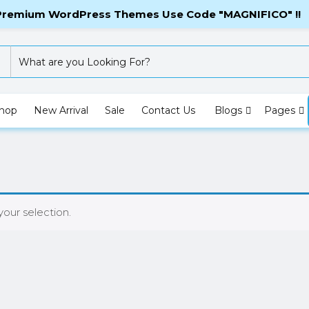
Checkout
My 
 Premium WordPress Themes Use Code "MAGNIFICO" !!
hop
New Arrival
Sale
Contact Us
Blogs
Pages
our selection.