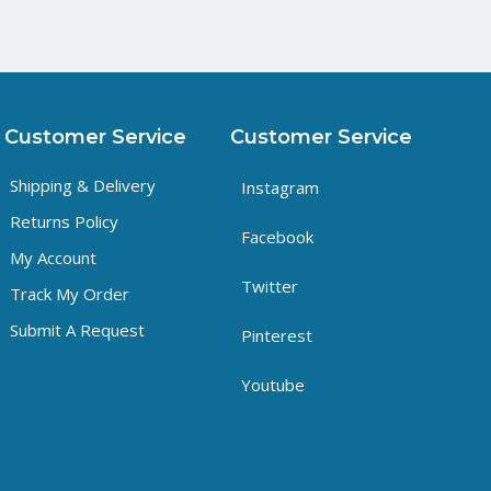
Customer Service
Customer Service
Shipping & Delivery
Instagram
Returns Policy
Facebook
My Account
Twitter
Track My Order
Submit A Request
Pinterest
Youtube