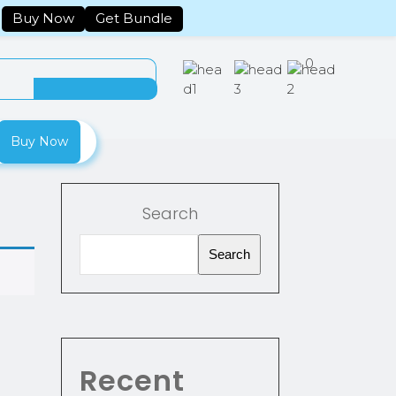
Tracking
Account
Buy Now
Get Bundle
0
Buy Now
Search
Search
Recent