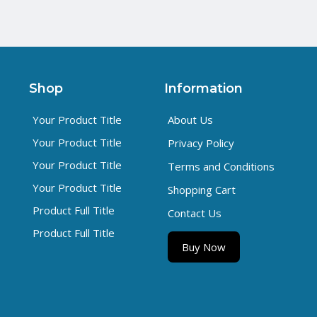
Shop
Information
Your Product Title
About Us
Your Product Title
Privacy Policy
Your Product Title
Terms and Conditions
Your Product Title
Shopping Cart
Product Full Title
Contact Us
Product Full Title
Buy Now