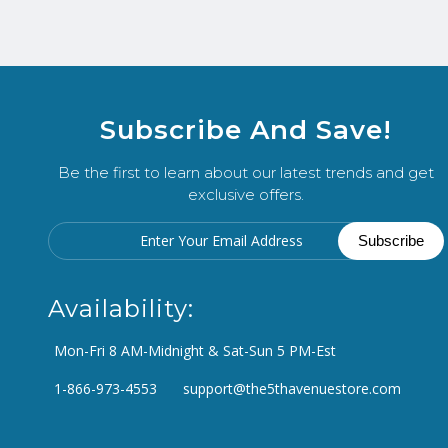
Subscribe And Save!
Be the first to learn about our latest trends and get
exclusive offers.
Availability:
Mon-Fri 8 AM-Midnight & Sat-Sun 5 PM-Est
1-866-973-4553
support@the5thavenuestore.com