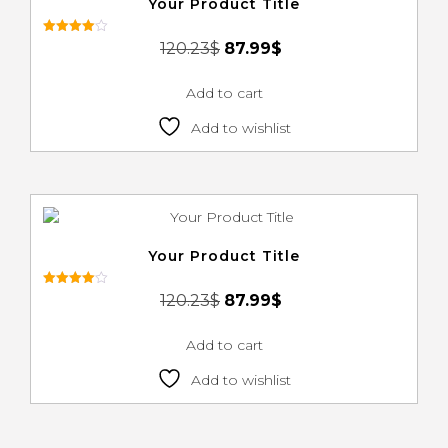
Your Product Title
Rated
120.23
$
87.99
$
4.00
out of 5
Add to cart
Add to wishlist
Your Product Title
Rated
120.23
$
87.99
$
4.00
out of 5
Add to cart
Add to wishlist