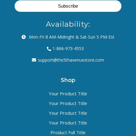
Availability:
Mon-Fri 8 AM-Midnight & Sat-Sun 5 PM-Est
1-866-973-4553
support@the5thavenuestore.com
Shop
Your Product Title
Your Product Title
Your Product Title
Your Product Title
Product Full Title