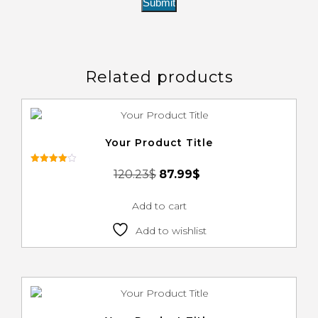
Related products
Your Product Title
Rated
120.23
$
87.99
$
4.00
out of 5
Add to cart
Add to wishlist