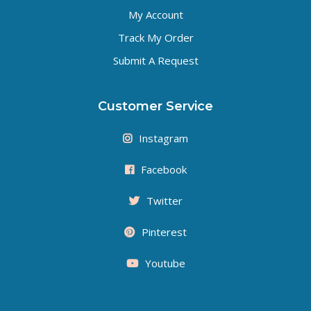
My Account
Track My Order
Submit A Request
Customer Service
Instagram
Facebook
Twitter
Pinterest
Youtube