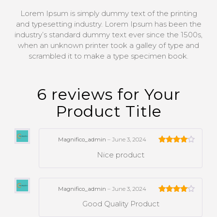
Lorem Ipsum is simply dummy text of the printing
and typesetting industry. Lorem Ipsum has been the
industry’s standard dummy text ever since the 1500s,
when an unknown printer took a galley of type and
scrambled it to make a type specimen book.
6 reviews for
Your
Product Title
Magnifico_admin
–
June 3, 2024
Rated
4
Nice product
out of 5
Magnifico_admin
–
June 3, 2024
Rated
4
Good Quality Product
out of 5