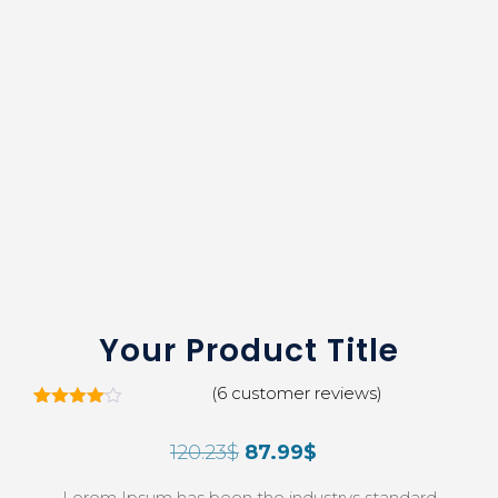
Your Product Title
(
6
customer reviews)
5
Rated
4.00
out
120.23
$
87.99
$
of 5
based
on
Lorem Ipsum has been the industrys standard