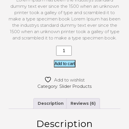
custome
r
dummy text ever since the 1500 when an unknown
ratings
printer took a galley of type and scrambled it to
make a type specimen book Lorem Ipsum has been
the industrys standard dummy text ever since the
1500 when an unknown printer took a galley of type
and scrambled it to make a type specimen book.
Add to cart
Add to wishlist
Category:
Slider Products
Description
Reviews (6)
Description