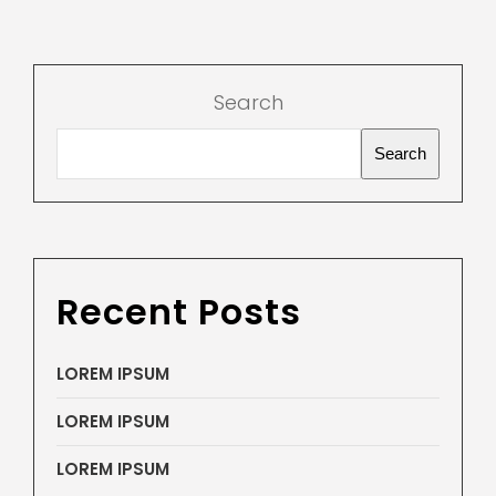
Search
Search
Recent Posts
LOREM IPSUM
LOREM IPSUM
LOREM IPSUM