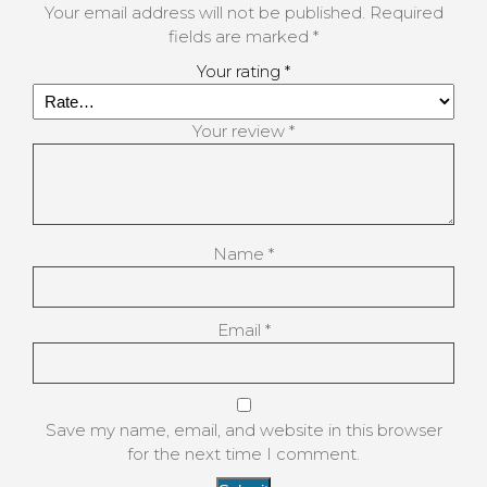
Your email address will not be published.
Required
fields are marked
*
Your rating
*
Your review
*
Name
*
Email
*
Save my name, email, and website in this browser
for the next time I comment.