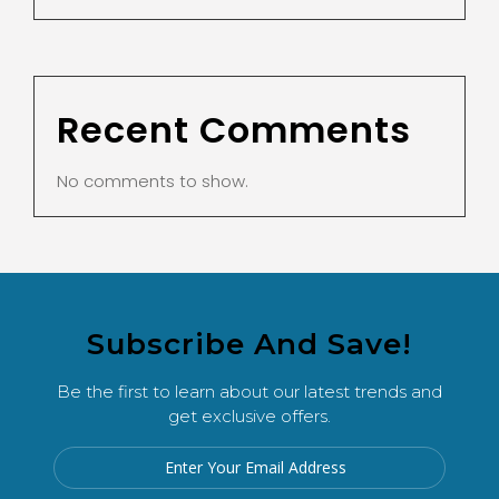
Recent Comments
No comments to show.
Subscribe And Save!
Be the first to learn about our latest trends and
get exclusive offers.