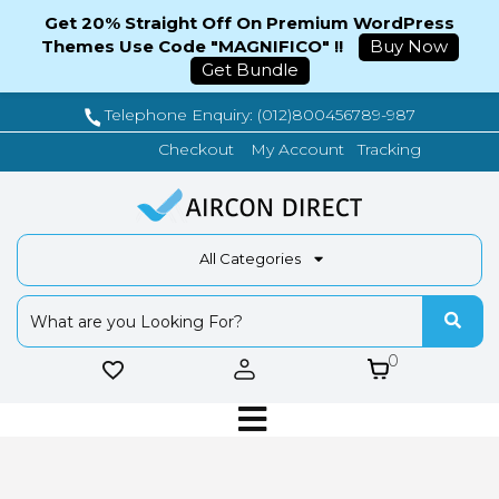
Get 20% Straight Off On Premium WordPress
Themes Use Code "MAGNIFICO" !!
Buy Now
Get Bundle
Telephone Enquiry: (012)800456789-987
Tracking
Checkout
My Account
All Categories
0