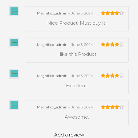
Magnifico_admin
–
June 3, 2024
Rated
4
Nice Product. Must buy It.
out of 5
Magnifico_admin
–
June 3, 2024
Rated
4
I like this Product
out of 5
Magnifico_admin
–
June 3, 2024
Rated
4
Excellent.
out of 5
Magnifico_admin
–
June 3, 2024
Rated
4
Awesome.
out of 5
Add a review