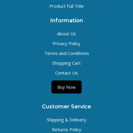
Product Full Title
Information
About Us
Privacy Policy
Terms and Conditions
Shopping Cart
Contact Us
Buy Now
Customer Service
Shipping & Delivery
Returns Policy