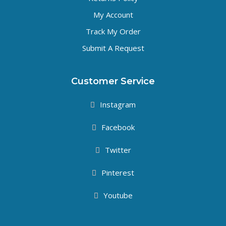
My Account
Track My Order
Submit A Request
Customer Service
Instagram
Facebook
Twitter
Pinterest
Youtube