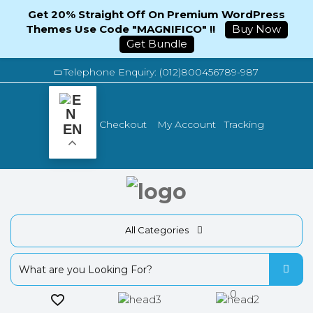
Get 20% Straight Off On Premium WordPress
Themes Use Code "MAGNIFICO" !!
Buy Now
Get Bundle
Telephone Enquiry: (012)800456789-987
Tracking
Checkout
My Account
EN
All Categories
0