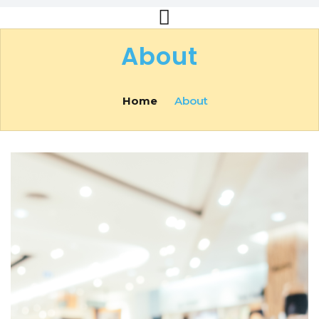
About
Home
About