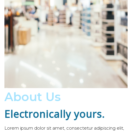
About Us
Electronically yours.
Lorem ipsum dolor sit amet, consectetur adipiscing elit,