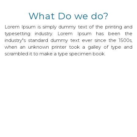
What Do we do?
Lorem Ipsum is simply dummy text of the printing and
typesetting industry. Lorem Ipsum has been the
industry"s standard dummy text ever since the 1500s,
when an unknown printer took a galley of type and
scrambled it to make a type specimen book.