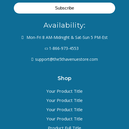
Availability:
Mon-Fri 8 AM-Midnight & Sat-Sun 5 PM-Est
1-866-973-4553
support@the5thavenuestore.com
Shop
Your Product Title
Your Product Title
Your Product Title
Your Product Title
Product Full Title