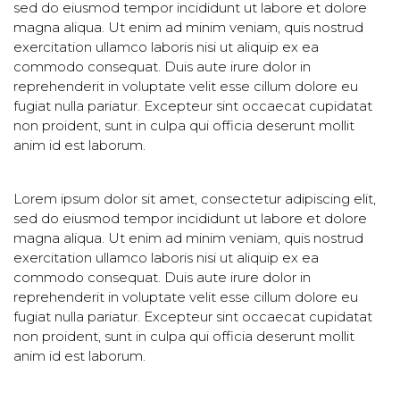
sed do eiusmod tempor incididunt ut labore et dolore
magna aliqua. Ut enim ad minim veniam, quis nostrud
exercitation ullamco laboris nisi ut aliquip ex ea
commodo consequat. Duis aute irure dolor in
reprehenderit in voluptate velit esse cillum dolore eu
fugiat nulla pariatur. Excepteur sint occaecat cupidatat
non proident, sunt in culpa qui officia deserunt mollit
anim id est laborum.
Lorem ipsum dolor sit amet, consectetur adipiscing elit,
sed do eiusmod tempor incididunt ut labore et dolore
magna aliqua. Ut enim ad minim veniam, quis nostrud
exercitation ullamco laboris nisi ut aliquip ex ea
commodo consequat. Duis aute irure dolor in
reprehenderit in voluptate velit esse cillum dolore eu
fugiat nulla pariatur. Excepteur sint occaecat cupidatat
non proident, sunt in culpa qui officia deserunt mollit
anim id est laborum.