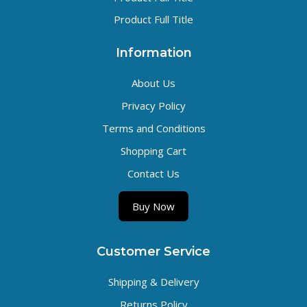
Product Full Title
Information
About Us
Privacy Policy
Terms and Conditions
Shopping Cart
Contact Us
Buy Now
Customer Service
Shipping & Delivery
Returns Policy