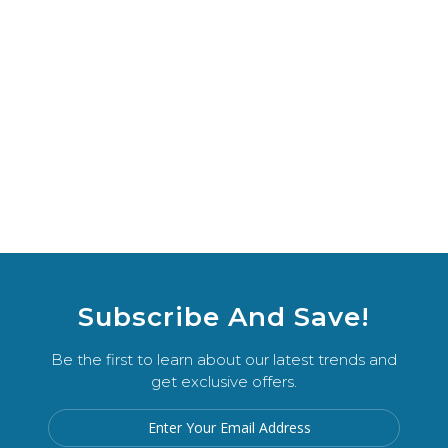
Subscribe And Save!
Be the first to learn about our latest trends and
get exclusive offers.