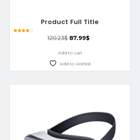
Product Full Title
Rated
120.23
$
87.99
$
4.00
out of 5
Add to cart
Add to wishlist