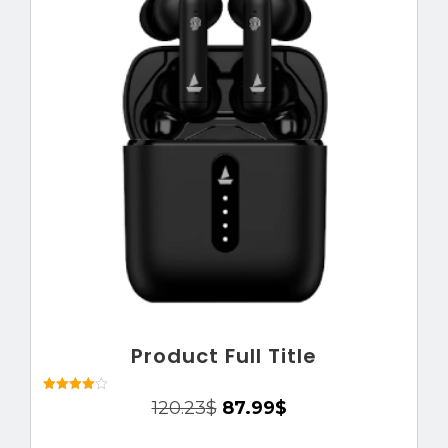
Product Full Title
Rated
120.23
$
87.99
$
4.00
out of 5