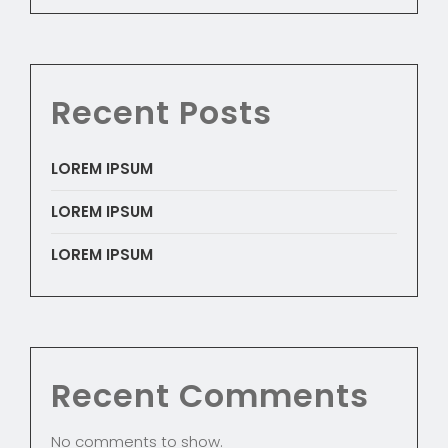
Recent Posts
LOREM IPSUM
LOREM IPSUM
LOREM IPSUM
Recent Comments
No comments to show.