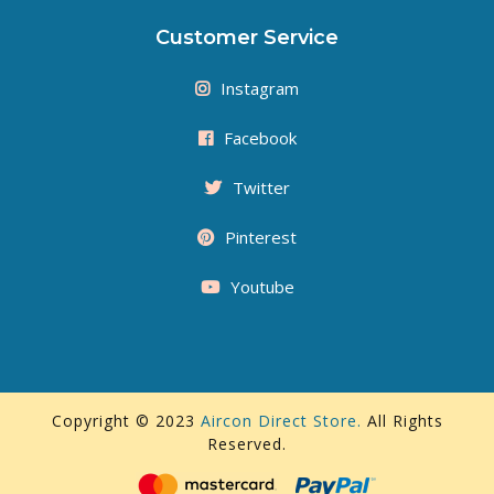
Customer Service
Instagram
Facebook
Twitter
Pinterest
Youtube
Copyright © 2023
Aircon Direct Store.
All Rights
Reserved.