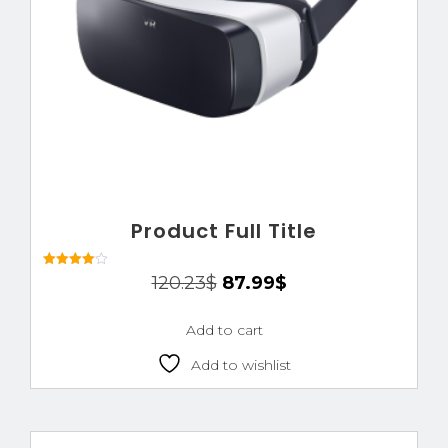
Product Full Title
Rated
120.23
$
87.99
$
4.00
out of 5
Add to cart
Add to wishlist