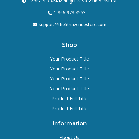
Mon-Fri 8 AM-Midnight & Sat-Sun 5 PM-Est
1-866-973-4553
support@the5thavenuestore.com
Shop
Your Product Title
Your Product Title
Your Product Title
Your Product Title
Product Full Title
Product Full Title
Information
About Us