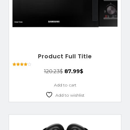
Product Full Title
Rated
120.23
$
87.99
$
4.00
out of 5
Add to cart
Add to wishlist