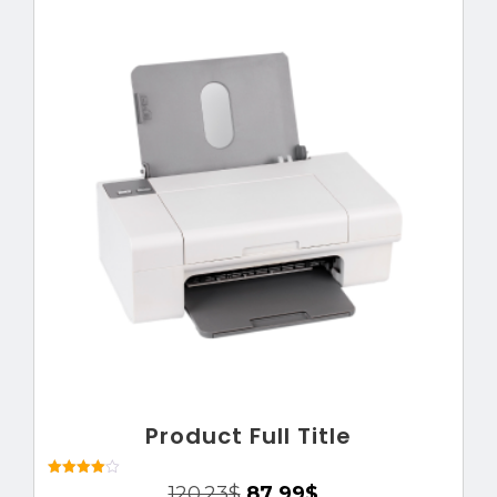
Product Full Title
Rated
120.23
$
87.99
$