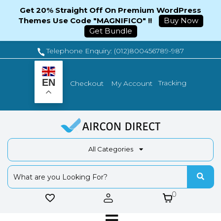
Get 20% Straight Off On Premium WordPress
Themes Use Code "MAGNIFICO" !!
Buy Now
Get Bundle
Telephone Enquiry: (012)800456789-987
EN
Tracking
Checkout
My Account
All Categories
0