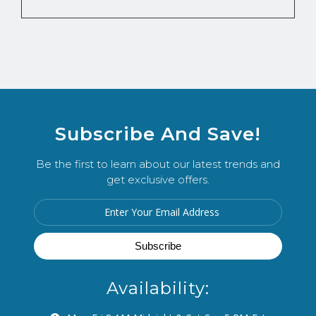
Subscribe And Save!
Be the first to learn about our latest trends and
get exclusive offers.
Availability: