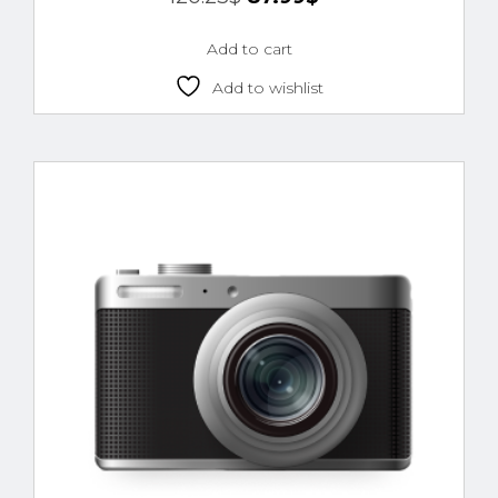
4.00
out of 5
Add to cart
Add to wishlist