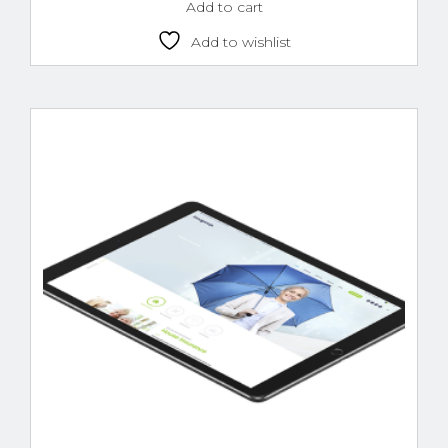
Add to cart
Add to wishlist