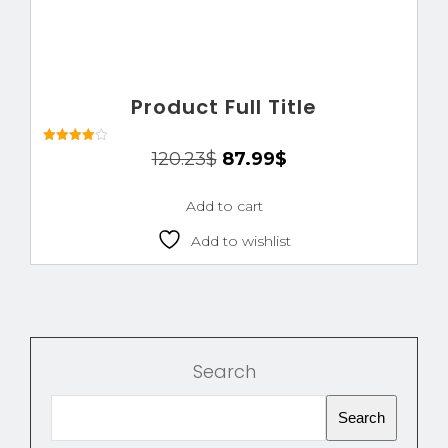
Product Full Title
Rated
120.23
$
87.99
$
4.00
out of 5
Add to cart
Add to wishlist
Search
Search