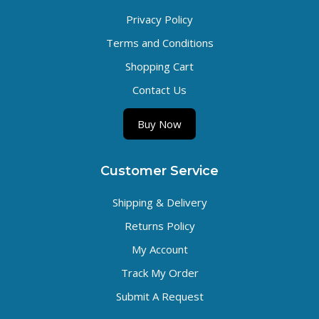
Privacy Policy
Terms and Conditions
Shopping Cart
Contact Us
Buy Now
Customer Service
Shipping & Delivery
Returns Policy
My Account
Track My Order
Submit A Request