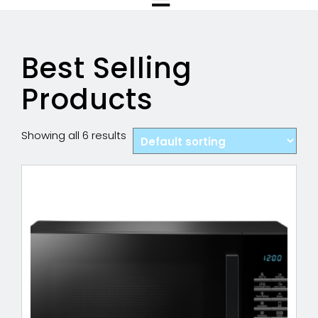
Best Selling
Products
Showing all 6 results