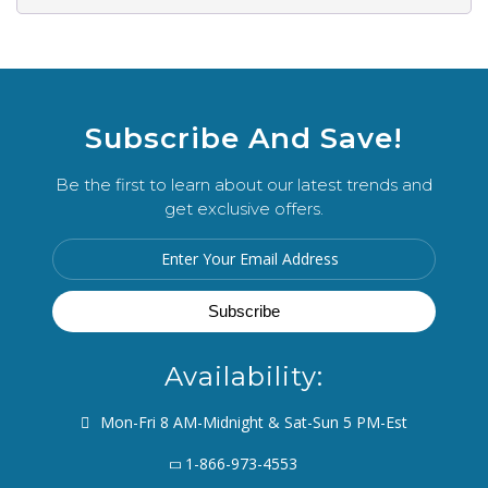
Subscribe And Save!
Be the first to learn about our latest trends and
get exclusive offers.
Availability:
Mon-Fri 8 AM-Midnight & Sat-Sun 5 PM-Est
1-866-973-4553