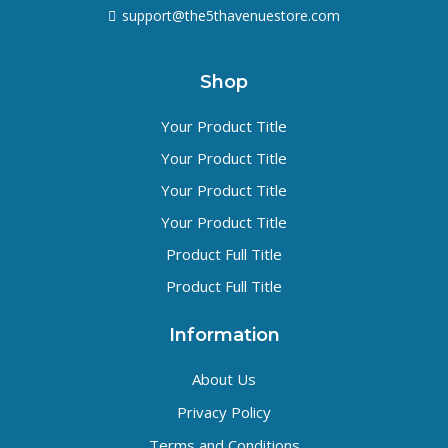
support@the5thavenuestore.com
Shop
Your Product Title
Your Product Title
Your Product Title
Your Product Title
Product Full Title
Product Full Title
Information
About Us
Privacy Policy
Terms and Conditions