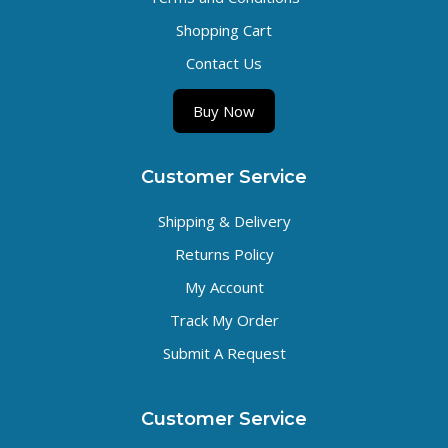
Shopping Cart
Contact Us
Buy Now
Customer Service
Shipping & Delivery
Returns Policy
My Account
Track My Order
Submit A Request
Customer Service