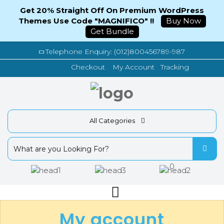
Get 20% Straight Off On Premium WordPress
Themes Use Code "MAGNIFICO" !!
Buy Now
Get Bundle
Telephone Enquiry: (012)800456789-987
Tracking
Checkout
My Account
All Categories
0
My account