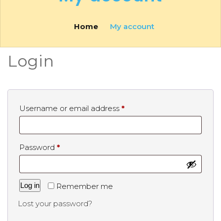
Home
My account
Login
Username or email address
*
Password
*
Log in
Remember me
Lost your password?