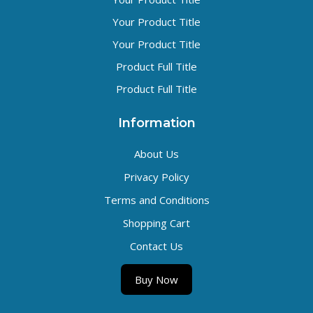
Your Product Title
Your Product Title
Product Full Title
Product Full Title
Information
About Us
Privacy Policy
Terms and Conditions
Shopping Cart
Contact Us
Buy Now