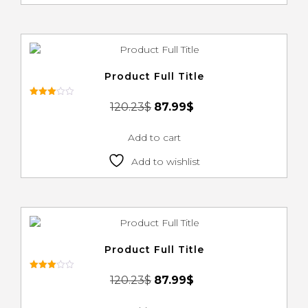
Product Full Title
Rated
120.23
$
87.99
$
3.00
out of
5
Add to cart
Add to wishlist
Product Full Title
Rated
120.23
$
87.99
$
3.00
out of
5