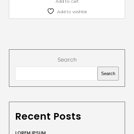
Add to cart
Add to wishlist
Search
Search
Recent Posts
LOREM IPSUM