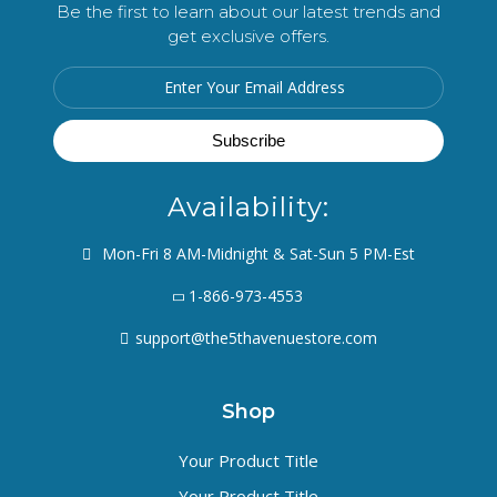
Be the first to learn about our latest trends and
get exclusive offers.
Availability:
Mon-Fri 8 AM-Midnight & Sat-Sun 5 PM-Est
1-866-973-4553
support@the5thavenuestore.com
Shop
Your Product Title
Your Product Title