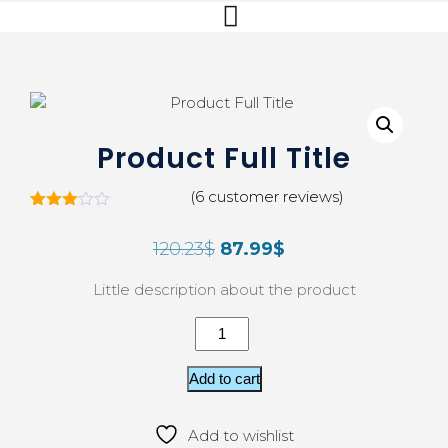
Product Full Title
(
6
customer reviews)
5
Rated
3.00
120.23
$
87.99
$
out of
5
based
Little description about the product
on
custo
mer
rating
s
Add to cart
Add to wishlist