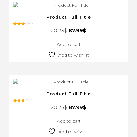
Product Full Title
Rated
120.23
$
87.99
$
3.00
out of
5
Add to cart
Add to wishlist
Product Full Title
Rated
120.23
$
87.99
$
3.00
out of
5
Add to cart
Add to wishlist