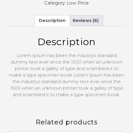
Category:
Low Price
Description
Reviews (6)
Description
Lorem Ipsum has been the industrys standard
dummy text ever since the 1500 when an unknown
printer took a galley of type and scrambled it to
make a type specimen book Lorem Ipsum has been
the industrys standard dummy text ever since the
1500 when an unknown printer took a galley of type
and scrambled it to make a type specimen book.
Related products