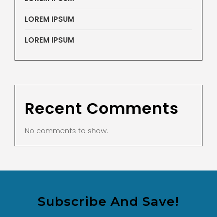
LOREM IPSUM
LOREM IPSUM
Recent Comments
No comments to show.
Subscribe And Save!