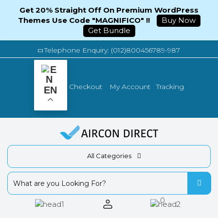
Get 20% Straight Off On Premium WordPress
Themes Use Code "MAGNIFICO" !!
Buy Now
Get Bundle
Telephone Enquiry: (012)800456789-987
Tracking
Checkout
My Account
EN
All Categories
0