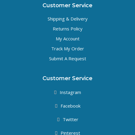
Customer Service
Shipping & Delivery
Returns Policy
My Account
Track My Order
Submit A Request
Customer Service
Instagram
Facebook
Twitter
Pinterest