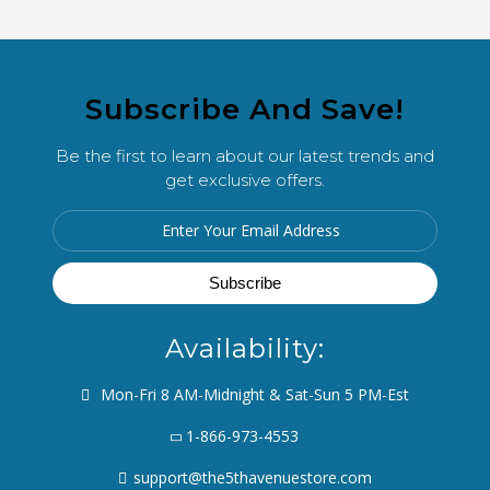
Subscribe And Save!
Be the first to learn about our latest trends and
get exclusive offers.
Availability:
Mon-Fri 8 AM-Midnight & Sat-Sun 5 PM-Est
1-866-973-4553
support@the5thavenuestore.com