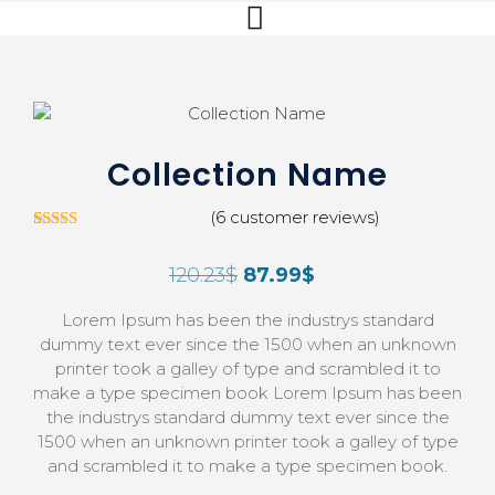
Collection Name
(
6
customer reviews)
5
Rated
3.00
120.23
$
87.99
$
out of
5 based
on
Lorem Ipsum has been the industrys standard
custom
er
dummy text ever since the 1500 when an unknown
ratings
printer took a galley of type and scrambled it to
make a type specimen book Lorem Ipsum has been
the industrys standard dummy text ever since the
1500 when an unknown printer took a galley of type
and scrambled it to make a type specimen book.