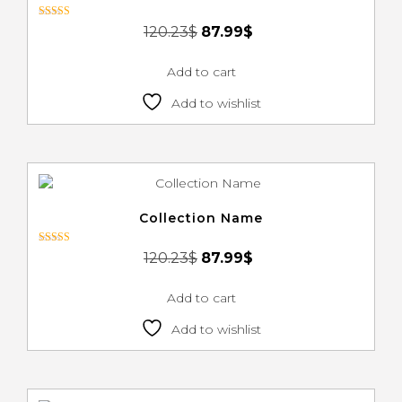
Rated
120.23
$
87.99
$
3.00
out of 5
Add to cart
Add to wishlist
Collection Name
Rated
120.23
$
87.99
$
3.00
out of 5
Add to cart
Add to wishlist