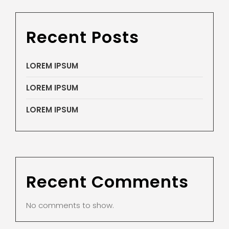
Recent Posts
LOREM IPSUM
LOREM IPSUM
LOREM IPSUM
Recent Comments
No comments to show.