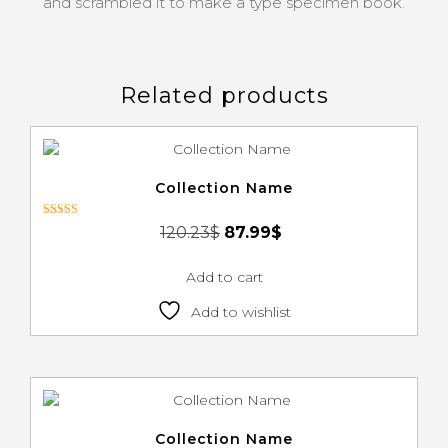
and scrambled it to make a type specimen book.
Related products
Collection Name
Rated
120.23
$
87.99
$
3.00
out of 5
Add to cart
Add to wishlist
Collection Name