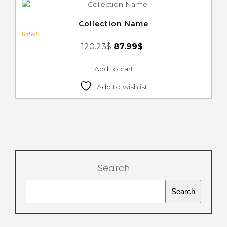
Collection Name
Rated
120.23
$
87.99
$
3.00
out of 5
Add to cart
Add to wishlist
Search
Search