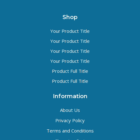
Shop
Your Product Title
Your Product Title
Your Product Title
Your Product Title
Product Full Title
Product Full Title
Information
About Us
Privacy Policy
Terms and Conditions