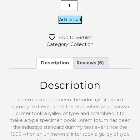
Add to cart
Add to wishlist
Category:
Collection
Description
Reviews (6)
Description
Lorem Ipsum has been the industrys standard
dummy text ever since the 1500 when an unknown
printer took a galley of type and scrambled it to
make a type specimen book Lorem Ipsum has been
the industrys standard dummy text ever since the
1500 when an unknown printer took a galley of type