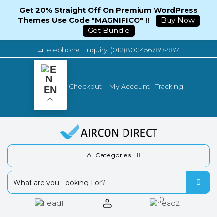
Get 20% Straight Off On Premium WordPress
Themes Use Code "MAGNIFICO" !!
Buy Now
Get Bundle
Telephone Enquiry: (012)800456789-987
Tracking
Checkout
My Account
EN
All Categories
0