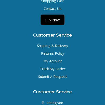
Shopping Cart
Contact Us
Buy Now
Customer Service
Shipping & Delivery
Returns Policy
My Account
Track My Order
Submit A Request
Customer Service
Instagram