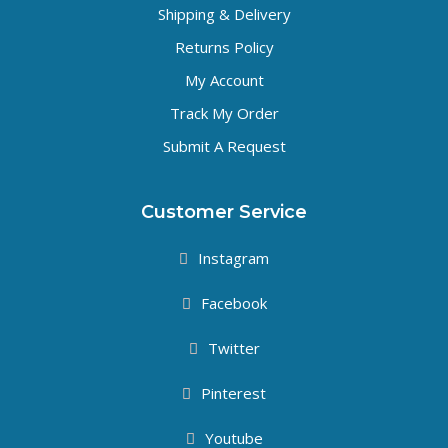
Shipping & Delivery
Returns Policy
My Account
Track My Order
Submit A Request
Customer Service
Instagram
Facebook
Twitter
Pinterest
Youtube