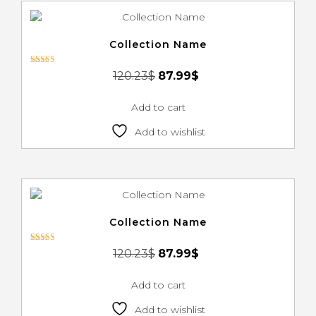
Collection Name
Rated
120.23
$
87.99
$
3.00
out of 5
Add to cart
Add to wishlist
Collection Name
Rated
120.23
$
87.99
$
3.00
out of 5
Add to cart
Add to wishlist