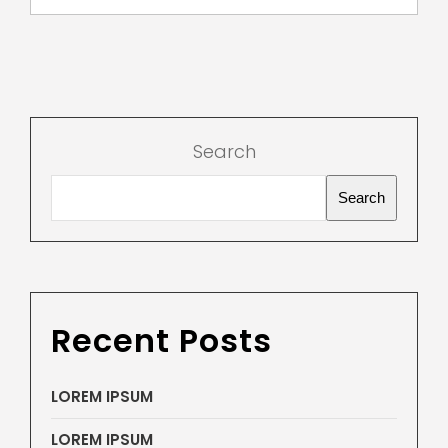
Search
Search
Recent Posts
LOREM IPSUM
LOREM IPSUM