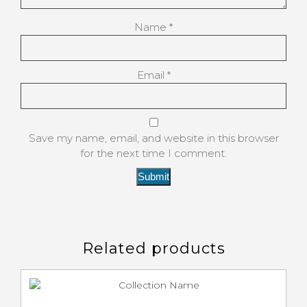
Name
*
Email
*
Save my name, email, and website in this browser
for the next time I comment.
Related products