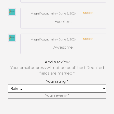
Magnifico_admin
–
June 3, 2024
Rated
Excellent.
3
out
of 5
Magnifico_admin
–
June 3, 2024
Rated
Awesome.
3
out
of 5
Add a review
Your email address will not be published.
Required
fields are marked
*
Your rating
*
Your review
*