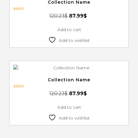
Collection Name
Rated
120.23
$
87.99
$
3.00
out of 5
Add to cart
Add to wishlist
Collection Name
Rated
120.23
$
87.99
$
3.00
out of 5
Add to cart
Add to wishlist