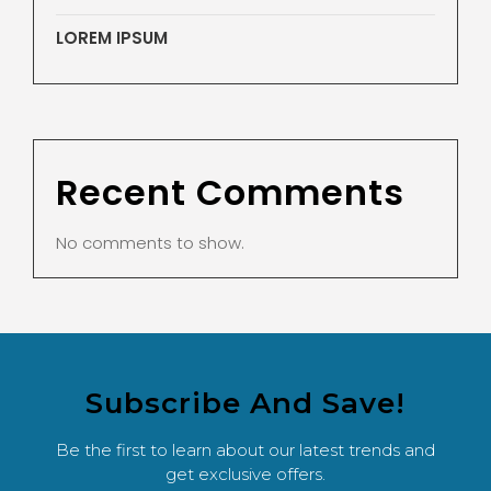
LOREM IPSUM
Recent Comments
No comments to show.
Subscribe And Save!
Be the first to learn about our latest trends and
get exclusive offers.