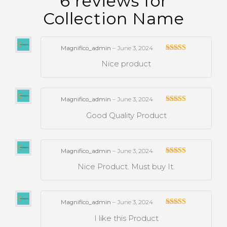
6 reviews for
Collection Name
Magnifico_admin
–
June 3, 2024
Rated
Nice product
3
out
of 5
Magnifico_admin
–
June 3, 2024
Rated
Good Quality Product
3
out
of 5
Magnifico_admin
–
June 3, 2024
Rated
Nice Product. Must buy It.
3
out
of 5
Magnifico_admin
–
June 3, 2024
Rated
I like this Product
3
out
of 5