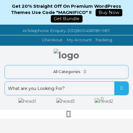
Get 20% Straight Off On Premium WordPress
Themes Use Code "MAGNIFICO" !!
Buy Now
Get Bundle
Telephone Enquiry: (012)800456789-987
Tracking
Checkout
My Account
All Categories
0