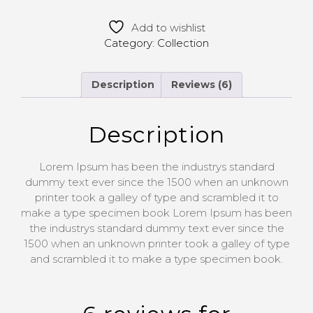
Add to wishlist
Category:
Collection
Description
Reviews (6)
Description
Lorem Ipsum has been the industrys standard
dummy text ever since the 1500 when an unknown
printer took a galley of type and scrambled it to
make a type specimen book Lorem Ipsum has been
the industrys standard dummy text ever since the
1500 when an unknown printer took a galley of type
and scrambled it to make a type specimen book.