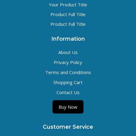
Your Product Title
Product Full Title
Product Full Title
Information
About Us
Privacy Policy
Terms and Conditions
Shopping Cart
Contact Us
Buy Now
Customer Service