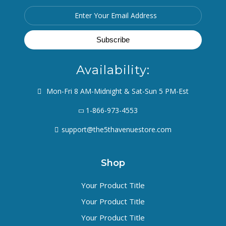
Availability:
Mon-Fri 8 AM-Midnight & Sat-Sun 5 PM-Est
1-866-973-4553
support@the5thavenuestore.com
Shop
Your Product Title
Your Product Title
Your Product Title