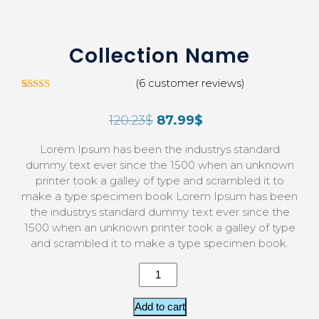
Collection Name
(
6
customer reviews)
5
Rated
3.00
120.23
$
87.99
$
out of
5 based
on
Lorem Ipsum has been the industrys standard
custom
er
dummy text ever since the 1500 when an unknown
ratings
printer took a galley of type and scrambled it to
make a type specimen book Lorem Ipsum has been
the industrys standard dummy text ever since the
1500 when an unknown printer took a galley of type
and scrambled it to make a type specimen book.
Add to cart