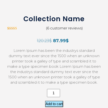
Collection Name
(
6
customer reviews)
5
Rated
3.00
120.23
$
87.99
$
out of
5 based
on
Lorem Ipsum has been the industrys standard
custom
er
dummy text ever since the 1500 when an unknown
ratings
printer took a galley of type and scrambled it to
make a type specimen book Lorem Ipsum has been
the industrys standard dummy text ever since the
1500 when an unknown printer took a galley of type
and scrambled it to make a type specimen book.
Add to cart