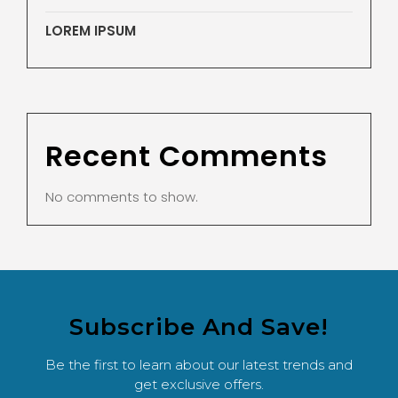
LOREM IPSUM
Recent Comments
No comments to show.
Subscribe And Save!
Be the first to learn about our latest trends and
get exclusive offers.