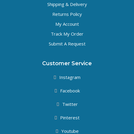
Shipping & Delivery
Returns Policy
My Account
Track My Order
Submit A Request
Customer Service
Instagram
Facebook
Twitter
Pinterest
Youtube