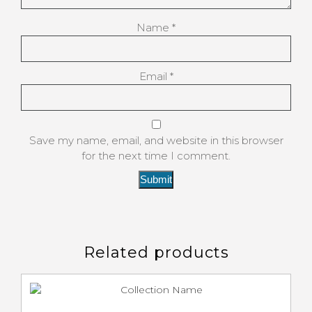
Name
*
Email
*
Save my name, email, and website in this browser
for the next time I comment.
Related products