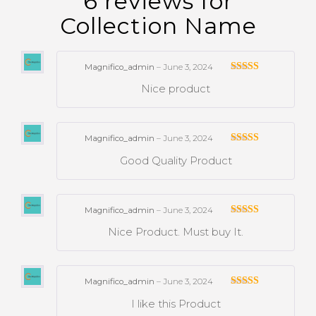
6 reviews for
Collection Name
Magnifico_admin
–
June 3, 2024
Rated
Nice product
3
out
of 5
Magnifico_admin
–
June 3, 2024
Rated
Good Quality Product
3
out
of 5
Magnifico_admin
–
June 3, 2024
Rated
Nice Product. Must buy It.
3
out
of 5
Magnifico_admin
–
June 3, 2024
Rated
I like this Product
3
out
of 5