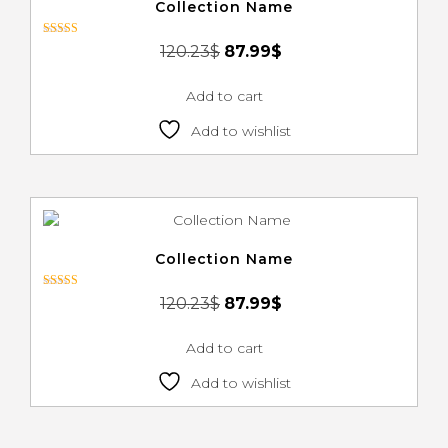
Collection Name
Rated
120.23
$
87.99
$
3.00
out of 5
Add to cart
Add to wishlist
Collection Name
Rated
120.23
$
87.99
$
3.00
out of 5
Add to cart
Add to wishlist