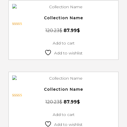
Collection Name
Rated
120.23
$
87.99
$
3.00
out of 5
Add to cart
Add to wishlist
Collection Name
Rated
120.23
$
87.99
$
3.00
out of 5
Add to cart
Add to wishlist