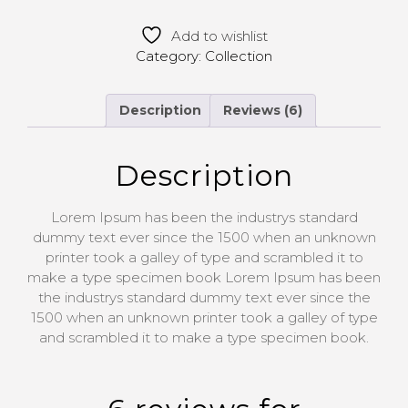
Add to wishlist
Category:
Collection
Description
Reviews (6)
Description
Lorem Ipsum has been the industrys standard
dummy text ever since the 1500 when an unknown
printer took a galley of type and scrambled it to
make a type specimen book Lorem Ipsum has been
the industrys standard dummy text ever since the
1500 when an unknown printer took a galley of type
and scrambled it to make a type specimen book.