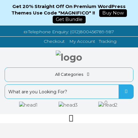
Get 20% Straight Off On Premium WordPress
Themes Use Code "MAGNIFICO" !!
Buy Now
Get Bundle
Telephone Enquiry: (012)800456789-987
Tracking
Checkout
My Account
All Categories
0