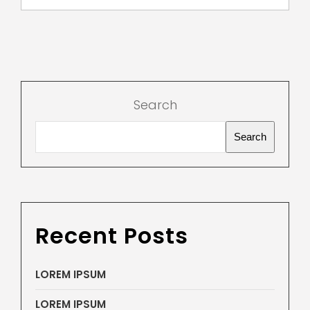
Search
Search
Recent Posts
LOREM IPSUM
LOREM IPSUM