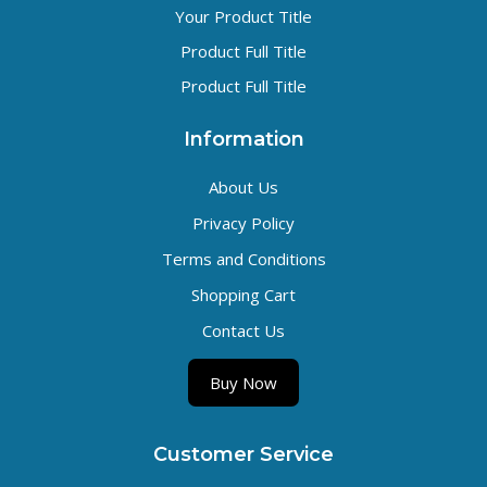
Your Product Title
Product Full Title
Product Full Title
Information
About Us
Privacy Policy
Terms and Conditions
Shopping Cart
Contact Us
Buy Now
Customer Service