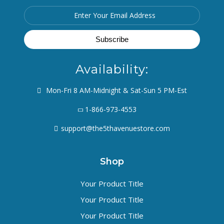
Availability:
Mon-Fri 8 AM-Midnight & Sat-Sun 5 PM-Est
1-866-973-4553
support@the5thavenuestore.com
Shop
Your Product Title
Your Product Title
Your Product Title