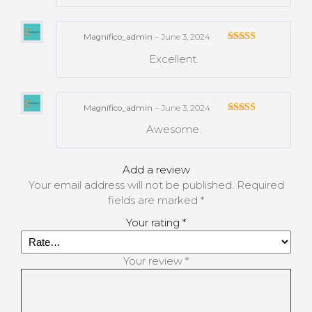
Magnifico_admin
–
June 3, 2024
Rated
Excellent.
3
out
of 5
Magnifico_admin
–
June 3, 2024
Rated
Awesome.
3
out
of 5
Add a review
Your email address will not be published.
Required
fields are marked
*
Your rating
*
Your review
*