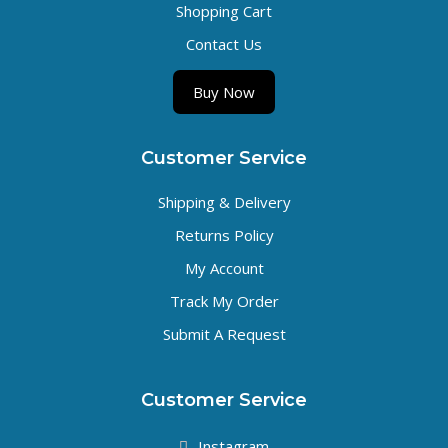
Shopping Cart
Contact Us
Buy Now
Customer Service
Shipping & Delivery
Returns Policy
My Account
Track My Order
Submit A Request
Customer Service
Instagram