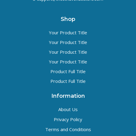
Shop
Your Product Title
Your Product Title
Your Product Title
Your Product Title
Product Full Title
Product Full Title
Information
About Us
Privacy Policy
Terms and Conditions