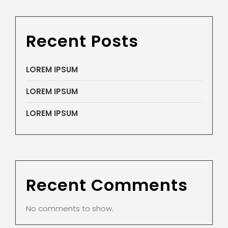
Recent Posts
LOREM IPSUM
LOREM IPSUM
LOREM IPSUM
Recent Comments
No comments to show.