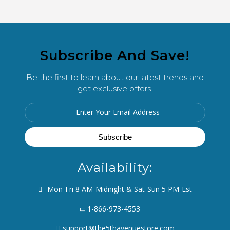
Subscribe And Save!
Be the first to learn about our latest trends and
get exclusive offers.
Availability:
Mon-Fri 8 AM-Midnight & Sat-Sun 5 PM-Est
1-866-973-4553
support@the5thavenuestore.com