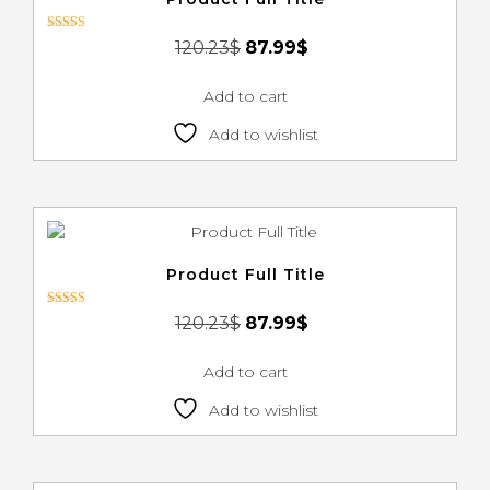
Rated
120.23
$
87.99
$
4.00
out of 5
Add to cart
Add to wishlist
Product Full Title
Rated
120.23
$
87.99
$
4.00
out of 5
Add to cart
Add to wishlist