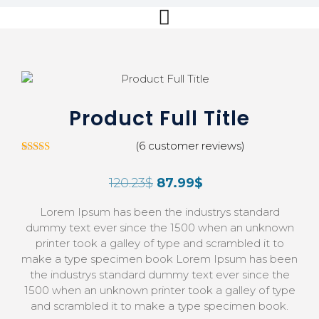
Product Full Title
(
6
customer reviews)
5
Rated
4.00
out
120.23
$
87.99
$
of 5
based on
customer
Lorem Ipsum has been the industrys standard
ratings
dummy text ever since the 1500 when an unknown
printer took a galley of type and scrambled it to
make a type specimen book Lorem Ipsum has been
the industrys standard dummy text ever since the
1500 when an unknown printer took a galley of type
and scrambled it to make a type specimen book.