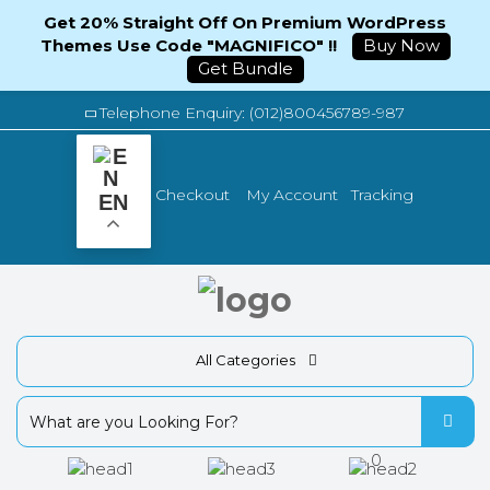
Get 20% Straight Off On Premium WordPress
Themes Use Code "MAGNIFICO" !!
Buy Now
Get Bundle
Telephone Enquiry: (012)800456789-987
Tracking
Checkout
My Account
EN
All Categories
0