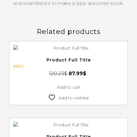
and scrambled it to make a type specimen book.
Related products
Product Full Title
Rated
120.23
$
87.99
$
4.00
out of 5
Add to cart
Add to wishlist
Product Full Title