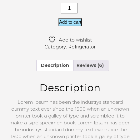
Add to cart
Add to wishlist
Category:
Refrigerator
Description
Reviews (6)
Description
Lorem Ipsum has been the industrys standard
dummy text ever since the 1500 when an unknown
printer took a galley of type and scrambled it to
make a type specimen book Lorem Ipsum has been
the industrys standard dummy text ever since the
1500 when an unknown printer took a galley of type