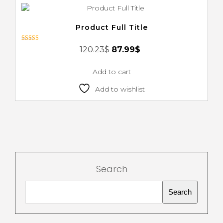
Product Full Title
Rated
120.23
$
87.99
$
4.00
out of 5
Add to cart
Add to wishlist
Search
Search