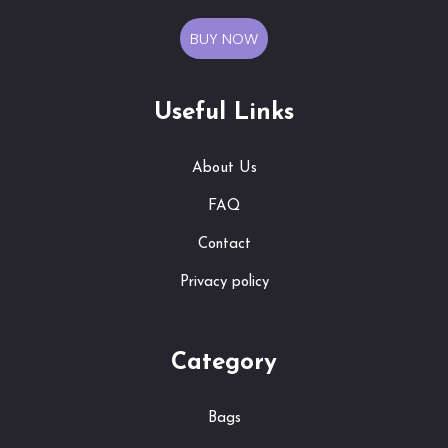
BUY NOW
Useful Links
About Us
FAQ
Contact
Privacy policy
Category
Bags