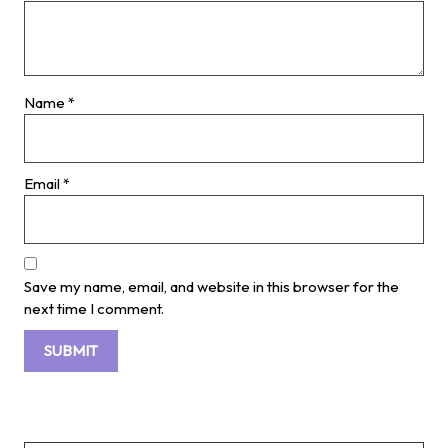
Name
*
Email
*
Save my name, email, and website in this browser for the
next time I comment.