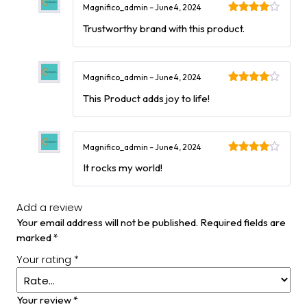
Magnifico_admin
–
June 4, 2024
Rated
4
Trustworthy brand with this product.
out of 5
Magnifico_admin
–
June 4, 2024
Rated
4
This Product adds joy to life!
out of 5
Magnifico_admin
–
June 4, 2024
Rated
4
It rocks my world!
out of 5
Add a review
Your email address will not be published.
Required fields are
marked
*
Your rating
*
Your review
*