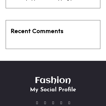
Recent Comments
No comments to show.
My Social Profile