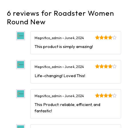
6 reviews for
Roadster Women
Round New
Magnifico_admin
–
June 4, 2024
Rated
4
This product is simply amazing!
out of 5
Magnifico_admin
–
June 4, 2024
Rated
4
Life-changing! Loved This!
out of 5
Magnifico_admin
–
June 4, 2024
Rated
4
This Product: reliable, efficient, and
out of 5
fantastic!