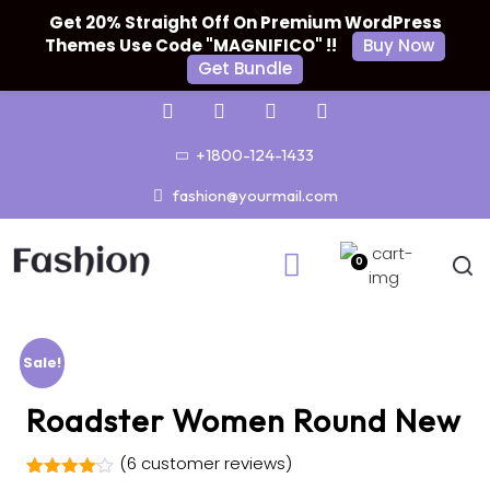
Get 20% Straight Off On Premium WordPress
Themes Use Code "MAGNIFICO" !!
Buy Now
Get Bundle
+1800-124-1433
fashion@yourmail.com
0
Sale!
Roadster Women Round New
(
6
customer reviews)
Rated
5
4