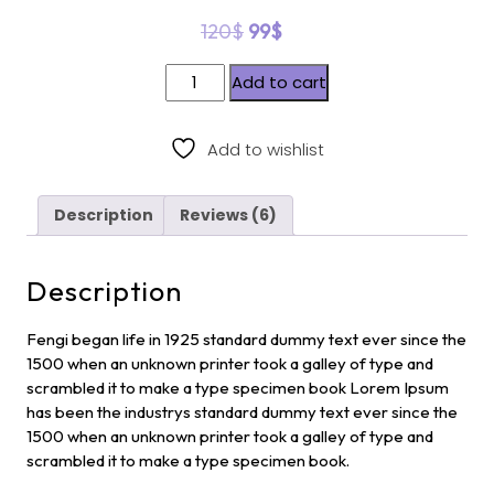
out of 5
120
$
99
$
based
on
custome
Add to cart
r
ratings
Add to wishlist
Description
Reviews (6)
Description
Fengi began life in 1925 standard dummy text ever since the
1500 when an unknown printer took a galley of type and
scrambled it to make a type specimen book Lorem Ipsum
has been the industrys standard dummy text ever since the
1500 when an unknown printer took a galley of type and
scrambled it to make a type specimen book.