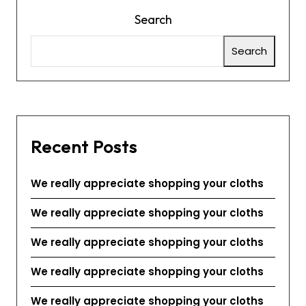
Search
Search
Recent Posts
We really appreciate shopping your cloths
We really appreciate shopping your cloths
We really appreciate shopping your cloths
We really appreciate shopping your cloths
We really appreciate shopping your cloths