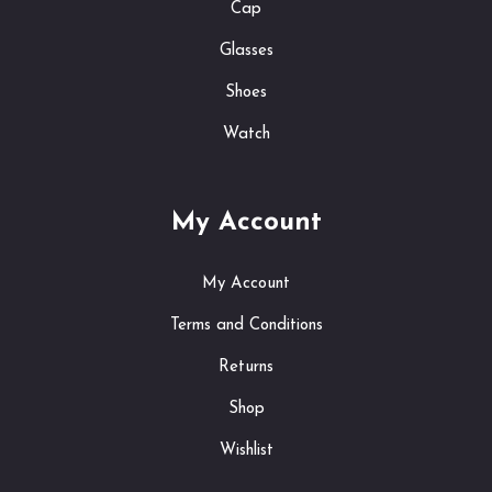
Cap
Glasses
Shoes
Watch
My Account
My Account
Terms and Conditions
Returns
Shop
Wishlist