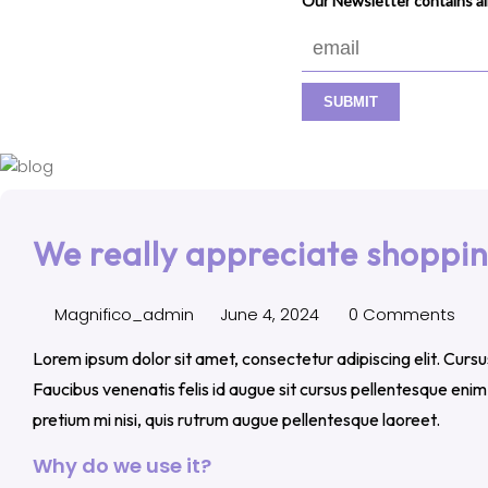
Our Newsletter contains all
We really appreciate shoppin
Magnifico_admin
June 4, 2024
0 Comments
Lorem ipsum dolor sit amet, consectetur adipiscing elit. Curs
Faucibus venenatis felis id augue sit cursus pellentesque eni
pretium mi nisi, quis rutrum augue pellentesque laoreet.
Why do we use it?