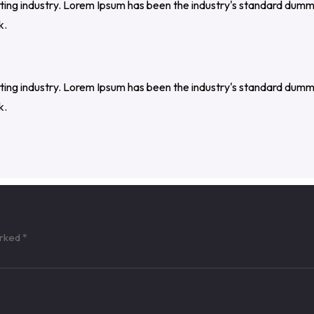
tting industry. Lorem Ipsum has been the industry's standard dumm
k.
tting industry. Lorem Ipsum has been the industry's standard dumm
k.
arked
*