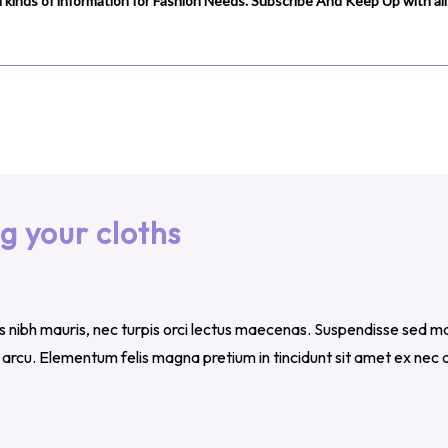
 kinds of information for Fashion Needs. Subscribe And Keep Up with all 
g your cloths
us nibh mauris, nec turpis orci lectus maecenas. Suspendisse sed ma
m arcu. Elementum felis magna pretium in tincidunt sit amet ex ne