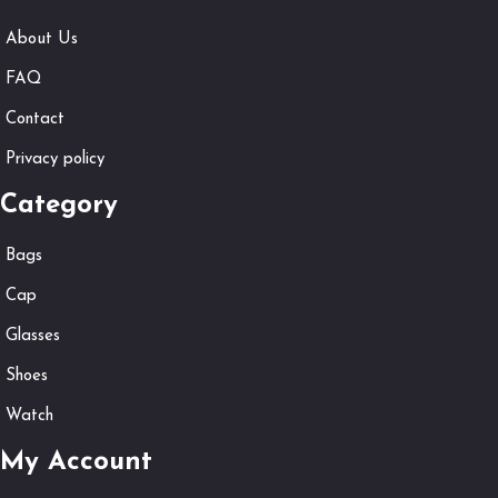
About Us
FAQ
Contact
Privacy policy
Category
Bags
Cap
Glasses
Shoes
Watch
My Account