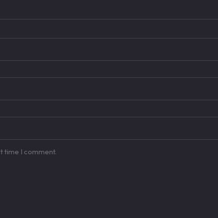
xt time I comment.