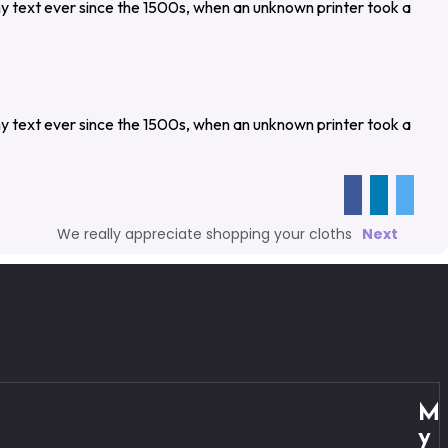
y text ever since the 1500s, when an unknown printer took a
y text ever since the 1500s, when an unknown printer took a
We really appreciate shopping your cloths
Next
M
y