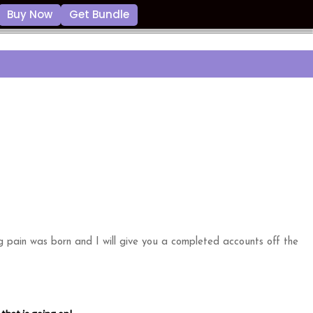
Buy Now
Get Bundle
g pain was born and I will give you a completed accounts off the