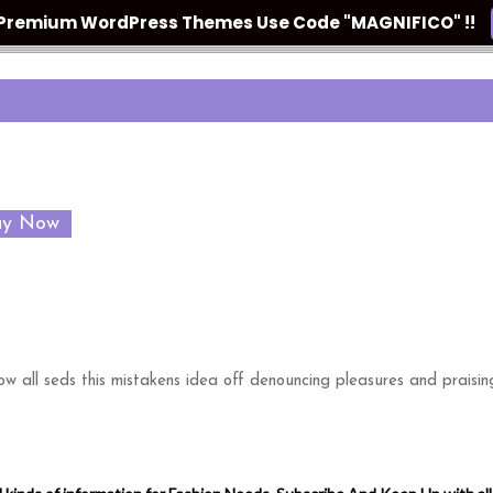
n Premium WordPress Themes Use Code "MAGNIFICO" !!
uy Now
w all seds this mistakens idea off denouncing pleasures and praisin