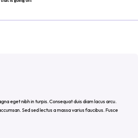
that is going on!
gna eget nibh in turpis. Consequat duis diam lacus arcu.
c accumsan. Sed sed lectus a massa varius faucibus. Fusce