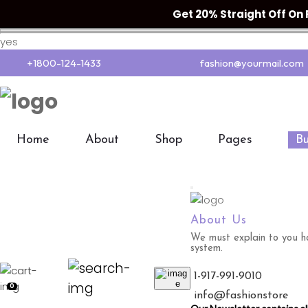
Get 20% Straight Off O
yes
+1800-124-1433
fashion@yourmail.com
Home
About
Shop
Pages
B
About Us
We must explain to you ho
system.
1-917-991-9010
0
info@fashionstore