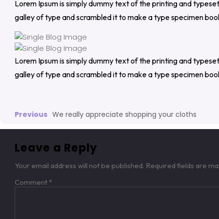
Lorem Ipsum is simply dummy text of the printing and typese
galley of type and scrambled it to make a type specimen boo
Lorem Ipsum is simply dummy text of the printing and typese
galley of type and scrambled it to make a type specimen boo
Previous
We really appreciate shopping your cloths
Leave a Reply
Your email address will not be published.
Required fields are m
Comment
*