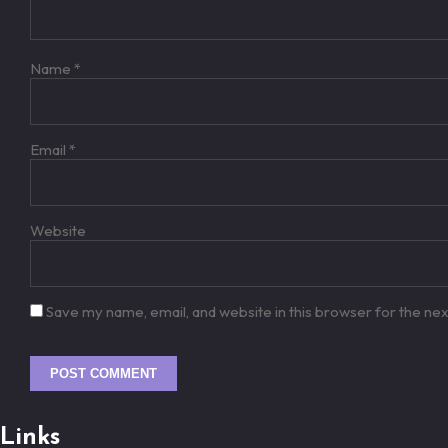
Name
*
Email
*
Website
Save my name, email, and website in this browser for the ne
Links