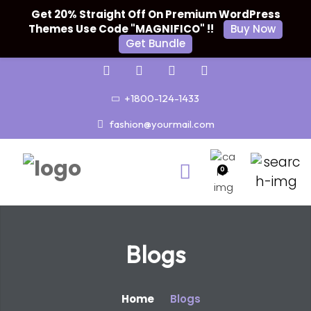
Get 20% Straight Off On Premium WordPress
Themes Use Code "MAGNIFICO" !!
Buy Now
Get Bundle
+1800-124-1433
fashion@yourmail.com
0
Blogs
Home
Blogs