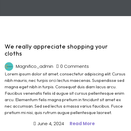
We really appreciate shopping your
cloths
Magnifico_admin
0 Comments
Lorem ipsum dolor sit amet, consectetur adipiscing elit. Cursus
nibh mauris, nec turpis orci lectus maecenas. Suspendisse sed
magna eget nibh in turpis. Consequat duis diam lacus arcu.
Faucibus venenatis felis id augue sit cursus pellentesque enim
arcu. Elementum felis magna pretium in tincidunt sit amet ex
nec accumsan. Sed sed lectus a massa varius faucibus. Fusce
pretium mi nisi, quis rutrum augue pellentesque laoreet.
June 4, 2024
Read More