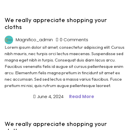
We really appreciate shopping your
cloths
Magnifico_admin
0 Comments
Lorem ipsum dolor sit amet, consectetur adipiscing elit. Cursus
nibh mauris, nec turpis orci lectus maecenas. Suspendisse sed
magna eget nibh in turpis. Consequat duis diam lacus arcu.
Faucibus venenatis felis id augue sit cursus pellentesque enim
arcu. Elementum felis magna pretium in tincidunt sit amet ex
nec accumsan. Sed sed lectus a massa varius faucibus. Fusce
pretium mi nisi, quis rutrum augue pellentesque laoreet.
June 4, 2024
Read More
We really appreciate shopping your