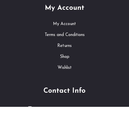
My Account
My Account
Terms and Conditions
Returns
Shop
Wishlist
Contact Info
241, New Tork Aria, Thailand
info@shopping.com