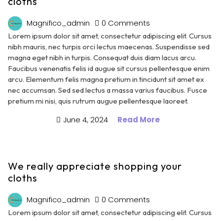
cloths
Magnifico_admin
0 Comments
Lorem ipsum dolor sit amet, consectetur adipiscing elit. Cursus
nibh mauris, nec turpis orci lectus maecenas. Suspendisse sed
magna eget nibh in turpis. Consequat duis diam lacus arcu.
Faucibus venenatis felis id augue sit cursus pellentesque enim
arcu. Elementum felis magna pretium in tincidunt sit amet ex
nec accumsan. Sed sed lectus a massa varius faucibus. Fusce
pretium mi nisi, quis rutrum augue pellentesque laoreet.
June 4, 2024
Read More
We really appreciate shopping your
cloths
Magnifico_admin
0 Comments
Lorem ipsum dolor sit amet, consectetur adipiscing elit. Cursus