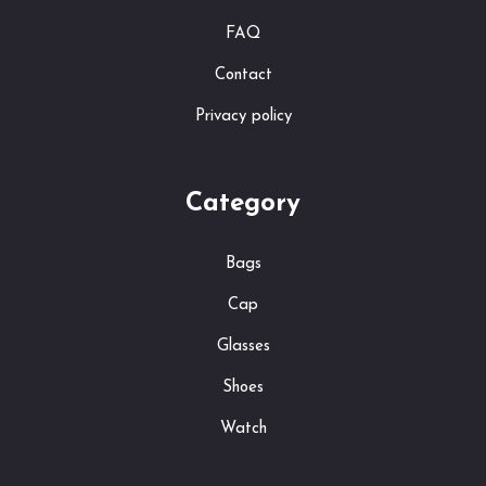
FAQ
Contact
Privacy policy
Category
Bags
Cap
Glasses
Shoes
Watch