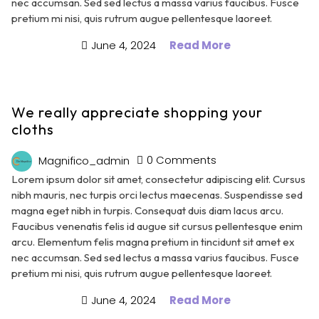
nec accumsan. Sed sed lectus a massa varius faucibus. Fusce
pretium mi nisi, quis rutrum augue pellentesque laoreet.
June 4, 2024
Read More
We really appreciate shopping your
cloths
Magnifico_admin
0 Comments
Lorem ipsum dolor sit amet, consectetur adipiscing elit. Cursus
nibh mauris, nec turpis orci lectus maecenas. Suspendisse sed
magna eget nibh in turpis. Consequat duis diam lacus arcu.
Faucibus venenatis felis id augue sit cursus pellentesque enim
arcu. Elementum felis magna pretium in tincidunt sit amet ex
nec accumsan. Sed sed lectus a massa varius faucibus. Fusce
pretium mi nisi, quis rutrum augue pellentesque laoreet.
June 4, 2024
Read More