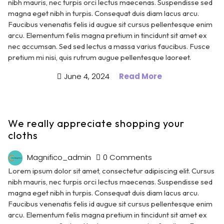
nibh mauris, nec turpis orci lectus maecenas. Suspendisse sed
magna eget nibh in turpis. Consequat duis diam lacus arcu.
Faucibus venenatis felis id augue sit cursus pellentesque enim
arcu. Elementum felis magna pretium in tincidunt sit amet ex
nec accumsan. Sed sed lectus a massa varius faucibus. Fusce
pretium mi nisi, quis rutrum augue pellentesque laoreet.
June 4, 2024
Read More
We really appreciate shopping your
cloths
Magnifico_admin
0 Comments
Lorem ipsum dolor sit amet, consectetur adipiscing elit. Cursus
nibh mauris, nec turpis orci lectus maecenas. Suspendisse sed
magna eget nibh in turpis. Consequat duis diam lacus arcu.
Faucibus venenatis felis id augue sit cursus pellentesque enim
arcu. Elementum felis magna pretium in tincidunt sit amet ex