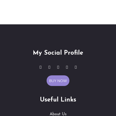
My Social Profile
BUY NOW
Useful Links
About Us