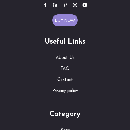
BUY NOW
Useful Links
About Us
FAQ
Contact
Privacy policy
Category