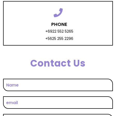
PHONE
+6922 552 5265
+5625 255 2296
Contact Us