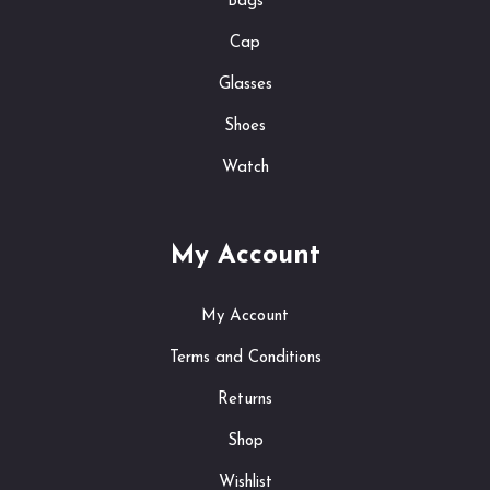
Bags
Cap
Glasses
Shoes
Watch
My Account
My Account
Terms and Conditions
Returns
Shop
Wishlist