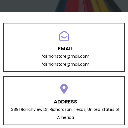
EMAIL
fashionstore@mail.com
fashionstore@mail.com
ADDRESS
3891 Ranchview Dr, Richardson, Texas, United States of
America