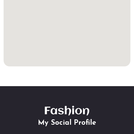
My Social Profile