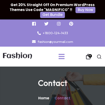
Get 20% Straight Off On Premium WordPress
Themes Use Code "MAGNIFICO" !!
Buy Now
Get Bundle
+1800-124-1433
fashion@yourmail.com
0
Contact
Home
Contact