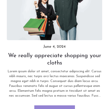
June 4, 2024
We really appreciate shopping your
cloths
Lorem ipsum dolor sit amet, consectetur adipiscing elit. Cursus
nibh mauris, nec turpis orci lectus maecenas. Suspendisse sed
magna eget nibh in turpis. Consequat duis diam lacus arcu.
Faucibus venenatis felis id augue sit cursus pellentesque enim
arcu. Elementum felis magna pretium in tincidunt sit amet ex
nec accumsan. Sed sed lectus a massa varius faucibus. Fusce
pretium mi nisi, quis rutrum augue pellentesque laoreet.