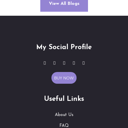
View All Blogs
My Social Profile
BUY NOW
Useful Links
About Us
FAQ