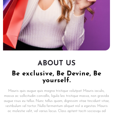
ABOUT US
Be exclusive, Be Devine, Be
yourself.
Mauris quis augue quis magna tristique volutpat. Mauris iaculis,
massa ac sollicitudin convallis, ligula leo tristique massa, non gravida
augue risus eu tellus. Nunc tellus quam, dignissim vitae tincidunt vitae,
vestibulum vel tortor. Nulla fermentum aliquet nisl a egestas. Mauris
ac molestie velit, vel varius lacus. Class aptent taciti sociosqu ad