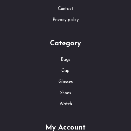
Contact
Privacy policy
Category
Bags
Cap
Glasses
Shoes
Watch
My Account