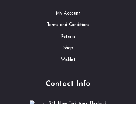
My Account
Terms and Conditions
Returns
Shop
Wishlist
Contact Info
241, New Tork Aria, Thailand
info@shopping.com
+6922 552 5265