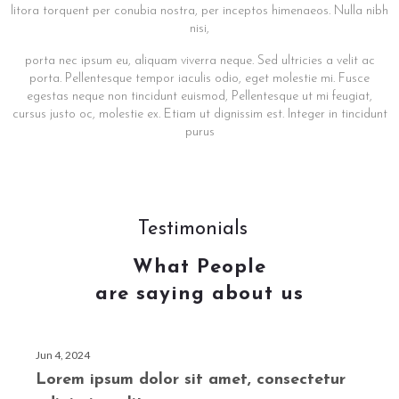
litora torquent per conubia nostra, per inceptos himenaeos. Nulla nibh
nisi,
porta nec ipsum eu, aliquam viverra neque. Sed ultricies a velit ac
porta. Pellentesque tempor iaculis odio, eget molestie mi. Fusce
egestas neque non tincidunt euismod, Pellentesque ut mi feugiat,
cursus justo oc, molestie ex. Etiam ut dignissim est. Integer in tincidunt
purus
Testimonials
What People
are saying about us
Jun 4, 2024
Lorem ipsum dolor sit amet, consectetur