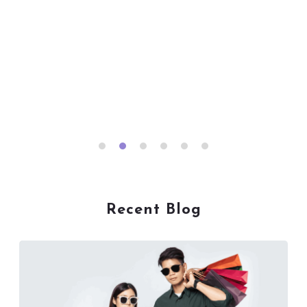
Recent Blog