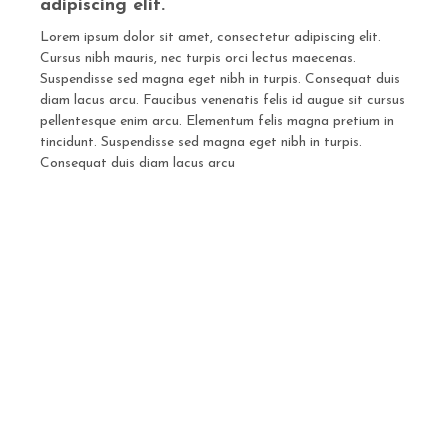
adipiscing elit.
Lorem ipsum dolor sit amet, consectetur adipiscing elit.
Cursus nibh mauris, nec turpis orci lectus maecenas.
Suspendisse sed magna eget nibh in turpis. Consequat duis
diam lacus arcu. Faucibus venenatis felis id augue sit cursus
pellentesque enim arcu. Elementum felis magna pretium in
tincidunt. Suspendisse sed magna eget nibh in turpis.
Consequat duis diam lacus arcu