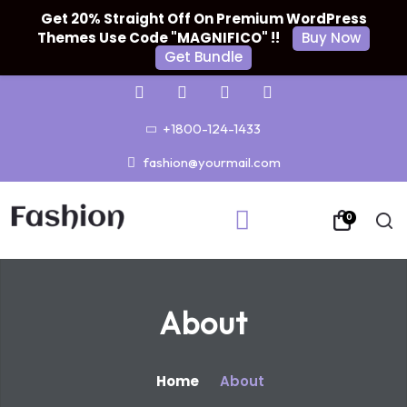
Get 20% Straight Off On Premium WordPress
Themes Use Code "MAGNIFICO" !!
Buy Now
Get Bundle
+1800-124-1433
fashion@yourmail.com
0
About
Home
About