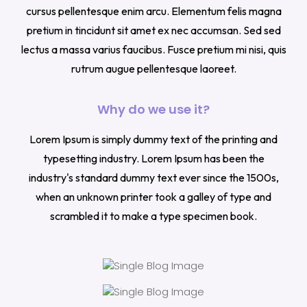
cursus pellentesque enim arcu. Elementum felis magna
pretium in tincidunt sit amet ex nec accumsan. Sed sed
lectus a massa varius faucibus. Fusce pretium mi nisi, quis
rutrum augue pellentesque laoreet.
Why do we use it?
Lorem Ipsum is simply dummy text of the printing and
typesetting industry. Lorem Ipsum has been the
industry's standard dummy text ever since the 1500s,
when an unknown printer took a galley of type and
scrambled it to make a type specimen book.