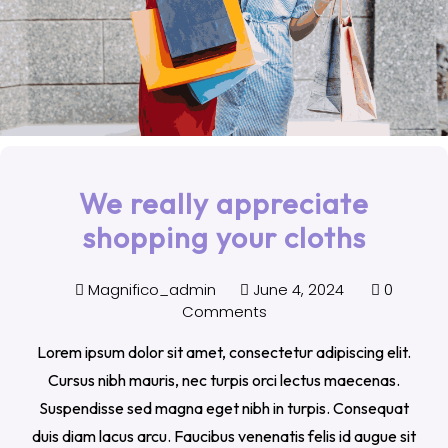
We really appreciate
shopping your cloths
Magnifico_admin
June 4, 2024
0
Comments
Lorem ipsum dolor sit amet, consectetur adipiscing elit.
Cursus nibh mauris, nec turpis orci lectus maecenas.
Suspendisse sed magna eget nibh in turpis. Consequat
duis diam lacus arcu. Faucibus venenatis felis id augue sit