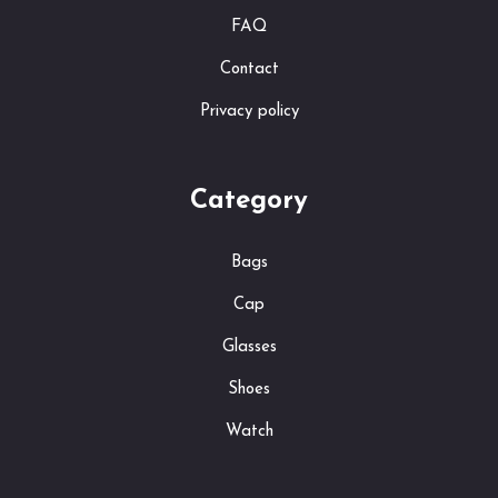
FAQ
Contact
Privacy policy
Category
Bags
Cap
Glasses
Shoes
Watch