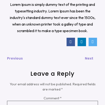
Lorem Ipsum is simply dummy text of the printing and
typesetting industry. Lorem Ipsum has been the
industry's standard dummy text ever since the 1500s,
when an unknown printer took a galley of type and
scrambled it to make a type specimen book.
Previous
Next
Leave a Reply
Your email address will not be published.
Required fields
are marked
*
Comment
*