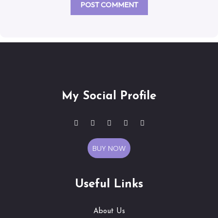
My Social Profile
BUY NOW
Useful Links
About Us