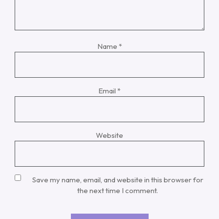
Name
*
Email
*
Website
Save my name, email, and website in this browser for
the next time I comment.