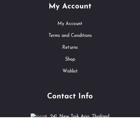
My Account
My Account
Terms and Conditions
Returns
Shop
Wishlist
Contact Info
241, New Tork Aria, Thailand
info@shopping.com