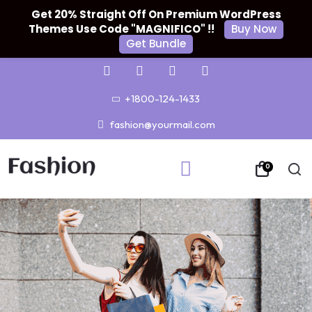
Get 20% Straight Off On Premium WordPress
Themes Use Code "MAGNIFICO" !!
Buy Now
Get Bundle
+1800-124-1433
fashion@yourmail.com
0