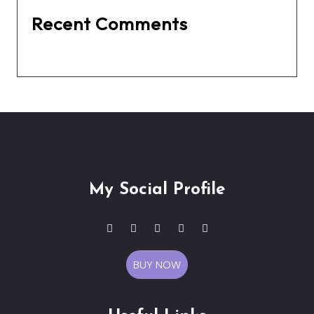
Recent Comments
No comments to show.
My Social Profile
BUY NOW