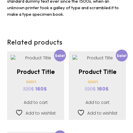
standard dummy text ever since the 1500s, when an
unknown printer took a galley of type and scrambled it to
make a type specimen book.
Related products
Sale!
Sale!
Product Title
Product Title
Rated
Rated
320
$
160
$
320
$
160
$
4.00
4.00
out of 5
out of 5
Add to cart
Add to cart
Add to wishlist
Add to wishlist