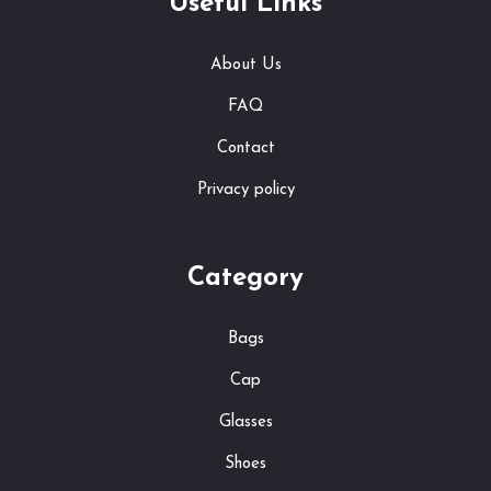
Useful Links
About Us
FAQ
Contact
Privacy policy
Category
Bags
Cap
Glasses
Shoes