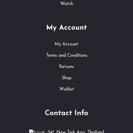
Watch
My Account
My Account
Terms and Conditions
Returns
Shop
Wishlist
Contact Info
241, New Tork Aria, Thailand