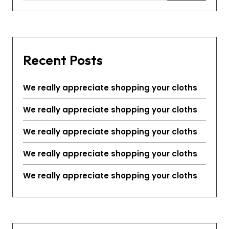
Recent Posts
We really appreciate shopping your cloths
We really appreciate shopping your cloths
We really appreciate shopping your cloths
We really appreciate shopping your cloths
We really appreciate shopping your cloths