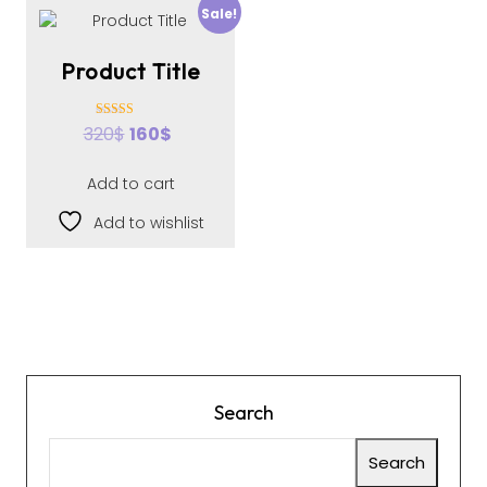
Sale!
Product Title
Rated
320
$
160
$
4.00
out of 5
Add to cart
Add to wishlist
Search
Search