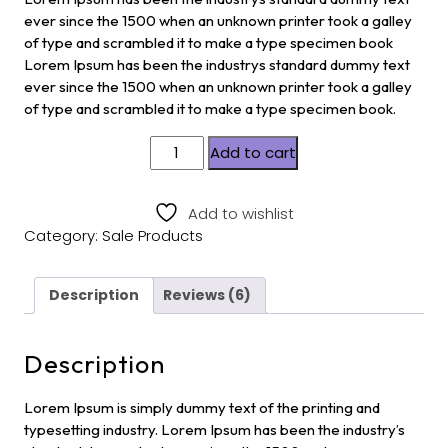
ratings
ever since the 1500 when an unknown printer took a galley
of type and scrambled it to make a type specimen book
Lorem Ipsum has been the industrys standard dummy text
ever since the 1500 when an unknown printer took a galley
of type and scrambled it to make a type specimen book.
Add to cart
Add to wishlist
Category:
Sale Products
Description
Reviews (6)
Description
Lorem Ipsum is simply dummy text of the printing and
typesetting industry. Lorem Ipsum has been the industry’s