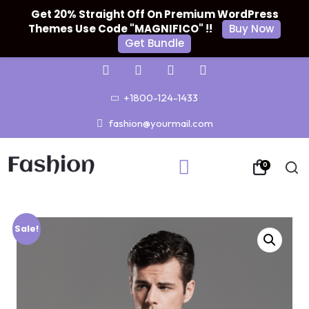
Get 20% Straight Off On Premium WordPress
Themes Use Code "MAGNIFICO" !!
Buy Now
Get Bundle
+1800-124-1433
fashion@yourmail.com
0
Sale!