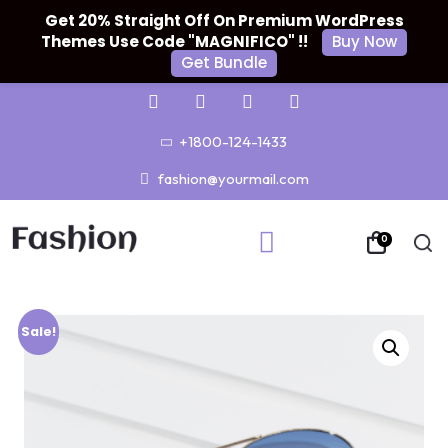
Get 20% Straight Off On Premium WordPress
Themes Use Code "MAGNIFICO" !!
Buy Now
Get Bundle
+1800-124-1433
fashion@yourmail.com
0
Sale!