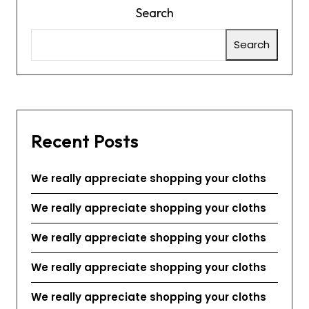
Search
Search
Recent Posts
We really appreciate shopping your cloths
We really appreciate shopping your cloths
We really appreciate shopping your cloths
We really appreciate shopping your cloths
We really appreciate shopping your cloths