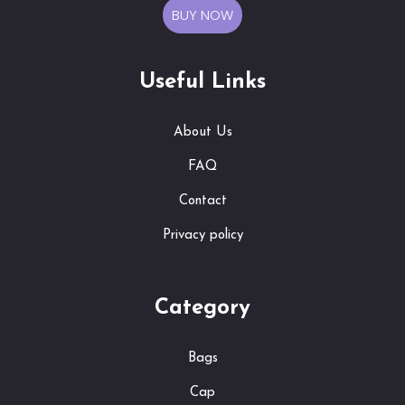
BUY NOW
Useful Links
About Us
FAQ
Contact
Privacy policy
Category
Bags
Cap