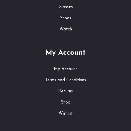
Glasses
Shoes
Watch
My Account
My Account
Terms and Conditions
Returns
Shop
Wishlist