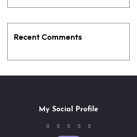
Recent Comments
No comments to show.
My Social Profile