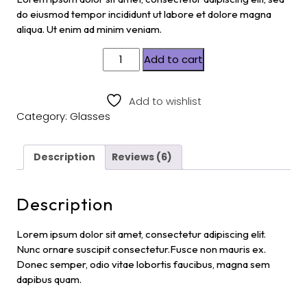
custom
er
do eiusmod tempor incididunt ut labore et dolore magna
ratings
aliqua. Ut enim ad minim veniam.
Add to cart
Add to wishlist
Category:
Glasses
Description
Reviews (6)
Description
Lorem ipsum dolor sit amet, consectetur adipiscing elit.
Nunc ornare suscipit consectetur.Fusce non mauris ex.
Donec semper, odio vitae lobortis faucibus, magna sem
dapibus quam.