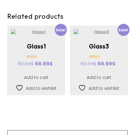
Related products
Sale!
Sale!
Glass1
Glass3
Rated
Rated
80.34
$
66.99
$
80.34
$
66.99
$
3.00
3.00
out of 5
out of 5
Add to cart
Add to cart
Add to wishlist
Add to wishlist