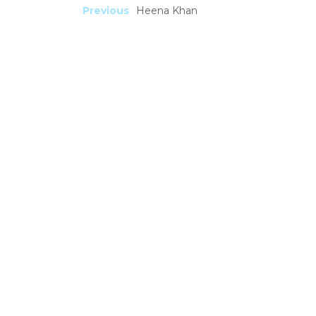
Previous
Heena Khan