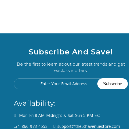
Subscribe And Save!
Be the first to learn about our latest trends and get
exclusive offers.
Availability:
Mon-Fri 8 AM-Midnight & Sat-Sun 5 PM-Est
1-866-973-4553
support@the5thavenuestore.com