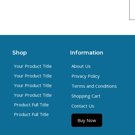
Shop
Information
Your Product Title
About Us
Your Product Title
Privacy Policy
Your Product Title
Terms and Conditions
Your Product Title
Shopping Cart
Product Full Title
Contact Us
Product Full Title
Buy Now