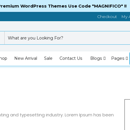
 Premium WordPress Themes Use Code "MAGNIFICO" !!
Checkout
My 
hop
New Arrival
Sale
Contact Us
Blogs
Pages
nting and typesetting industry. Lorem Ipsum has been