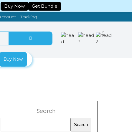
Buy Now
Get Bundle
Tracking
Account
0
Buy Now
Search
Search