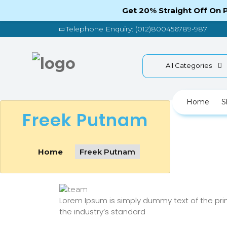
Get 20% Straight Off On
Telephone Enquiry: (012)800456789-987
All Categories
Home
S
Freek Putnam
Home
Freek Putnam
Lorem Ipsum is simply dummy text of the pri
the industry’s standard