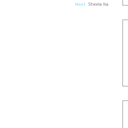
Next
Sheela Ilia