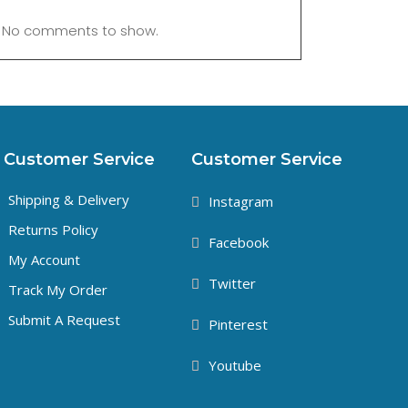
No comments to show.
Customer Service
Customer Service
Shipping & Delivery
Instagram
Returns Policy
Facebook
My Account
Twitter
Track My Order
Submit A Request
Pinterest
Youtube