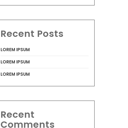
Recent Posts
LOREM IPSUM
LOREM IPSUM
LOREM IPSUM
Recent
Comments