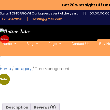
Get 20% Straight Off O
Starts TOMORROW! Our biggest event of the year...
00:00:00:00
+1 23 4567890
Testing@mail.com
Home
Blog
Page
Contact Us
Buy N
Home
/
category
/ Time Management
Sale!
Description
Reviews (0)