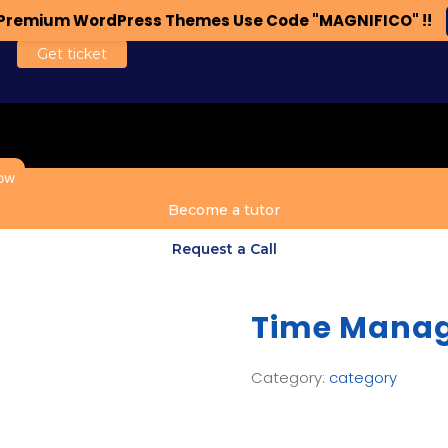
n Premium WordPress Themes Use Code "MAGNIFICO" !!
Get ticket
ow
Become a tutor
Request a Call
Time Mana
Category:
category