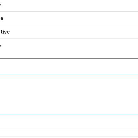
e
ve
tive
e