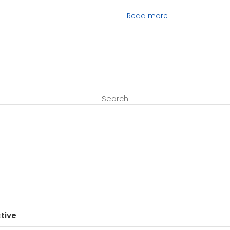
Read more
Search
tive