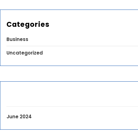
Categories
Business
Uncategorized
June 2024