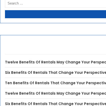
Twelve Benefits Of Rentals May Change Your Perspec
Six Benefits Of Rentals That Change Your Perspectiv
Ten Benefits Of Rentals That Change Your Perspecti
Twelve Benefits Of Rentals May Change Your Perspec
Six Benefits Of Rentals That Change Your Perspectiv