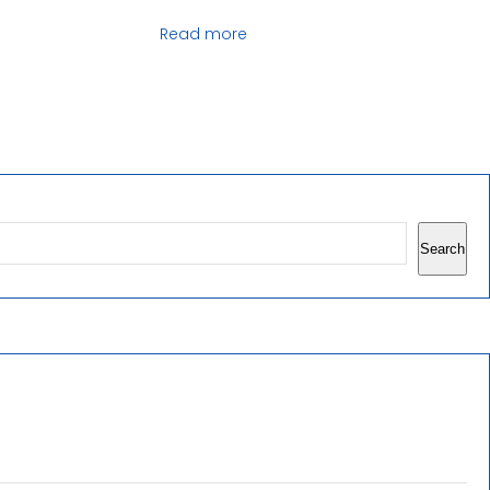
Read more
Search