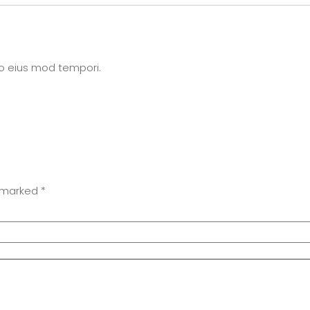
do eius mod tempori.
e marked
*