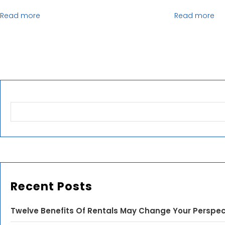
Read more
Read more
Recent Posts
Twelve Benefits Of Rentals May Change Your Perspec