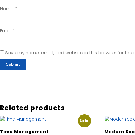
Name
*
Email
*
Save my name, email, and website in this browser for the
Related products
Sale!
Time Management
Modern Sci