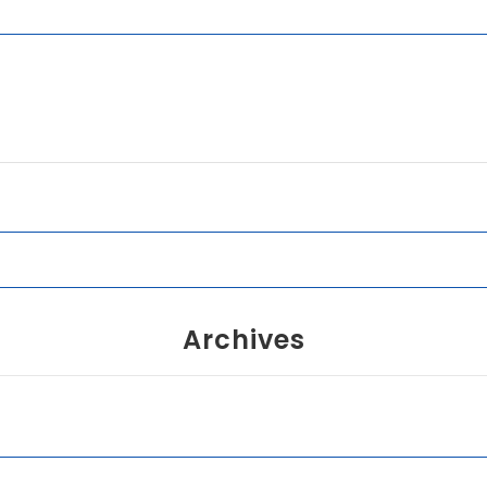
Archives