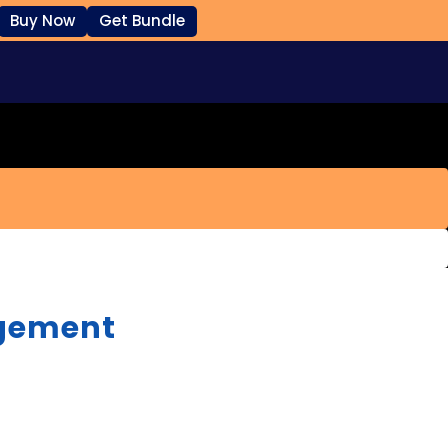
Buy Now
Get Bundle
gement