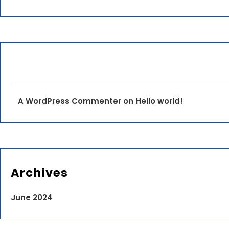
A WordPress Commenter
on
Hello world!
Archives
June 2024