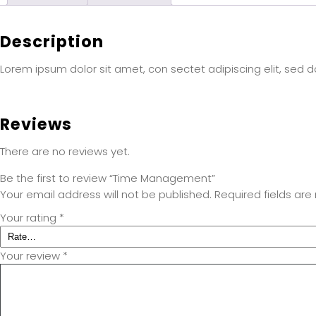
Description
Lorem ipsum dolor sit amet, con sectet adipiscing elit, sed 
Reviews
There are no reviews yet.
Be the first to review “Time Management”
Your email address will not be published.
Required fields ar
Your rating
*
Your review
*