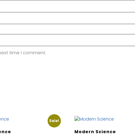
 next time I comment.
Sale!
ence
Modern Science