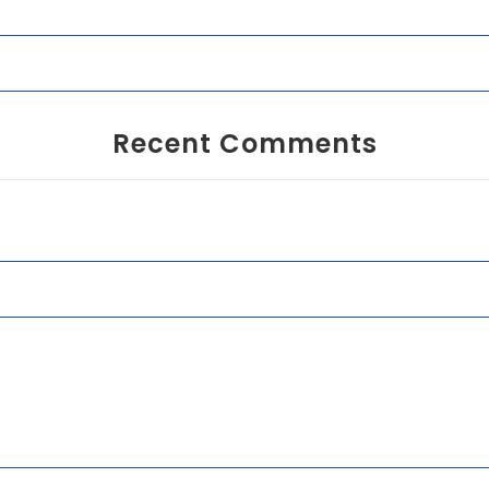
Recent Comments