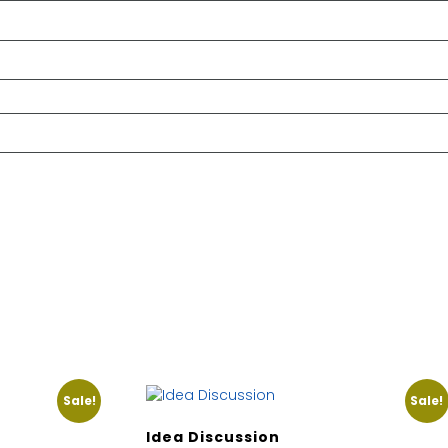
Sale!
Sale!
Idea Discussion