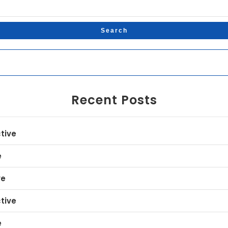
Recent Posts
tive
e
ve
tive
e