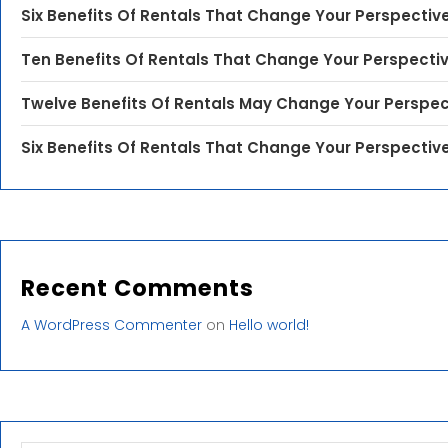
Six Benefits Of Rentals That Change Your Perspectiv
Ten Benefits Of Rentals That Change Your Perspecti
Twelve Benefits Of Rentals May Change Your Perspec
Six Benefits Of Rentals That Change Your Perspectiv
Recent Comments
A WordPress Commenter
on
Hello world!