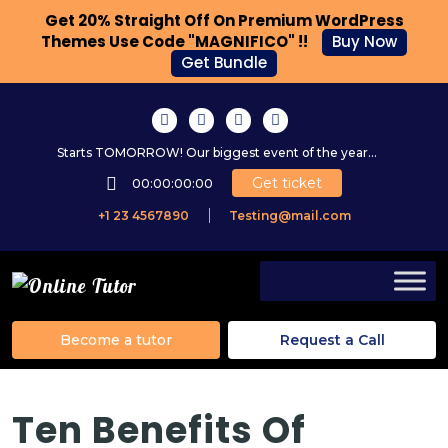
Get 20% Straight Off On Premium WordPress
Themes Use Code "MAGNIFICO" !!
Buy Now
Get Bundle
Starts TOMORROW! Our biggest event of the year...
Get ticket
00:00:00:00
+1 23 4567890
Testing@mail.com
Become a tutor
Request a Call
Ten Benefits Of