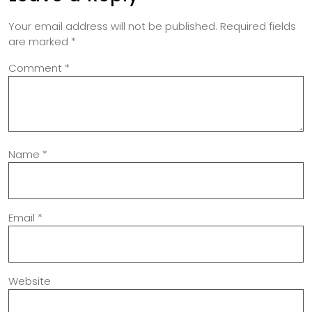
Your email address will not be published.
Required fields
are marked
*
Comment
*
Name
*
Email
*
Website