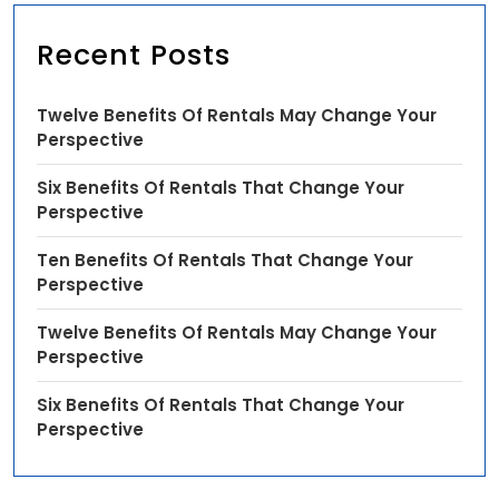
Recent Posts
Twelve Benefits Of Rentals May Change Your
Perspective
Six Benefits Of Rentals That Change Your
Perspective
Ten Benefits Of Rentals That Change Your
Perspective
Twelve Benefits Of Rentals May Change Your
Perspective
Six Benefits Of Rentals That Change Your
Perspective