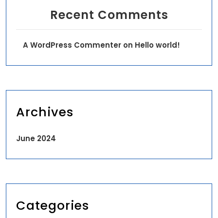
Recent Comments
A WordPress Commenter
on
Hello world!
Archives
June 2024
Categories