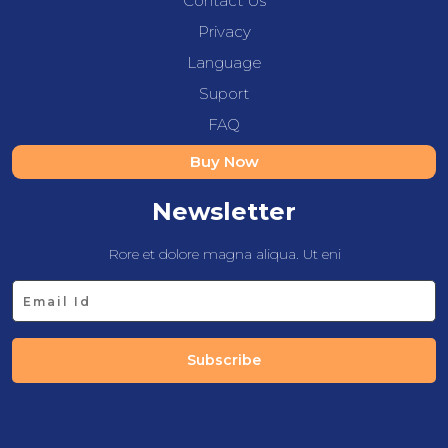
Contact Us
Privacy
Language
Suport
FAQ
Buy Now
Newsletter
Rore et dolore magna aliqua. Ut eni