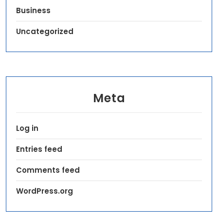
Business
Uncategorized
Meta
Log in
Entries feed
Comments feed
WordPress.org