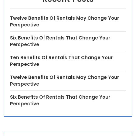
Twelve Benefits Of Rentals May Change Your
Perspective
Six Benefits Of Rentals That Change Your
Perspective
Ten Benefits Of Rentals That Change Your
Perspective
Twelve Benefits Of Rentals May Change Your
Perspective
Six Benefits Of Rentals That Change Your
Perspective