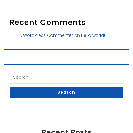
Recent Comments
A WordPress Commenter
on
Hello world!
Recent Posts