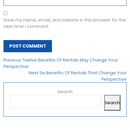
Save my name, email, and website in this browser for the
next time I comment.
Previous
Twelve Benefits Of Rentals May Change Your
Perspective
Next
Six Benefits Of Rentals That Change Your
Perspective
Search
Search