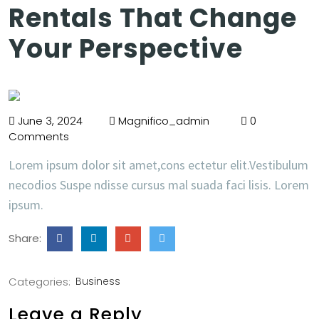
Rentals That Change
Your Perspective
June 3, 2024
Magnifico_admin
0
Comments
Lorem ipsum dolor sit amet,cons ectetur elit.Vestibulum
necodios Suspe ndisse cursus mal suada faci lisis. Lorem
ipsum.
Share:
Categories:
Business
Leave a Reply