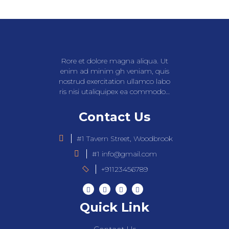
Rore et dolore magna aliqua. Ut
enim ad minim gh veniam, quis
nostrud exercitation ullamco labo
ris nisi utaliquipex ea commodo…
Contact Us
#1 Tavern Street, Woodbrook
#1 info@gmail.com
+91123456789
Quick Link