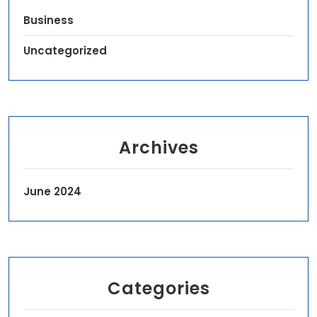
Business
Uncategorized
Archives
June 2024
Categories