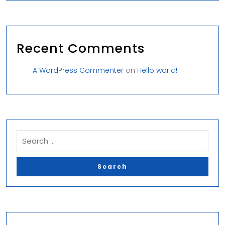
Recent Comments
A WordPress Commenter
on
Hello world!