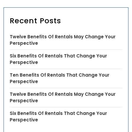
Recent Posts
Twelve Benefits Of Rentals May Change Your
Perspective
Six Benefits Of Rentals That Change Your
Perspective
Ten Benefits Of Rentals That Change Your
Perspective
Twelve Benefits Of Rentals May Change Your
Perspective
Six Benefits Of Rentals That Change Your
Perspective