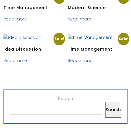
Time Management
Modern Science
Read more
Read more
Sale!
Sale!
Idea Discussion
Time Management
Read more
Read more
Search
Search