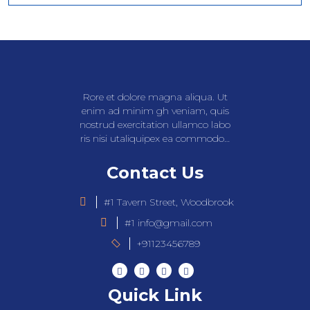
Rore et dolore magna aliqua. Ut
enim ad minim gh veniam, quis
nostrud exercitation ullamco labo
ris nisi utaliquipex ea commodo…
Contact Us
#1 Tavern Street, Woodbrook
#1 info@gmail.com
+91123456789
Quick Link