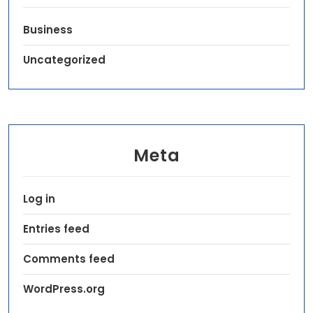
Business
Uncategorized
Meta
Log in
Entries feed
Comments feed
WordPress.org