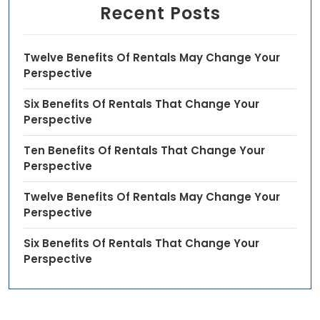
Recent Posts
Twelve Benefits Of Rentals May Change Your
Perspective
Six Benefits Of Rentals That Change Your
Perspective
Ten Benefits Of Rentals That Change Your
Perspective
Twelve Benefits Of Rentals May Change Your
Perspective
Six Benefits Of Rentals That Change Your
Perspective