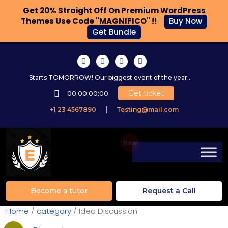
Get 20% Straight Off On Premium WordPress
Themes Use Code "MAGNIFICO" !!
Buy Now
Get Bundle
Starts TOMORROW! Our biggest event of the year...
Get ticket
00:00:00:00
+1 23 4567890
Testing@mail.com
Become a tutor
Request a Call
Home
/
category
/ Idea Discussion