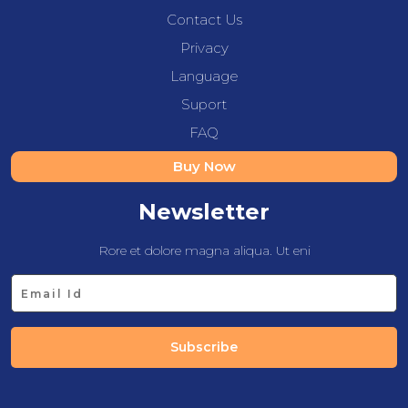
Contact Us
Privacy
Language
Suport
FAQ
Buy Now
Newsletter
Rore et dolore magna aliqua. Ut eni