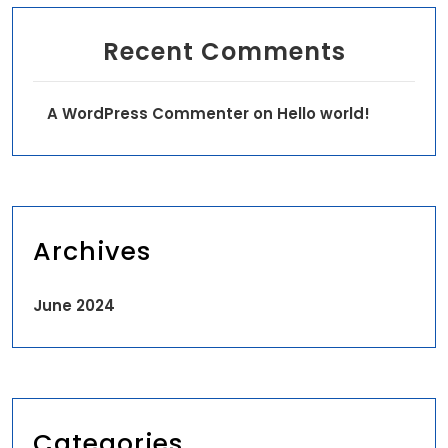
Recent Comments
A WordPress Commenter
on
Hello world!
Archives
June 2024
Categories