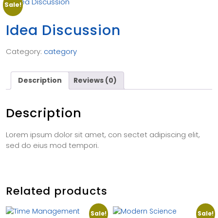
Sale!
Idea Discussion
Category:
category
Description
Reviews (0)
Description
Lorem ipsum dolor sit amet, con sectet adipiscing elit,
sed do eius mod tempori.
Related products
Sale!
Sale!