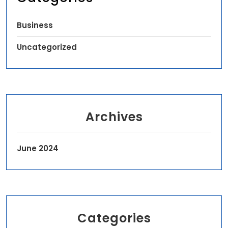
Business
Uncategorized
Archives
June 2024
Categories