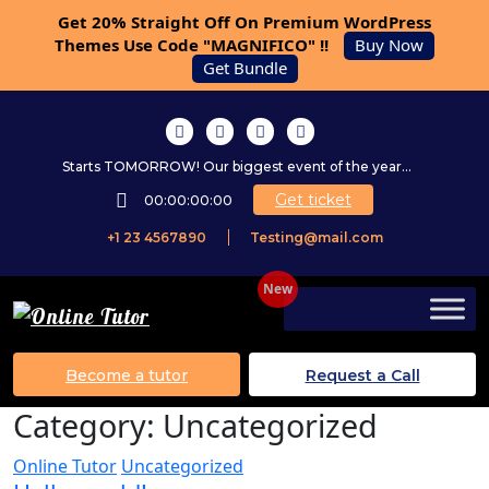
Get 20% Straight Off On Premium WordPress
Themes Use Code "MAGNIFICO" !!
Buy Now
Get Bundle
Starts TOMORROW! Our biggest event of the year...
Get ticket
00:00:00:00
+1 23 4567890
Testing@mail.com
Become a tutor
Request a Call
Category:
Uncategorized
Online Tutor
Uncategorized