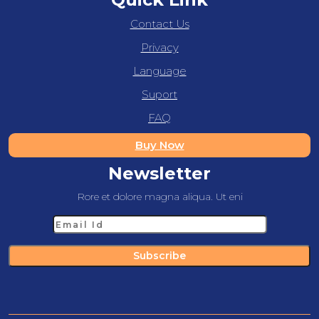
Contact Us
Privacy
Language
Suport
FAQ
Buy Now
Newsletter
Rore et dolore magna aliqua. Ut eni