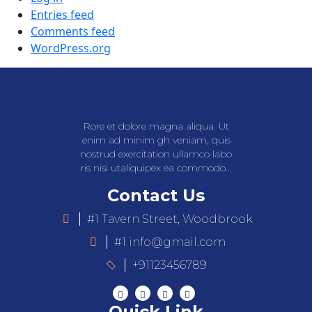
Entries feed
Comments feed
WordPress.org
Rore et dolore magna aliqua. Ut
enim ad minim gh veniam, quis
nostrud exercitation ullamco labo
ris nisi utaliquipex ea commodo…
Contact Us
#1 Tavern Street, Woodbrook
#1 info@gmail.com
+91123456789
Quick Link