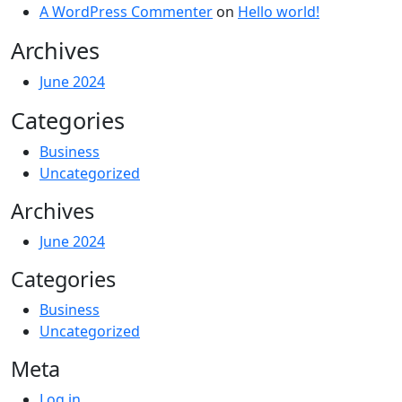
A WordPress Commenter
on
Hello world!
Archives
June 2024
Categories
Business
Uncategorized
Archives
June 2024
Categories
Business
Uncategorized
Meta
Log in