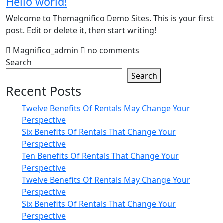
Hello world!
Welcome to Themagnifico Demo Sites. This is your first
post. Edit or delete it, then start writing!
Magnifico_admin
no comments
Search
Search
Recent Posts
Twelve Benefits Of Rentals May Change Your
Perspective
Six Benefits Of Rentals That Change Your
Perspective
Ten Benefits Of Rentals That Change Your
Perspective
Twelve Benefits Of Rentals May Change Your
Perspective
Six Benefits Of Rentals That Change Your
Perspective