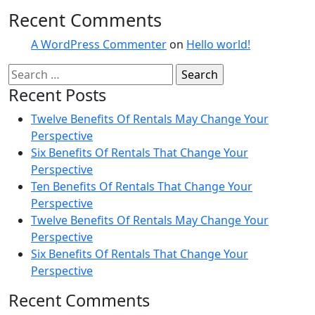
Recent Comments
A WordPress Commenter
on
Hello world!
Recent Posts
Twelve Benefits Of Rentals May Change Your
Perspective
Six Benefits Of Rentals That Change Your
Perspective
Ten Benefits Of Rentals That Change Your
Perspective
Twelve Benefits Of Rentals May Change Your
Perspective
Six Benefits Of Rentals That Change Your
Perspective
Recent Comments