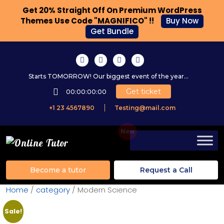
Get 20% Straight Off On Premium WordPress
Themes Use Code "MAGNIFICO" !!
Buy Now
Get Bundle
Starts TOMORROW! Our biggest event of the year...
Get ticket
00:00:00:00
+1 23 4567890
Testing@mail.com
Become a tutor
Request a Call
Home
/
category
/ Modern Science
Sale!