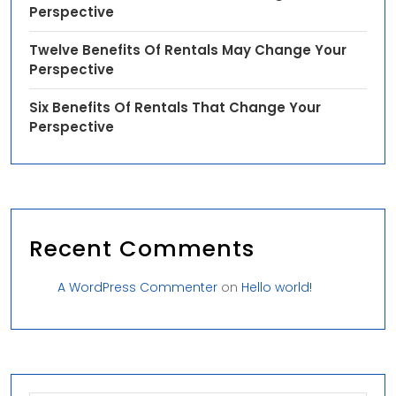
Perspective
Twelve Benefits Of Rentals May Change Your
Perspective
Six Benefits Of Rentals That Change Your
Perspective
Recent Comments
A WordPress Commenter
on
Hello world!