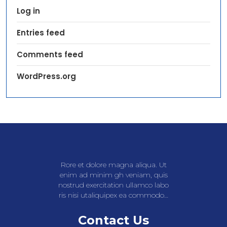
Log in
Entries feed
Comments feed
WordPress.org
Rore et dolore magna aliqua. Ut
enim ad minim gh veniam, quis
nostrud exercitation ullamco labo
ris nisi utaliquipex ea commodo…
Contact Us