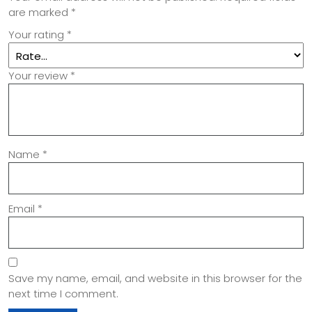
are marked
*
Your rating
*
Your review
*
Name
*
Email
*
Save my name, email, and website in this browser for the
next time I comment.