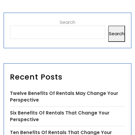
Search
Search
Recent Posts
Twelve Benefits Of Rentals May Change Your
Perspective
Six Benefits Of Rentals That Change Your
Perspective
Ten Benefits Of Rentals That Change Your