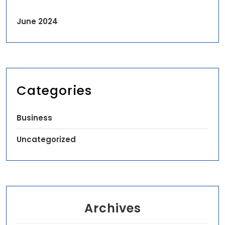
June 2024
Categories
Business
Uncategorized
Archives