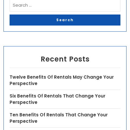
Recent Posts
Twelve Benefits Of Rentals May Change Your
Perspective
Six Benefits Of Rentals That Change Your
Perspective
Ten Benefits Of Rentals That Change Your
Perspective