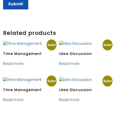
Related products
Sale!
Sale!
Time Management
Idea Discussion
Read more
Read more
Sale!
Sale!
Time Management
Idea Discussion
Read more
Read more