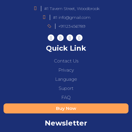
#1 Tavern Street, Woodbrook
#1 info@gmail.com
+91123456789
Quick Link
Contact Us
Privacy
Language
Suport
FAQ
Buy Now
Newsletter