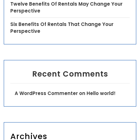
Twelve Benefits Of Rentals May Change Your
Perspective
Six Benefits Of Rentals That Change Your
Perspective
Recent Comments
A WordPress Commenter
on
Hello world!
Archives