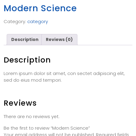
Modern Science
Category:
category
Description
Reviews (0)
Description
Lorem ipsum dolor sit amet, con sectet adipiscing elit,
sed do eius mod tempori.
Reviews
There are no reviews yet.
Be the first to review “Modern Science”
Your email address will not be published.
Required fields