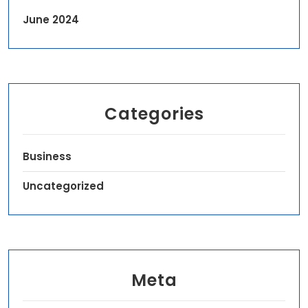
June 2024
Categories
Business
Uncategorized
Meta