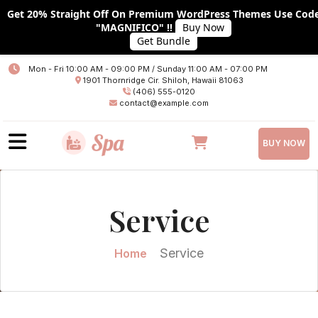
Get 20% Straight Off On Premium WordPress Themes Use Cod
"MAGNIFICO" !!
Buy Now
Get Bundle
Home
Mon - Fri 10:00 AM - 09:00 PM / Sunday 11:00 AM - 07:00 PM
1901 Thornridge Cir. Shiloh, Hawaii 81063
About
(406) 555-0120
contact@example.com
Services
BUY NOW
Plans
Team
Service
Blog
Blog With No Sidebar
Service
Home
Blog With Left Sidebar
Blog With RIGHT Sidebar