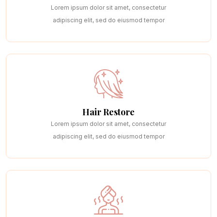
Lorem ipsum dolor sit amet, consectetur
adipiscing elit, sed do eiusmod tempor
Hair Restore
Lorem ipsum dolor sit amet, consectetur
adipiscing elit, sed do eiusmod tempor