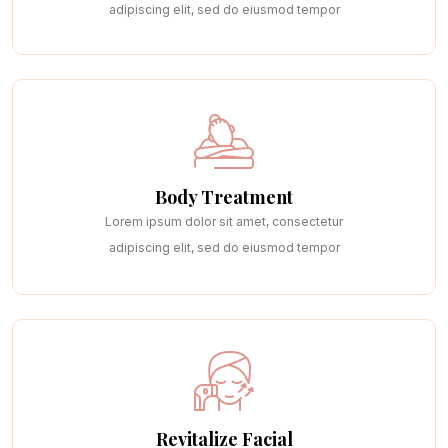
adipiscing elit, sed do eiusmod tempor
Body Treatment
Lorem ipsum dolor sit amet, consectetur
adipiscing elit, sed do eiusmod tempor
Revitalize Facial