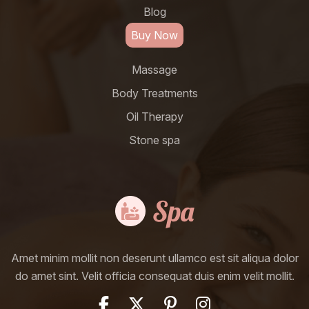
Blog
Buy Now
Massage
Body Treatments
Oil Therapy
Stone spa
Amet minim mollit non deserunt ullamco est sit aliqua dolor
do amet sint. Velit officia consequat duis enim velit mollit.