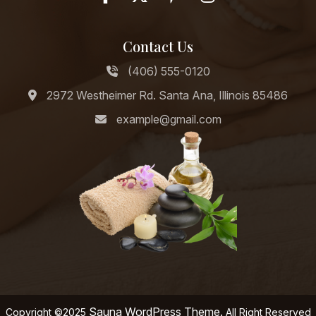
Contact Us
(406) 555-0120
2972 Westheimer Rd. Santa Ana, Illinois 85486
example@gmail.com
Sauna WordPress Theme.
Copyright ©2025
All Right Reserved