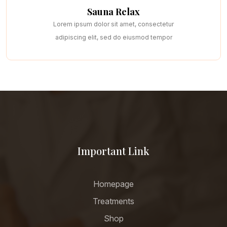
Sauna Relax
Lorem ipsum dolor sit amet, consectetur
adipiscing elit, sed do eiusmod tempor
Important Link
Homepage
Treatments
Shop