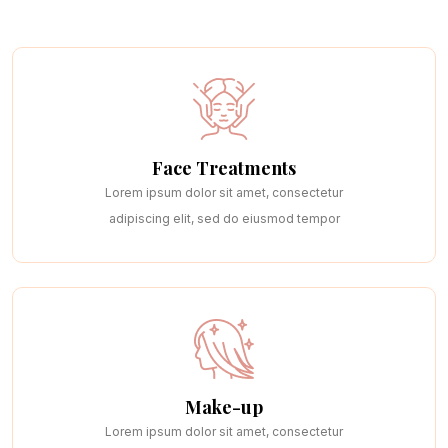
Page
Page With Left Sidebar
Page With Right Sidebar
Contact Us
Face Treatments
Lorem ipsum dolor sit amet, consectetur
adipiscing elit, sed do eiusmod tempor
Make-up
Lorem ipsum dolor sit amet, consectetur