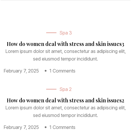
Page
Page With Left Sidebar
Page With Right Sidebar
Spa 3
How do women deal with stress and skin issues3
Contact Us
Lorem ipsum dolor sit amet, consectetur as adipiscing elit,
sed eiusmod tempor incididunt.
February 7, 2025
1 Comments
Spa 2
How do women deal with stress and skin issues2
Lorem ipsum dolor sit amet, consectetur as adipiscing elit,
sed eiusmod tempor incididunt.
February 7, 2025
1 Comments