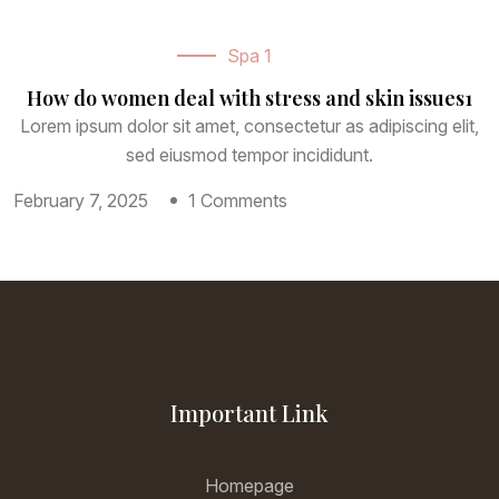
Spa 1
How do women deal with stress and skin issues1
Lorem ipsum dolor sit amet, consectetur as adipiscing elit,
sed eiusmod tempor incididunt.
February 7, 2025
1 Comments
Important Link
Homepage