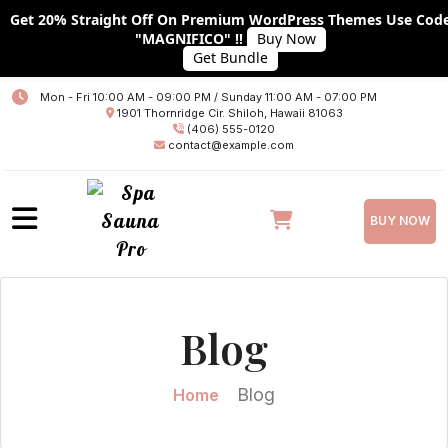
Get 20% Straight Off On Premium WordPress Themes Use Cod
"MAGNIFICO" !!
Buy Now
Get Bundle
Home
Mon - Fri 10:00 AM - 09:00 PM / Sunday 11:00 AM - 07:00 PM
1901 Thornridge Cir. Shiloh, Hawaii 81063
About
(406) 555-0120
contact@example.com
Services
Plans
BUY NOW
Team
Blog
Blog
Blog With No Sidebar
Blog With Left Sidebar
Blog
Home
Blog With RIGHT Sidebar