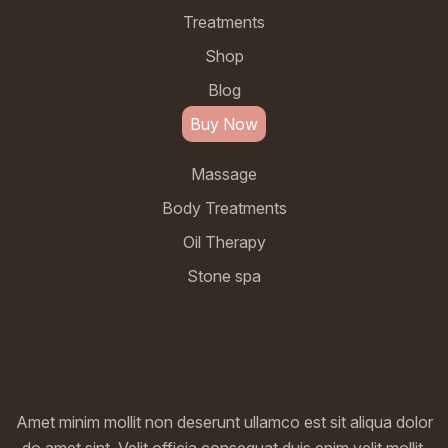
Treatments
Shop
Blog
Buy Now
Massage
Body Treatments
Oil Therapy
Stone spa
Amet minim mollit non deserunt ullamco est sit aliqua dolor