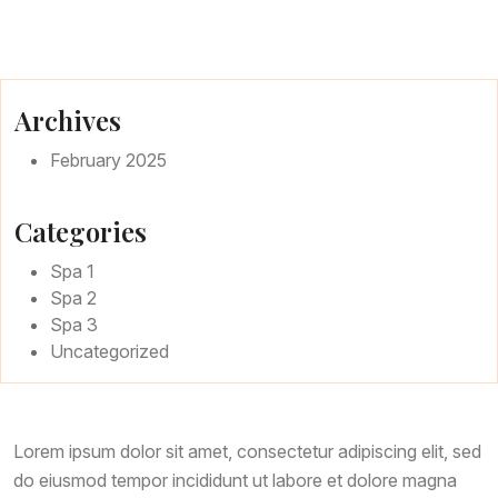
Page
Page With Left Sidebar
Page With Right Sidebar
Archives
February 2025
Contact Us
Categories
Spa 1
Spa 2
Spa 3
Uncategorized
Lorem ipsum dolor sit amet, consectetur adipiscing elit, sed
do eiusmod tempor incididunt ut labore et dolore magna