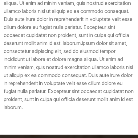
aliqua. Ut enim ad minim veniam, quis nostrud exercitation
ullamco laboris nisi ut aliquip ex ea commodo consequat.
Duis aute irure dolor in reprehenderit in voluptate velit esse
cillum dolore eu fugiat nulla pariatur. Excepteur sint
occaecat cupidatat non proident, sunt in culpa qui officia
deserunt mollit anim id est. laborum.ipsum dolor sit amet,
consectetur adipiscing elit, sed do eiusmod tempor
incididunt ut labore et dolore magna aliqua. Ut enim ad
minim veniam, quis nostrud exercitation ullamco laboris nisi
ut aliquip ex ea commodo consequat. Duis aute irure dolor
in reprehenderit in voluptate velit esse cillum dolore eu
fugiat nulla pariatur. Excepteur sint occaecat cupidatat non
proident, sunt in culpa qui officia deserunt mollit anim id est
laborum.