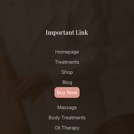
Important Link
Homepage
Treatments
Shop
Blog
Buy Now
Massage
Body Treatments
Oil Therapy