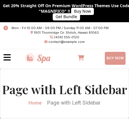
Get 20% Straight Off On Premium WordPress Themes Use Cod
"MAGNIFICO" !!
Buy Now
Get Bundle
Home
Mon - Fri 10:00 AM - 09:00 PM / Sunday 11:00 AM - 07:00 PM
1901 Thornridge Cir. Shiloh, Hawaii 81063
About
(406) 555-0120
contact@example.com
Services
BUY NOW
Plans
Team
Page with Left Sidebar
Blog
Blog With No Sidebar
Page with Left Sidebar
Home
Blog With Left Sidebar
Blog With RIGHT Sidebar