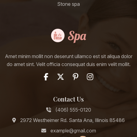
Stone spa
Amet minim mollit non deserunt ullamco est sit aliqua dolor
do amet sint. Velit officia consequat duis enim velit mollit.
Contact Us
(406) 555-0120
2972 Westheimer Rd. Santa Ana, Illinois 85486
example@gmail.com