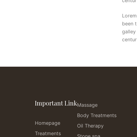
centur
Lorem 
been t
galley
centur
Important Link
Massage
Body Treatments
Homepage
Oil Therapy
Treatments
Stone spa