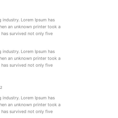
g industry. Lorem Ipsum has
when an unknown printer took a
 has survived not only five
g industry. Lorem Ipsum has
when an unknown printer took a
 has survived not only five
g industry. Lorem Ipsum has
when an unknown printer took a
 has survived not only five