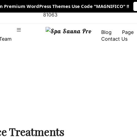
On Premium WordPress Themes Use Code "MAGNIFICO" !!
1901 Thornridge Cir. Shiloh, Hawaii
 11:00 AM -
81063
Blog
Page
Team
Contact Us
ce Treatments