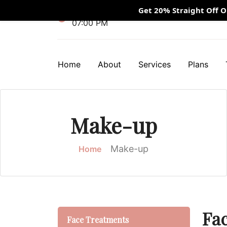
Get 20% Straight Off 
Mon - Fri 10:00 AM - 09:00 PM / Sunday
07:00 PM
Home
About
Services
Plans
Make-up
Make-up
Home
Fa
Face Treatments