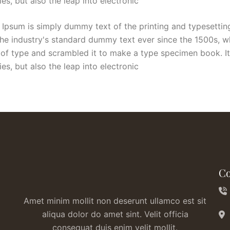
ies, but also the leap into electronic
Ipsum is simply dummy text of the printing and typesettin
he industry's standard dummy text ever since the 1500s, 
 of type and scrambled it to make a type specimen book. It
ies, but also the leap into electronic
Co
Amet minim mollit non deserunt ullamco est sit
aliqua dolor do amet sint. Velit officia
consequat duis enim velit mollit.