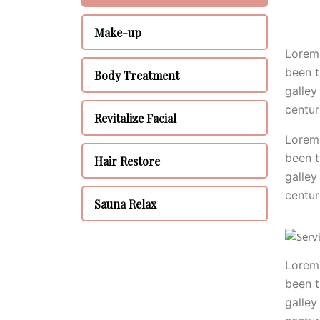
Make-up
Lorem 
been t
Body Treatment
galley
centur
Revitalize Facial
Lorem 
been t
Hair Restore
galley
centur
Sauna Relax
Lorem 
been t
galley