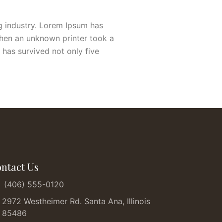
g industry. Lorem Ipsum has
when an unknown printer took a
 has survived not only five
ntact Us
(406) 555-0120
2972 Westheimer Rd. Santa Ana, Illinois
85486