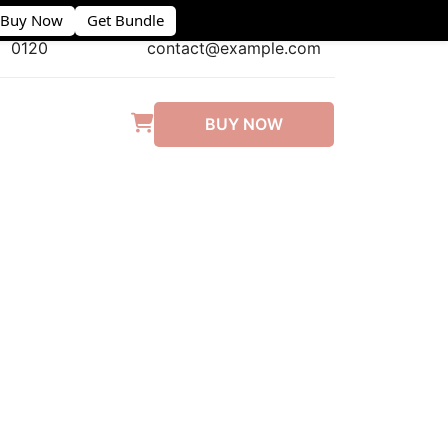
Buy Now
Get Bundle
(406) 555-
0120
contact@example.com
BUY NOW