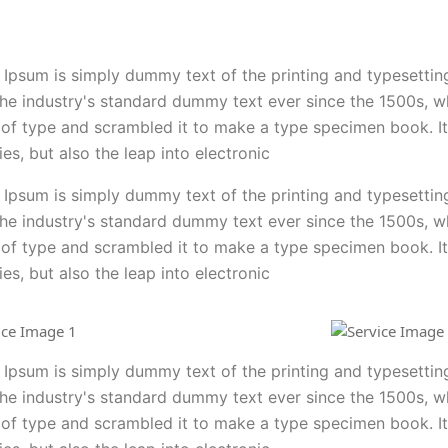
Ipsum is simply dummy text of the printing and typesettin
he industry's standard dummy text ever since the 1500s, 
 of type and scrambled it to make a type specimen book. It
ies, but also the leap into electronic
Ipsum is simply dummy text of the printing and typesettin
he industry's standard dummy text ever since the 1500s, 
 of type and scrambled it to make a type specimen book. It
ies, but also the leap into electronic
Ipsum is simply dummy text of the printing and typesettin
he industry's standard dummy text ever since the 1500s, 
 of type and scrambled it to make a type specimen book. It