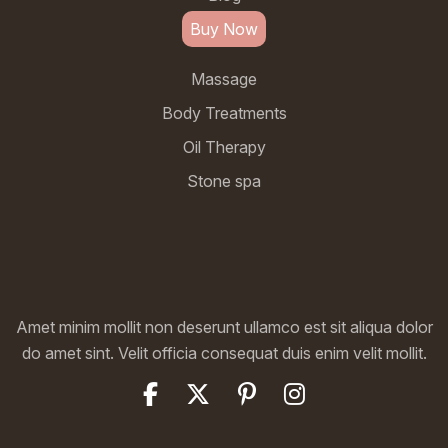
Buy Now
Massage
Body Treatments
Oil Therapy
Stone spa
Amet minim mollit non deserunt ullamco est sit aliqua dolor
do amet sint. Velit officia consequat duis enim velit mollit.