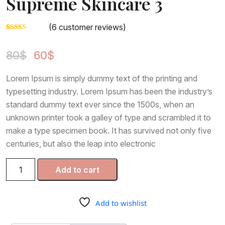
Supreme Skincare 3
Page
(
6
customer reviews)
Page With Left Sidebar
Rated
5
3.00
Page With Right Sidebar
Original
Current
out of
80
$
60
$
5 based
price
price
on
was:
is:
custom
Contact Us
Lorem Ipsum is simply dummy text of the printing and
er
80$.
60$.
ratings
typesetting industry. Lorem Ipsum has been the industry’s
standard dummy text ever since the 1500s, when an
unknown printer took a galley of type and scrambled it to
make a type specimen book. It has survived not only five
centuries, but also the leap into electronic
Supreme
Add to cart
Skincare
3
quantity
Add to wishlist