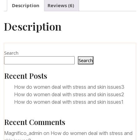
Description
Reviews (6)
Description
Search
Search
Recent Posts
How do women deal with stress and skin issues3
How do women deal with stress and skin issues2
How do women deal with stress and skin issues1
Recent Comments
Magnifico_admin
on
How do women deal with stress and