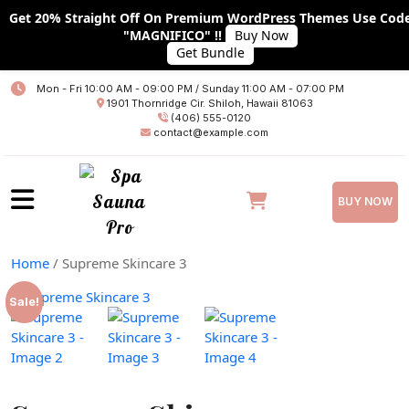
Get 20% Straight Off On Premium WordPress Themes Use Cod
"MAGNIFICO" !!
Buy Now
Get Bundle
Home
Mon - Fri 10:00 AM - 09:00 PM / Sunday 11:00 AM - 07:00 PM
1901 Thornridge Cir. Shiloh, Hawaii 81063
About
(406) 555-0120
contact@example.com
Services
Plans
BUY NOW
Team
Home
/ Supreme Skincare 3
Blog
Sale!
Blog With No Sidebar
Blog With Left Sidebar
Blog With RIGHT Sidebar