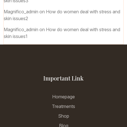
skin issues3
Magnifico_admin
on
How do women deal with stress and
skin issues2
Magnifico_admin
on
How do women deal with stress and
skin issues1
Important Link
Homepage
Treatments
Shop
Blog