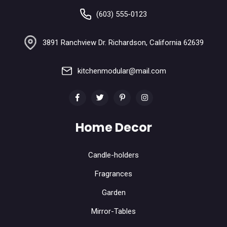
(603) 555-0123
3891 Ranchview Dr. Richardson, California 62639
kitchenmodular@mail.com
Home Decor
Candle-holders
Fragrances
Garden
Mirror-Tables