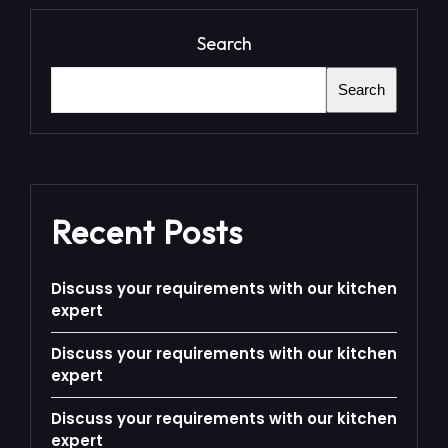
Search
Search
Recent Posts
Discuss your requirements with our kitchen
expert
Discuss your requirements with our kitchen
expert
Discuss your requirements with our kitchen
expert