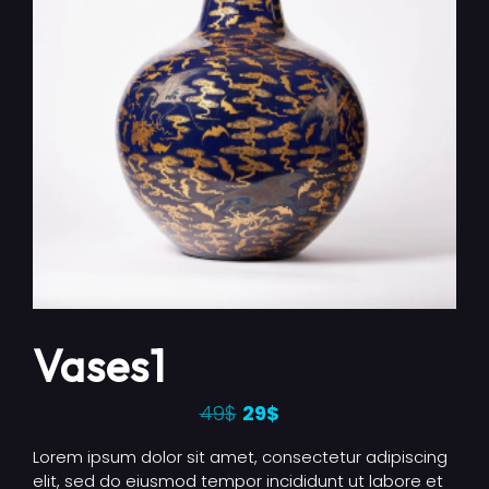
Vases1
49
$
29
$
Lorem ipsum dolor sit amet, consectetur adipiscing
elit, sed do eiusmod tempor incididunt ut labore et