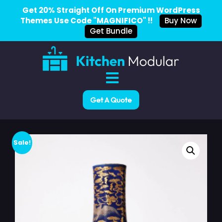
Get 20% Straight Off On Premium WordPress
Themes Use Code "MAGNIFICO" !!
Buy Now
Get Bundle
Get A Quote
Sale!