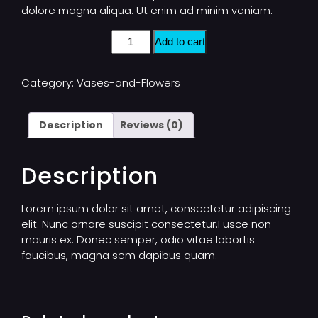
dolore magna aliqua. Ut enim ad minim veniam.
Add to cart
Category:
Vases-and-Flowers
Description
Reviews (0)
Description
Lorem ipsum dolor sit amet, consectetur adipiscing
elit. Nunc ornare suscipit consectetur.Fusce non
mauris ex. Donec semper, odio vitae lobortis
faucibus, magna sem dapibus quam.