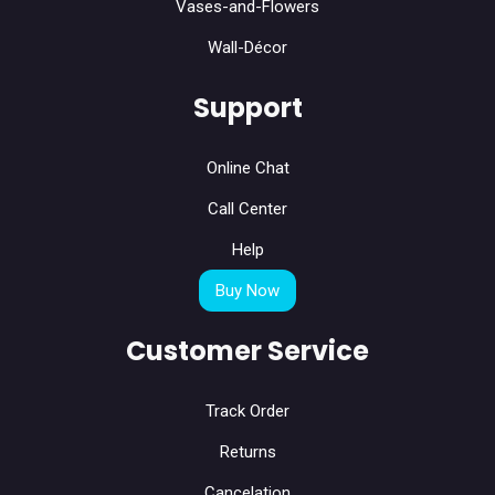
Vases-and-Flowers
Wall-Décor
Support
Online Chat
Call Center
Help
Buy Now
Customer Service
Track Order
Returns
Cancelation