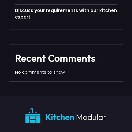
Discuss your requirements with our kitchen
expert
Recent Comments
No comments to show.