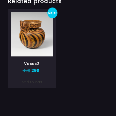
Related products
Sale!
Vases2
49
$
29
$
Add to cart