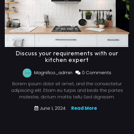
Discuss your requirements with our
kitchen expert
Magnifico_admin
0 Comments
Borem ipsum dolor sit amet, and the consectetur
adipiscing elit. Etiam eu turpis and keals the partes
molestie, dictum mattis tellu Sed dignissim.
June 1, 2024
Read More