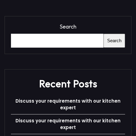
Search
Search
Recent Posts
Discuss your requirements with our kitchen
expert
Discuss your requirements with our kitchen
expert