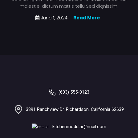
molestie, dictum mattis tellu Sed dignissim.
June 1, 2024
Read More
(603) 555-0123
3891 Ranchview Dr. Richardson, California 62639
kitchenmodular@mail.com