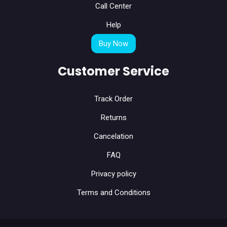
Call Center
Help
Buy Now
Customer Service
Track Order
Returns
Cancelation
FAQ
Privacy policy
Terms and Conditions