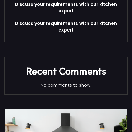
Discuss your requirements with our kitchen
expert
Discuss your requirements with our kitchen
expert
Recent Comments
No comments to show.