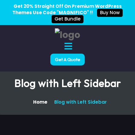
Get 20% Straight Off On Premium WordPress
Themes Use Code "MAGNIFICO" !!
Buy Now
Get Bundle
Get A Quote
Blog with Left Sidebar
Home
Blog with Left Sidebar