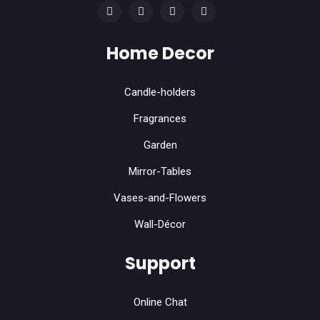
Home Decor
Candle-holders
Fragrances
Garden
Mirror-Tables
Vases-and-Flowers
Wall-Décor
Support
Online Chat