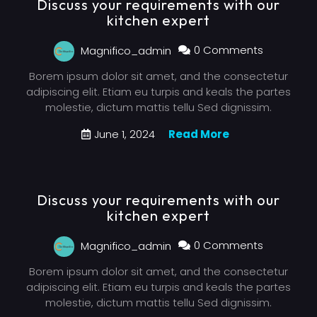
Discuss your requirements with our
kitchen expert
Magnifico_admin
0 Comments
Borem ipsum dolor sit amet, and the consectetur
adipiscing elit. Etiam eu turpis and keals the partes
molestie, dictum mattis tellu Sed dignissim.
June 1, 2024
Read More
Discuss your requirements with our
kitchen expert
Magnifico_admin
0 Comments
Borem ipsum dolor sit amet, and the consectetur
adipiscing elit. Etiam eu turpis and keals the partes
molestie, dictum mattis tellu Sed dignissim.