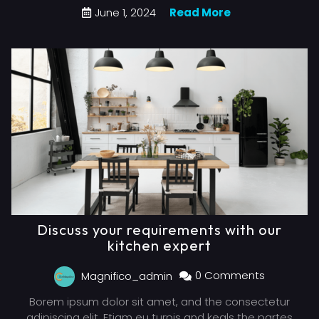
June 1, 2024
Read More
Discuss your requirements with our
kitchen expert
Magnifico_admin
0 Comments
Borem ipsum dolor sit amet, and the consectetur
adipiscing elit. Etiam eu turpis and keals the partes