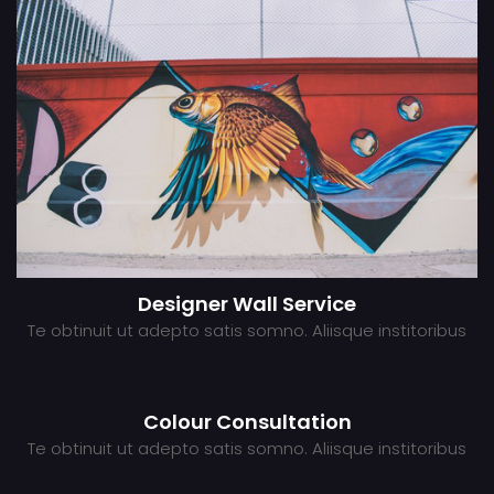
Designer Wall Service
Te obtinuit ut adepto satis somno. Aliisque institoribus
Colour Consultation
Te obtinuit ut adepto satis somno. Aliisque institoribus