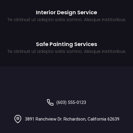
Interior Design Service
Te obtinuit ut adepto satis somno. Aliisque institoribus
Safe Painting Services
Te obtinuit ut adepto satis somno. Aliisque institoribus
(603) 555-0123
3891 Ranchview Dr. Richardson, California 62639