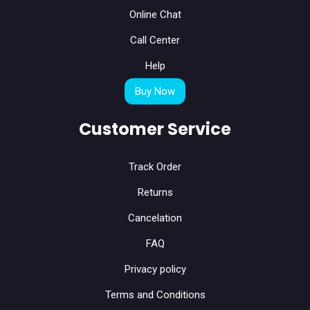
Online Chat
Call Center
Help
Buy Now
Customer Service
Track Order
Returns
Cancelation
FAQ
Privacy policy
Terms and Conditions