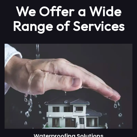
We Offer a Wide
Range of Services
Waterproofing Solutions