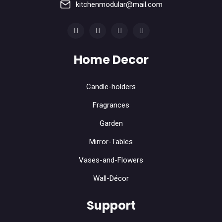
kitchenmodular@mail.com
Home Decor
Candle-holders
Fragrances
Garden
Mirror-Tables
Vases-and-Flowers
Wall-Décor
Support