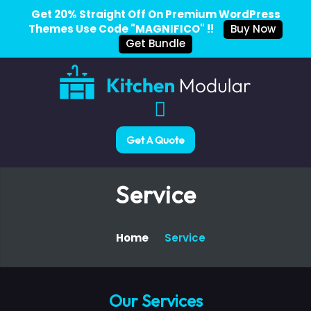
Get 20% Straight Off On Premium WordPress
Themes Use Code "MAGNIFICO" !!
Buy Now
Get Bundle
Get A Quote
Service
Home
Service
Our Services