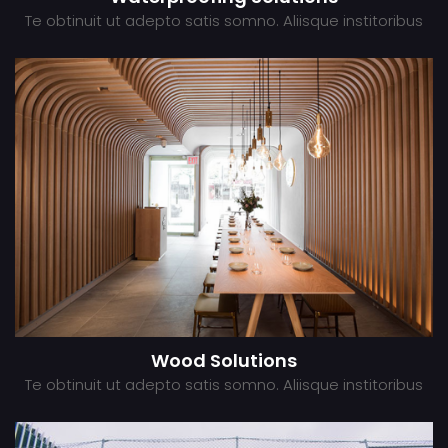
Te obtinuit ut adepto satis somno. Aliisque institoribus
Wood Solutions
Te obtinuit ut adepto satis somno. Aliisque institoribus