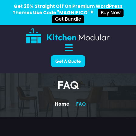
Get 20% Straight Off On Premium WordPress
Themes Use Code "MAGNIFICO" !!
Buy Now
Get Bundle
Get A Quote
FAQ
Home
FAQ