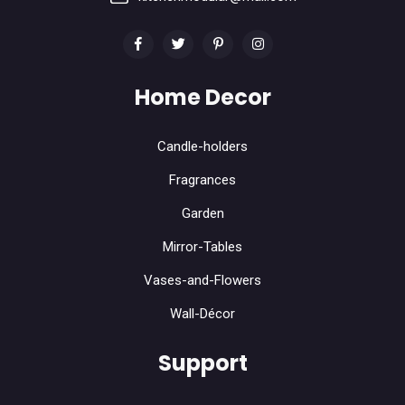
Home Decor
Candle-holders
Fragrances
Garden
Mirror-Tables
Vases-and-Flowers
Wall-Décor
Support