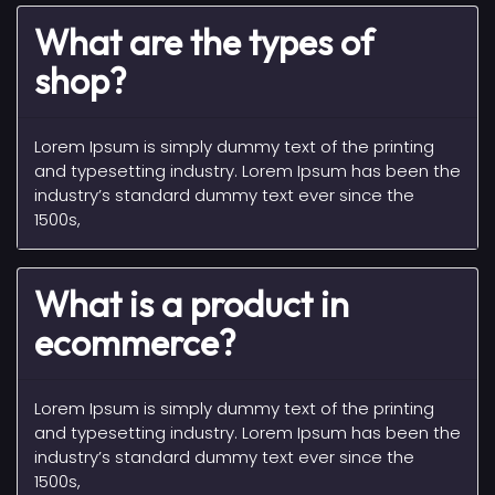
What are the types of
shop?
Lorem Ipsum is simply dummy text of the printing
and typesetting industry. Lorem Ipsum has been the
industry’s standard dummy text ever since the
1500s,
What is a product in
ecommerce?
Lorem Ipsum is simply dummy text of the printing
and typesetting industry. Lorem Ipsum has been the
industry’s standard dummy text ever since the
1500s,