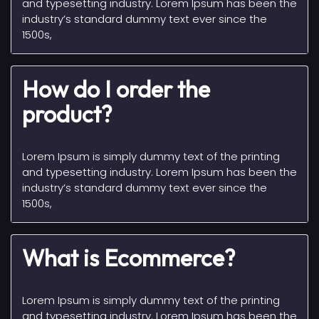
and typesetting industry. Lorem Ipsum has been the
industry’s standard dummy text ever since the
1500s,
How do I order the
product?
Lorem Ipsum is simply dummy text of the printing
and typesetting industry. Lorem Ipsum has been the
industry’s standard dummy text ever since the
1500s,
What is Ecommerce?
Lorem Ipsum is simply dummy text of the printing
and typesetting industry. Lorem Ipsum has been the