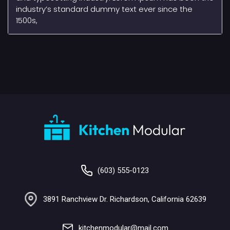
industry’s standard dummy text ever since the
1500s,
(603) 555-0123
3891 Ranchview Dr. Richardson, California 62639
kitchenmodular@mail.com