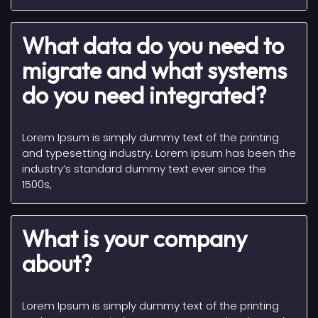
What data do you need to
migrate and what systems
do you need integrated?
Lorem Ipsum is simply dummy text of the printing
and typesetting industry. Lorem Ipsum has been the
industry’s standard dummy text ever since the
1500s,
What is your company
about?
Lorem Ipsum is simply dummy text of the printing