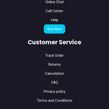
Online Chat
Call Center
Help
Buy Now
Customer Service
Track Order
Returns
Cancelation
FAQ
Privacy policy
Terms and Conditions