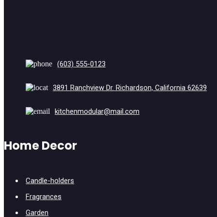
(603) 555-0123
3891 Ranchview Dr. Richardson, California 62639
kitchenmodular@mail.com
Home Decor
Candle-holders
Fragrances
Garden