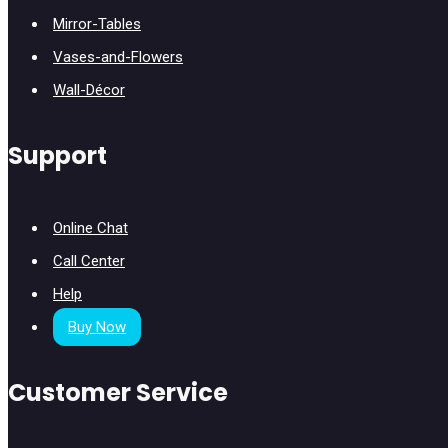
Mirror-Tables
Vases-and-Flowers
Wall-Décor
Support
Online Chat
Call Center
Help
Buy Now
Customer Service