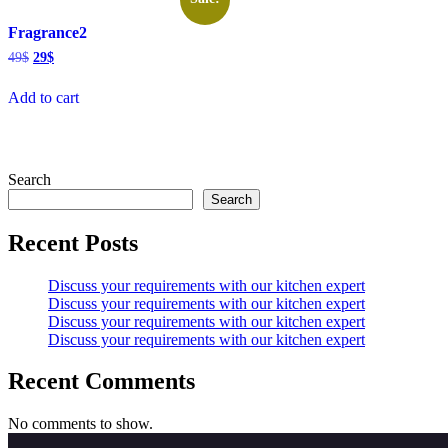
Fragrance2
Original
Current
49
$
29
$
price
price
was:
is:
Add to cart
49$.
29$.
Search
Search
Recent Posts
Discuss your requirements with our kitchen expert
Discuss your requirements with our kitchen expert
Discuss your requirements with our kitchen expert
Discuss your requirements with our kitchen expert
Recent Comments
No comments to show.