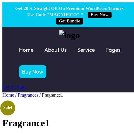
Get 20% Straight Off On Premium WordPress Themes
Use Code "MAGNIFICO" !!
Buy Now
Get Bundle
Home
About Us
Service
Pages
Buy Now
Get A Quote
Home
/
Fragrances
/ Fragrance1
Sale!
Fragrance1