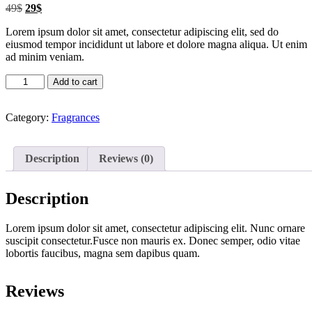
Original
Current
49
$
29
$
price
price
Lorem ipsum dolor sit amet, consectetur adipiscing elit, sed do
was:
is:
eiusmod tempor incididunt ut labore et dolore magna aliqua. Ut enim
49$.
29$.
ad minim veniam.
Fragrance1
Add to cart
quantity
Category:
Fragrances
Description
Reviews (0)
Description
Lorem ipsum dolor sit amet, consectetur adipiscing elit. Nunc ornare
suscipit consectetur.Fusce non mauris ex. Donec semper, odio vitae
lobortis faucibus, magna sem dapibus quam.
Reviews