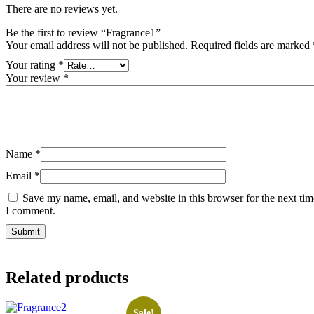
There are no reviews yet.
Be the first to review “Fragrance1”
Your email address will not be published.
Required fields are marked
Your rating
*
Your review
*
Name
*
Email
*
Save my name, email, and website in this browser for the next tim
I comment.
Related products
Sale!