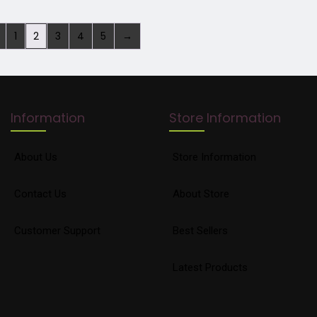
1
2
3
4
5
→
Information
Store Information
About Us
Store Information
Contact Us
About Store
Customer Support
Best Sellers
Latest Products