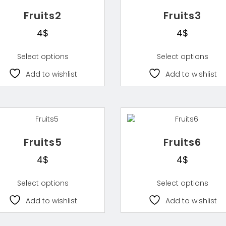
Fruits2
Fruits3
4
$
4
$
Select options
Select options
Add to wishlist
Add to wishlist
Fruits5
Fruits6
4
$
4
$
Select options
Select options
Add to wishlist
Add to wishlist