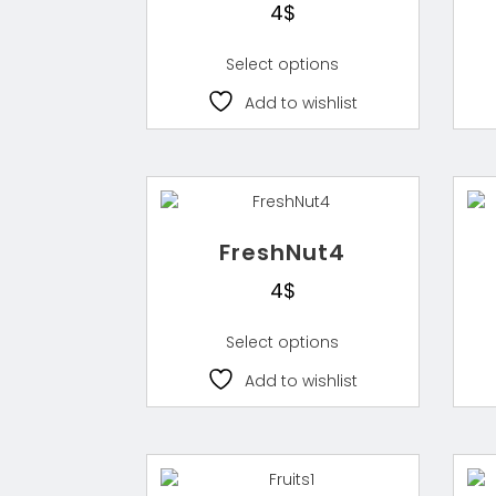
4
$
Select options
Add to wishlist
FreshNut4
4
$
Select options
Add to wishlist