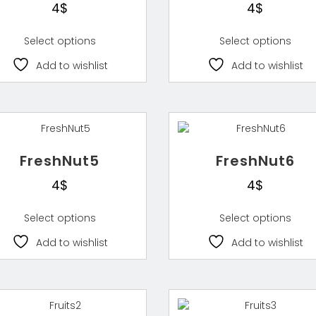
4
$
4
$
Select options
Select options
Add to wishlist
Add to wishlist
FreshNut5
FreshNut6
4
$
4
$
Select options
Select options
Add to wishlist
Add to wishlist