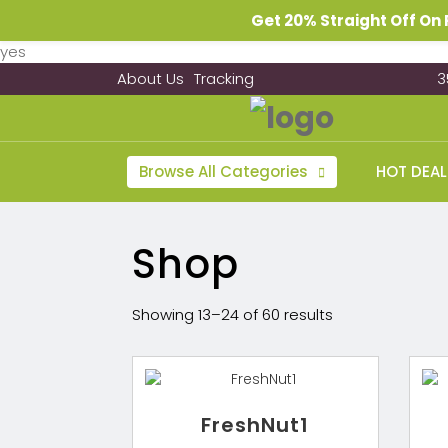
Get 20% Straight Off O
yes
About Us
Tracking
3
Browse All Categories
HOT DEAL
Shop
Showing 13–24 of 60 results
FreshNut1