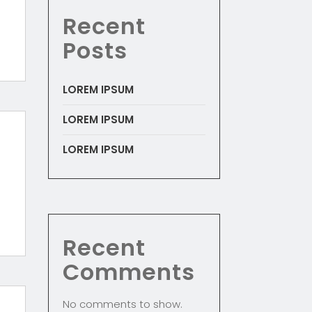
Recent
Posts
LOREM IPSUM
LOREM IPSUM
LOREM IPSUM
Recent
Comments
No comments to show.