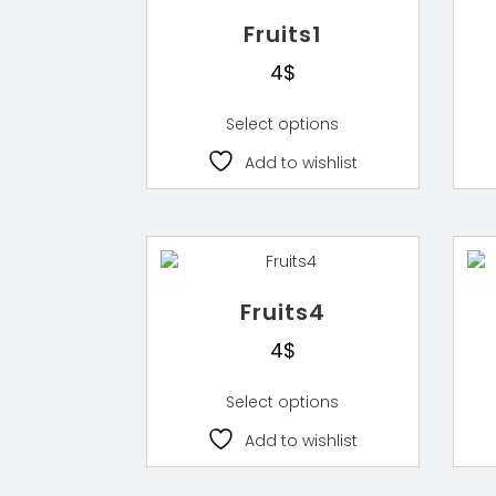
Fruits1
4
$
Select options
Add to wishlist
Fruits4
4
$
Select options
Add to wishlist