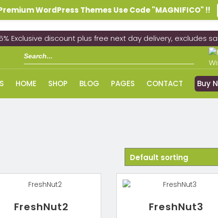
n Premium WordPress Themes Use Code "MAGNIFICO" !!
5% Exclusive discount plus free next day delivery, excludes sa
Wi
S
HOME
SHOP
BLOG
PAGES
CONTACT
Buy 
FreshNut2
FreshNut3