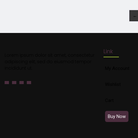
←
Link
Lorem ipsum dolor sit amet, consectetur
adipiscing elit, sed do eiusmod tempor
incididunt ut.
My Account
Wishlist
Cart
Buy Now