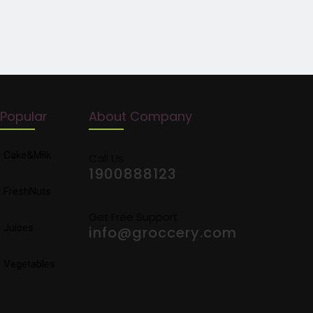
Popular
About Company
Cake&Milk
Call Us
1900888123
FreshNuts
Get Free Support
Juices
info@groccery.com
Vegetables