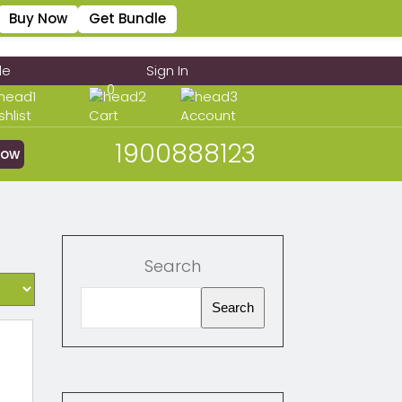
Buy Now
Get Bundle
le
Sign In
0
shlist
Cart
Account
1900888123
Now
Search
Search