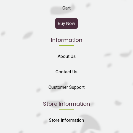
Cart
Buy Now
Information
About Us
Contact Us
Customer Support
Store Information
Store Information