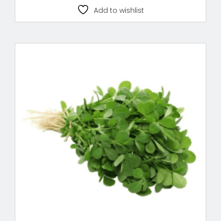
Add to wishlist