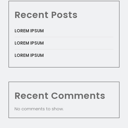
Recent Posts
LOREM IPSUM
LOREM IPSUM
LOREM IPSUM
Recent Comments
No comments to show.