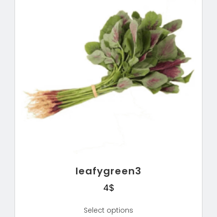
leafygreen3
4
$
Select options