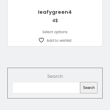
leafygreen4
4
$
Select options
Add to wishlist
Search
Search