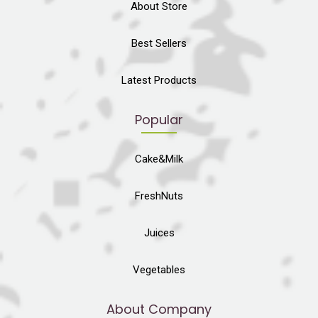
About Store
Best Sellers
Latest Products
Popular
Cake&Milk
FreshNuts
Juices
Vegetables
About Company