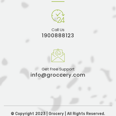
Call Us
1900888123
Get Free Support
info@groccery.com
© Copyright 2023 | Grocery | All Rights Reserved.