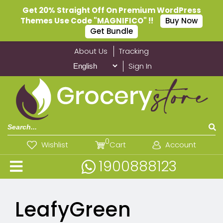
Get 20% Straight Off On Premium WordPress
Themes Use Code "MAGNIFICO" !!
Buy Now
Get Bundle
About Us
Tracking
Sign In
0
Wishlist
Cart
Account
1900888123
LeafyGreen