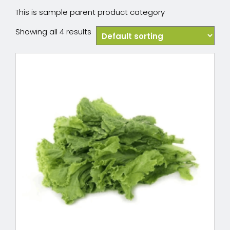
This is sample parent product category
Showing all 4 results