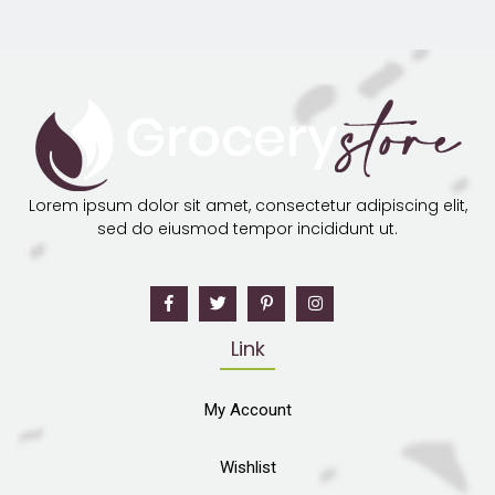
Lorem ipsum dolor sit amet, consectetur adipiscing elit,
sed do eiusmod tempor incididunt ut.
Link
My Account
Wishlist