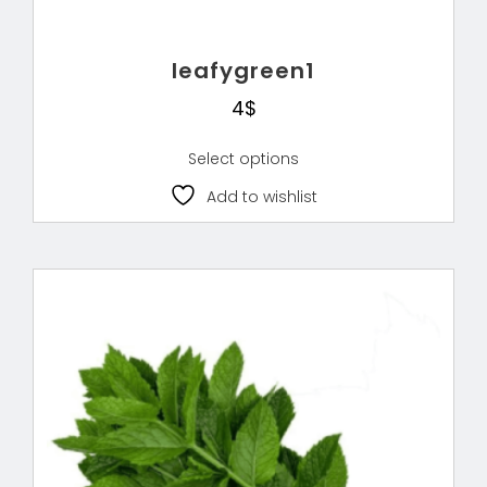
leafygreen1
4
$
Select options
Add to wishlist