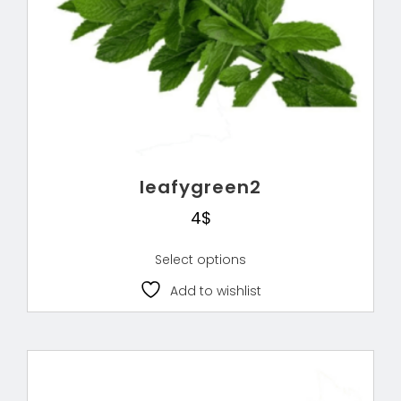
leafygreen2
4
$
Select options
Add to wishlist