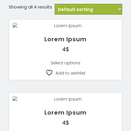
Showing all 4 results
Lorem Ipsum
4
$
Select options
Add to wishlist
Lorem Ipsum
4
$