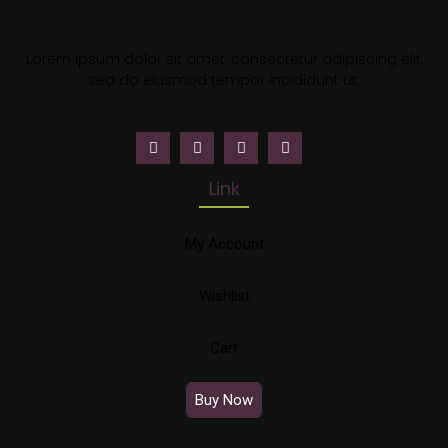
Lorem ipsum dolor sit amet, consectetur adipiscing elit,
sed do eiusmod tempor incididunt ut.
Link
My Account
Wishlist
Cart
Buy Now