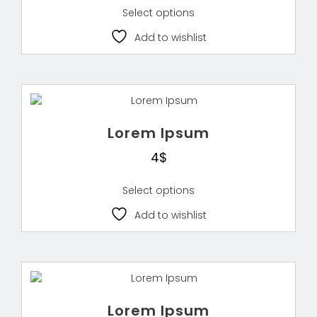
Select options
Add to wishlist
Lorem Ipsum
4
$
Select options
Add to wishlist
Lorem Ipsum