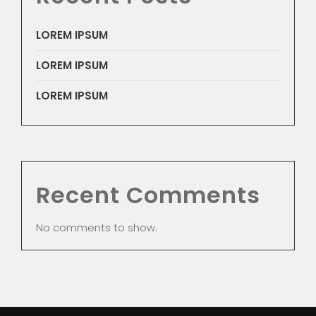
LOREM IPSUM
LOREM IPSUM
LOREM IPSUM
Recent Comments
No comments to show.