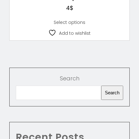
4
$
Select options
Add to wishlist
Search
Search
Recent Posts