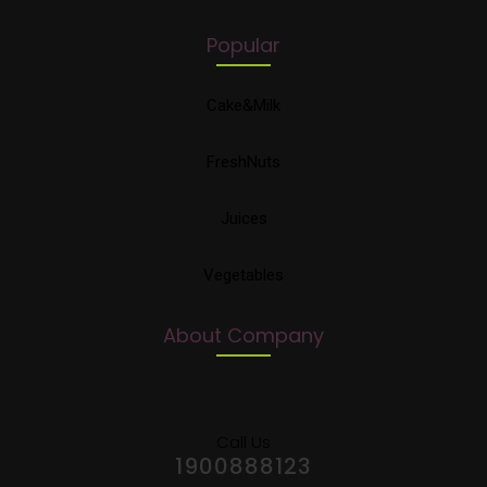
Popular
Cake&Milk
FreshNuts
Juices
Vegetables
About Company
Call Us
1900888123