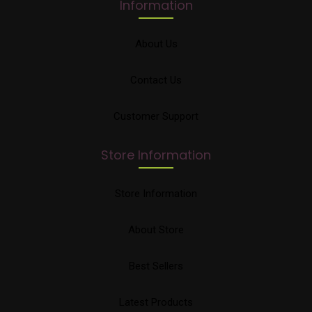
Information
About Us
Contact Us
Customer Support
Store Information
Store Information
About Store
Best Sellers
Latest Products