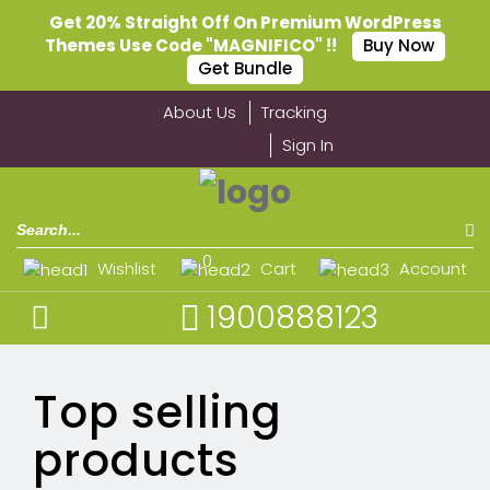
Get 20% Straight Off On Premium WordPress
Themes Use Code "MAGNIFICO" !!
Buy Now
Get Bundle
About Us
Tracking
Sign In
0
Wishlist
Cart
Account
1900888123
Top selling
products