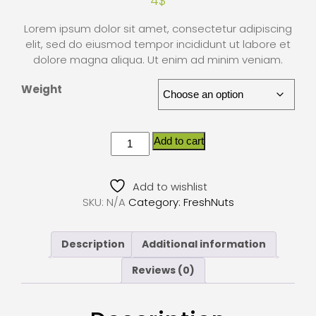
4
$
Lorem ipsum dolor sit amet, consectetur adipiscing
elit, sed do eiusmod tempor incididunt ut labore et
dolore magna aliqua. Ut enim ad minim veniam.
Weight
Add to cart
Add to wishlist
SKU:
N/A
Category:
FreshNuts
Description
Additional information
Reviews (0)