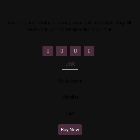
Lorem ipsum dolor sit amet, consectetur adipiscing elit,
sed do eiusmod tempor incididunt ut.
Link
My Account
Wishlist
Cart
Buy Now