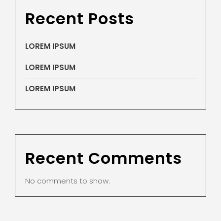
Recent Posts
LOREM IPSUM
LOREM IPSUM
LOREM IPSUM
Recent Comments
No comments to show.