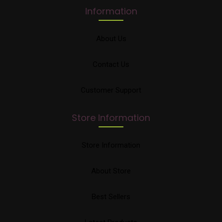
Information
About Us
Contact Us
Customer Support
Store Information
Store Information
About Store
Best Sellers