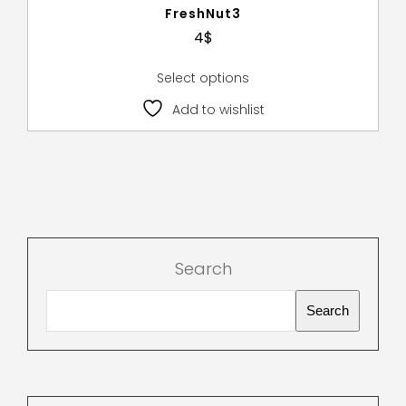
FreshNut3
4
$
Select options
Add to wishlist
Search
Search