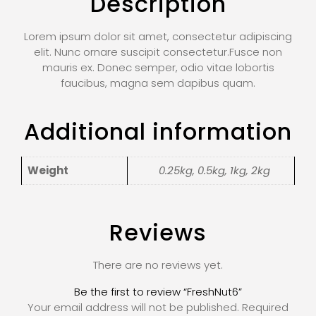
Description
Lorem ipsum dolor sit amet, consectetur adipiscing
elit. Nunc ornare suscipit consectetur.Fusce non
mauris ex. Donec semper, odio vitae lobortis
faucibus, magna sem dapibus quam.
Additional information
Weight
0.25kg, 0.5kg, 1kg, 2kg
Reviews
There are no reviews yet.
Be the first to review “FreshNut6”
Your email address will not be published.
Required