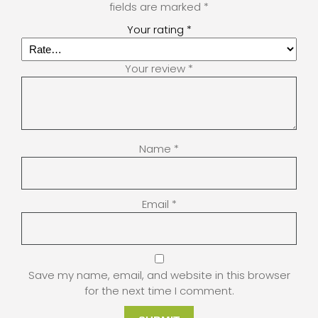
fields are marked
*
Your rating
*
Your review
*
Name
*
Email
*
Save my name, email, and website in this browser
for the next time I comment.