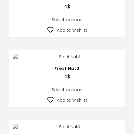
4
$
Select options
Add to wishlist
FreshNut2
4
$
Select options
Add to wishlist