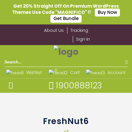
Get 20% Straight Off On Premium WordPress
Themes Use Code "MAGNIFICO" !!
Buy Now
Get Bundle
About Us
Tracking
Sign In
0
Wishlist
Cart
Account
1900888123
FreshNut6