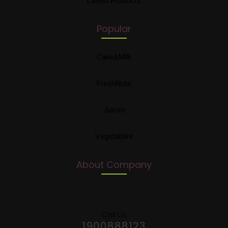
Latest Products
Popular
Cake&Milk
FreshNuts
Juices
Vegetables
About Company
Call Us
1900888123