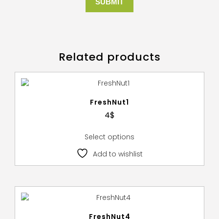
Related products
FreshNut1
4
$
Select options
Add to wishlist
FreshNut4