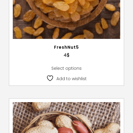
FreshNut5
4
$
Select options
Add to wishlist