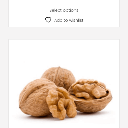
Select options
Add to wishlist