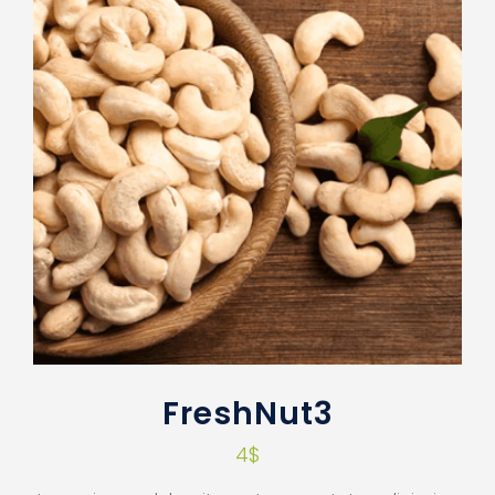
FreshNut3
4
$