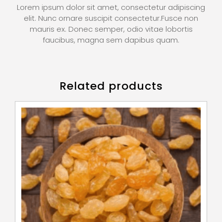
Lorem ipsum dolor sit amet, consectetur adipiscing
elit. Nunc ornare suscipit consectetur.Fusce non
mauris ex. Donec semper, odio vitae lobortis
faucibus, magna sem dapibus quam.
Related products