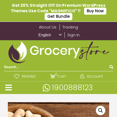
Get 20% Straight Off On Premium WordPress
Themes Use Code "MAGNIFICO" !!
Buy Now
Get Bundle
About Us
Tracking
Sign In
0
Wishlist
Cart
Account
1900888123