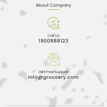
About Company
Call Us
1900888123
Get Free Support
info@groccery.com