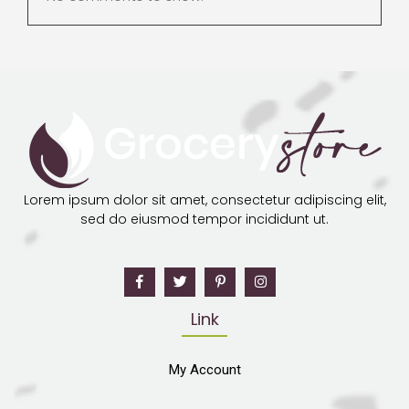
Lorem ipsum dolor sit amet, consectetur adipiscing elit,
sed do eiusmod tempor incididunt ut.
Link
My Account