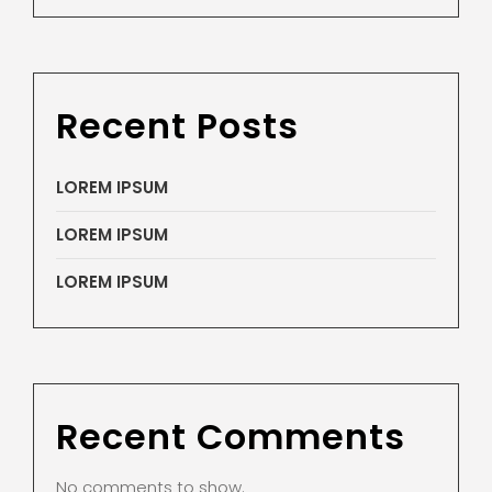
Recent Posts
LOREM IPSUM
LOREM IPSUM
LOREM IPSUM
Recent Comments
No comments to show.