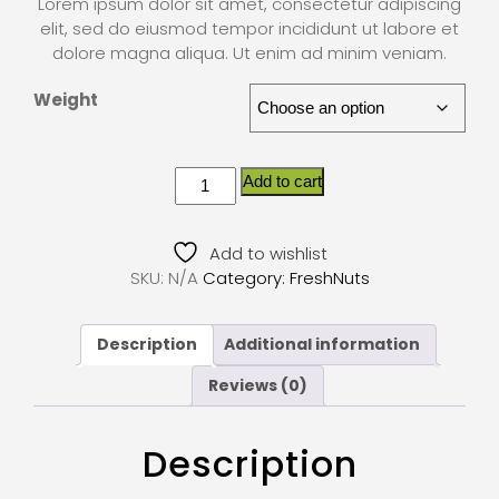
Lorem ipsum dolor sit amet, consectetur adipiscing
elit, sed do eiusmod tempor incididunt ut labore et
dolore magna aliqua. Ut enim ad minim veniam.
Weight
Add to cart
Add to wishlist
SKU:
N/A
Category:
FreshNuts
Description
Additional information
Reviews (0)
Description