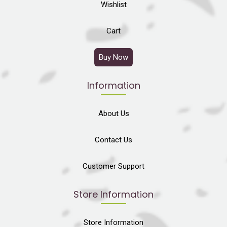
Wishlist
Cart
Buy Now
Information
About Us
Contact Us
Customer Support
Store Information
Store Information