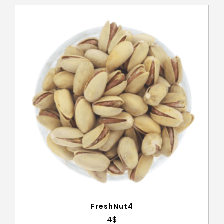
FreshNut4
4
$