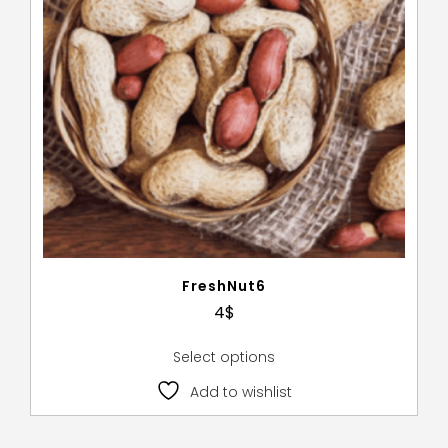
FreshNut6
4
$
Select options
Add to wishlist