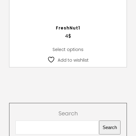
FreshNut1
4
$
Select options
Add to wishlist
Search
Search