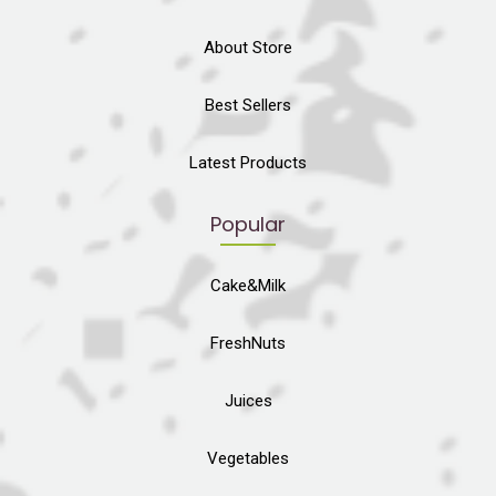
About Store
Best Sellers
Latest Products
Popular
Cake&Milk
FreshNuts
Juices
Vegetables