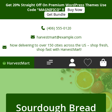
Get 20% Straight Off On Premium WordPress Themes Use
Code "MAGNIFICO" !!
Buy Now
Get Bundle
(406) 555-0120
harvestmart@example.com
Now delivering to over 150 cities across the US – shop fresh,
Home
shop fast with HarvestMart!
About Us
Shop
Deals
New Arrivals
Sourdough Bread
My account