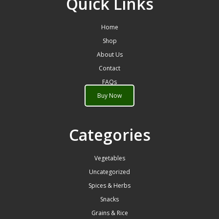
Quick Links
Home
Shop
About Us
Contact
FAQs
Buy Now
Categories
Vegetables
Uncategorized
Spices & Herbs
Snacks
Grains & Rice