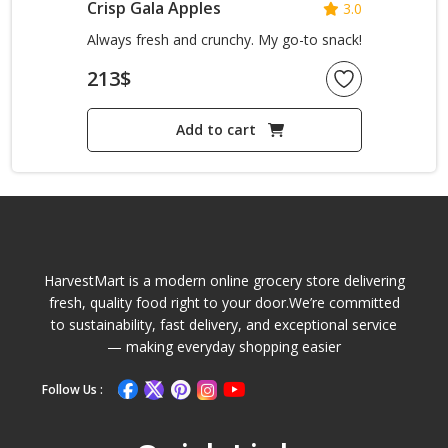
Crisp Gala Apples
3.0
Always fresh and crunchy. My go-to snack!
213
$
Add to cart
HarvestMart is a modern online grocery store delivering
fresh, quality food right to your door.We’re committed
to sustainability, fast delivery, and exceptional service
— making everyday shopping easier
Follow Us :