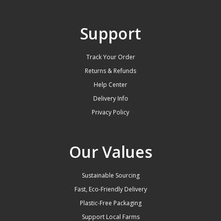
Support
Track Your Order
Returns & Refunds
Help Center
Delivery Info
Privacy Policy
Our Values
Sustainable Sourcing
Fast, Eco-Friendly Delivery
Plastic-Free Packaging
Support Local Farms