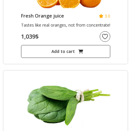
Fresh Orange juice
3.0
Tastes like real oranges, not from concentrate!
1,039
$
Add to cart