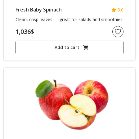
Fresh Baby Spinach
3.0
Clean, crisp leaves — great for salads and smoothies.
1,036
$
Add to cart