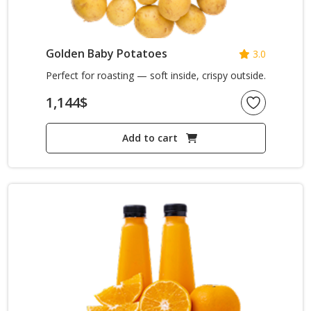
Golden Baby Potatoes
3.0
Perfect for roasting — soft inside, crispy outside.
1,144
$
Add to cart