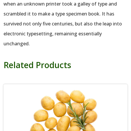
when an unknown printer took a galley of type and
scrambled it to make a type specimen book. It has
survived not only five centuries, but also the leap into
electronic typesetting, remaining essentially
unchanged.
Related Products