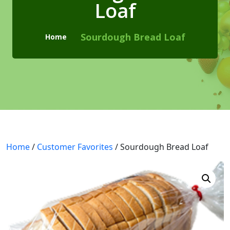
Loaf
Checkout
Cart
Sourdough Bread Loaf
Home
Pages
Page with Left Sidebar
Page with Right Sidebar
Contact Us
Home
404 Page
/
Customer Favorites
/ Sourdough Bread Loaf
Blogs
Blog With No Sidebar
Blogs with Left Sidebar