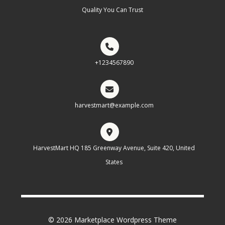
Quality You Can Trust
+1234567890
harvestmart@example.com
HarvestMart HQ 185 Greenway Avenue, Suite 420, United
States
© 2026 Marketplace Wordpress Theme