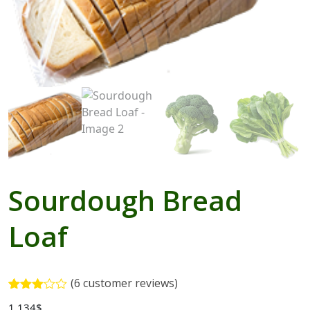
Blogs with Right Sidebar
Buy Now
Sourdough Bread
Loaf
(
6
customer reviews)
Rated
5
1,134
$