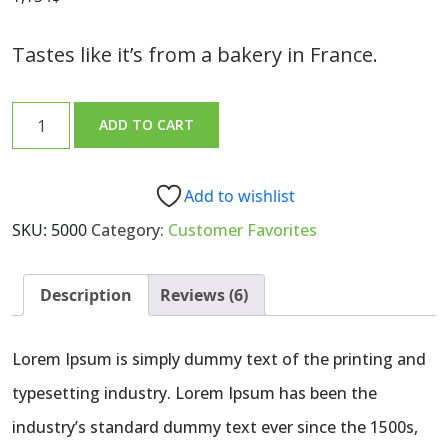
3.00
out of
5
based
Tastes like it’s from a bakery in France.
on
customer
ratings
Sourdough
ADD TO CART
Bread
Loaf
quantity
Add to wishlist
SKU:
5000
Category:
Customer Favorites
Description
Reviews (6)
Lorem Ipsum is simply dummy text of the printing and
typesetting industry. Lorem Ipsum has been the
industry’s standard dummy text ever since the 1500s,