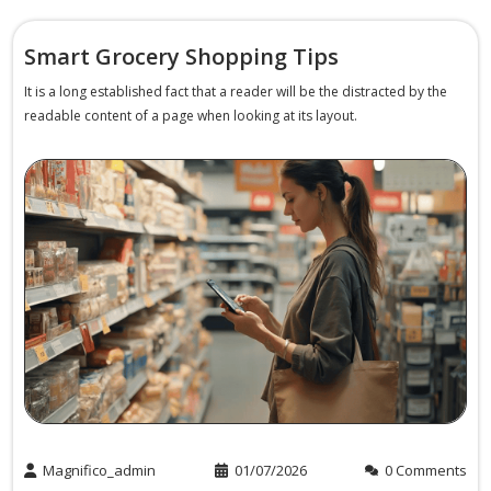
Smart Grocery Shopping Tips
It is a long established fact that a reader will be the distracted by the
readable content of a page when looking at its layout.
Magnifico_admin
01/07/2026
0 Comments