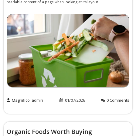
readable content of a page when looking at its layout.
Magnifico_admin
01/07/2026
0 Comments
Organic Foods Worth Buying