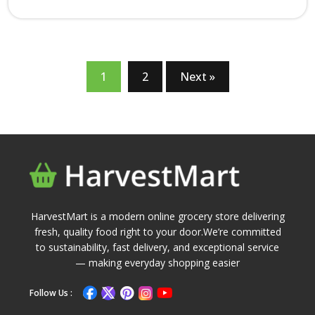
1
2
Next »
HarvestMart is a modern online grocery store delivering
fresh, quality food right to your door.We’re committed
to sustainability, fast delivery, and exceptional service
— making everyday shopping easier
Follow Us :