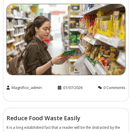
Magnifico_admin
01/07/2026
0 Comments
Reduce Food Waste Easily
It is a long established fact that a reader will be the distracted by the