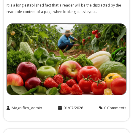
It is a long established fact that a reader will be the distracted by the
readable content of a page when looking at its layout.
Magnifico_admin
01/07/2026
0 Comments