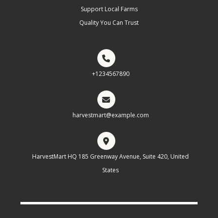
Support Local Farms
Quality You Can Trust
+1234567890
harvestmart@example.com
HarvestMart HQ 185 Greenway Avenue, Suite 420, United
States