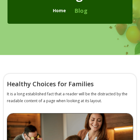
Checkout
Blog
Home
Cart
Pages
Page with Left Sidebar
Page with Right Sidebar
Contact Us
Healthy Choices for Families
404 Page
It is a long established fact that a reader will be the distracted by the
readable content of a page when looking at its layout.
Blogs
Blog With No Sidebar
Blogs with Left Sidebar
Blogs with Right Sidebar