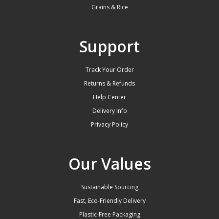
Grains & Rice
Support
Track Your Order
Returns & Refunds
Help Center
Delivery Info
Privacy Policy
Our Values
Sustainable Sourcing
Fast, Eco-Friendly Delivery
Plastic-Free Packaging