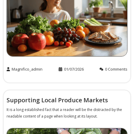
Magnifico_admin
01/07/2026
0 Comments
Supporting Local Produce Markets
It is a long established fact that a reader will be the distracted by the
readable content of a page when looking at its layout.