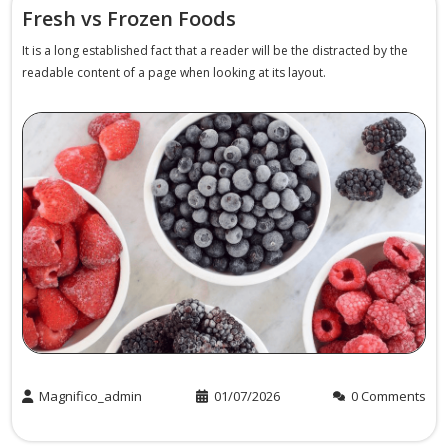
Fresh vs Frozen Foods
It is a long established fact that a reader will be the distracted by the
readable content of a page when looking at its layout.
Magnifico_admin
01/07/2026
0 Comments