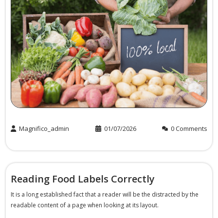
Magnifico_admin
01/07/2026
0 Comments
Reading Food Labels Correctly
It is a long established fact that a reader will be the distracted by the
readable content of a page when looking at its layout.