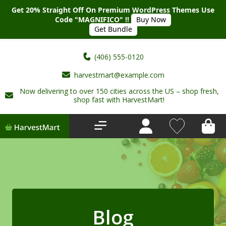
Get 20% Straight Off On Premium WordPress Themes Use
Code "MAGNIFICO" !!
Buy Now
Get Bundle
(406) 555-0120
harvestmart@example.com
Now delivering to over 150 cities across the US – shop fresh,
Home
shop fast with HarvestMart!
About Us
Shop
Deals
New Arrivals
Blog
My account