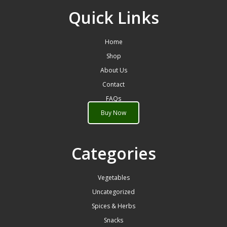
Quick Links
Home
Shop
About Us
Contact
FAQs
Buy Now
Categories
Vegetables
Uncategorized
Spices & Herbs
Snacks