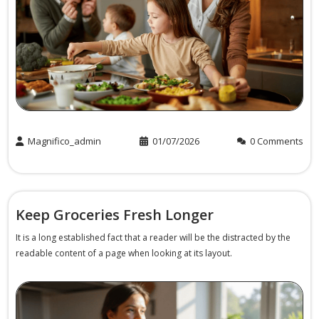
Buy Now
Magnifico_admin
01/07/2026
0 Comments
Keep Groceries Fresh Longer
It is a long established fact that a reader will be the distracted by the
readable content of a page when looking at its layout.