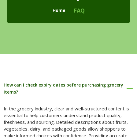
Checkout
FAQ
Home
Cart
Pages
Page with Left Sidebar
Page with Right Sidebar
Contact Us
How can I check expiry dates before purchasing grocery
404 Page
items?
Blogs
In the grocery industry, clear and well-structured content is
Blog With No Sidebar
essential to help customers understand product quality,
freshness, and sourcing. Detailed descriptions about fruits,
Blogs with Left Sidebar
vegetables, dairy, and packaged goods allow shoppers to
make informed choices with confidence. Providing accurate