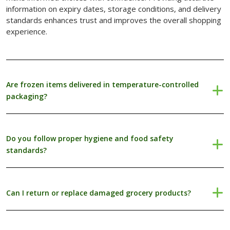
information on expiry dates, storage conditions, and delivery
Blogs with Right Sidebar
standards enhances trust and improves the overall shopping
experience.
Buy Now
Are frozen items delivered in temperature-controlled
packaging?
Do you follow proper hygiene and food safety
standards?
Can I return or replace damaged grocery products?