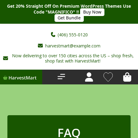
Get 20% Straight Off On Premium WordPress Themes Use
Code "MAGNIFICO" !!
Buy Now
Get Bundle
(406) 555-0120
harvestmart@example.com
Now delivering to over 150 cities across the US – shop fresh,
Home
shop fast with HarvestMart!
About Us
Shop
Deals
New Arrivals
FAQ
My account