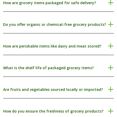
How are grocery items packaged for safe delivery?
Do you offer organic or chemical-free grocery products?
How are perishable items like dairy and meat stored?
What is the shelf life of packaged grocery items?
Are fruits and vegetables sourced locally or imported?
How do you ensure the freshness of grocery products?