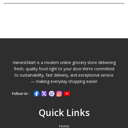
HarvestMart is a modern online grocery store delivering
fresh, quality food right to your door.We’re committed
to sustainability, fast delivery, and exceptional service
— making everyday shopping easier
Follow Us :
Quick Links
Home