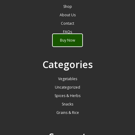
Shop
About Us
Contact
FAQs
Buy Now
Categories
Vegetables
Uncategorized
Spices & Herbs
Snacks
Grains & Rice