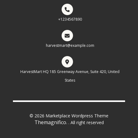
+1234567890
harvestmart@example.com
HarvestMart HQ 185 Greenway Avenue, Suite 420, United
States
© 2026 Marketplace Wordpress Theme
Themagnifico.
. All right reserved