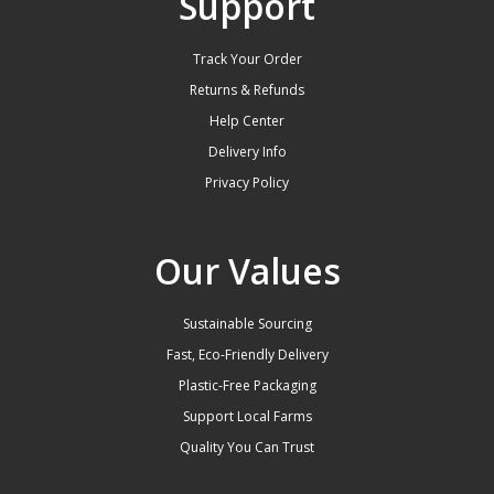
Support
Track Your Order
Returns & Refunds
Help Center
Delivery Info
Privacy Policy
Our Values
Sustainable Sourcing
Fast, Eco-Friendly Delivery
Plastic-Free Packaging
Support Local Farms
Quality You Can Trust