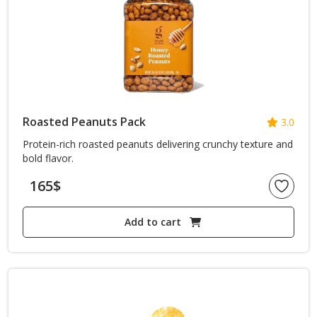
Roasted Peanuts Pack
3.0
Protein-rich roasted peanuts delivering crunchy texture and
bold flavor.
165
$
Add to cart