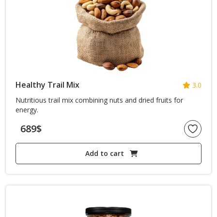
Blogs with Right Sidebar
Buy Now
Healthy Trail Mix
3.0
Nutritious trail mix combining nuts and dried fruits for
energy.
689
$
Add to cart