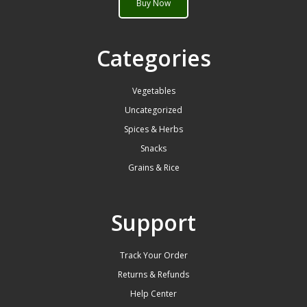
Buy Now
Categories
Vegetables
Uncategorized
Spices & Herbs
Snacks
Grains & Rice
Support
Track Your Order
Returns & Refunds
Help Center