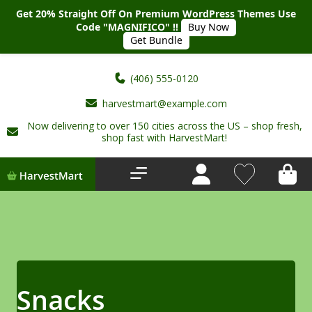
Get 20% Straight Off On Premium WordPress Themes Use
Code "MAGNIFICO" !!
Buy Now
Get Bundle
(406) 555-0120
harvestmart@example.com
Now delivering to over 150 cities across the US – shop fresh,
Home
shop fast with HarvestMart!
About Us
Shop
Deals
New Arrivals
Snacks
My account