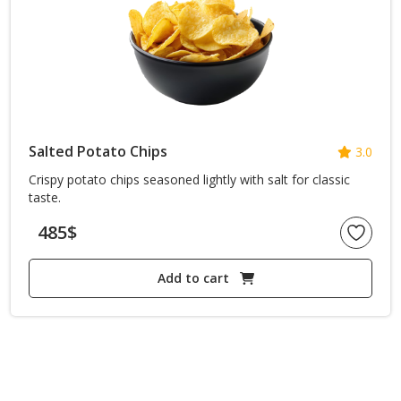
Salted Potato Chips
3.0
Crispy potato chips seasoned lightly with salt for classic
taste.
485
$
Add to cart