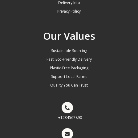
Delivery Info
Privacy Policy
Our Values
Sustainable Sourcing
Fast, Eco-Friendly Delivery
Plastic-Free Packaging
Support Local Farms
Quality You Can Trust
+1234567890