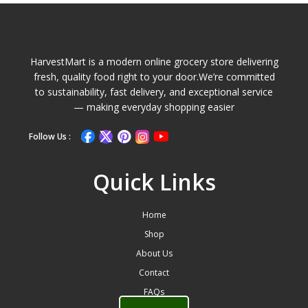
HarvestMart is a modern online grocery store delivering
fresh, quality food right to your door.We’re committed
to sustainability, fast delivery, and exceptional service
— making everyday shopping easier
Follow Us :
Quick Links
Home
Shop
About Us
Contact
FAQs