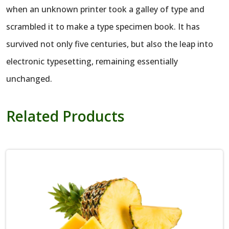
when an unknown printer took a galley of type and
scrambled it to make a type specimen book. It has
survived not only five centuries, but also the leap into
electronic typesetting, remaining essentially
unchanged.
Related Products