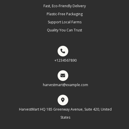
Fast, Eco-Friendly Delivery
Plastic-Free Packaging
Support Local Farms
Quality You Can Trust
+1234567890
harvestmart@example.com
HarvestMart HQ 185 Greenway Avenue, Suite 420, United
States