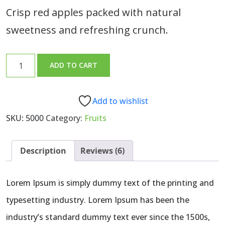
5
based
Crisp red apples packed with natural
on
customer
sweetness and refreshing crunch.
ratings
Fresh
ADD TO CART
Red
Apples
quantity
Add to wishlist
SKU:
5000
Category:
Fruits
Description
Reviews (6)
Lorem Ipsum is simply dummy text of the printing and
typesetting industry. Lorem Ipsum has been the
industry’s standard dummy text ever since the 1500s,