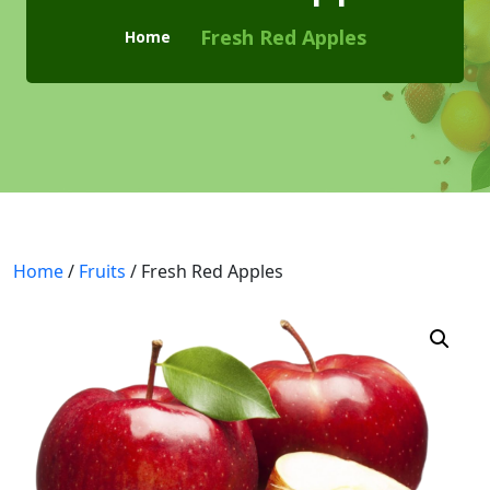
Checkout
Fresh Red Apples
Home
Cart
Pages
Page with Left Sidebar
Page with Right Sidebar
Contact Us
Home
/
Fruits
/ Fresh Red Apples
404 Page
Blogs
Blog With No Sidebar
Blogs with Left Sidebar