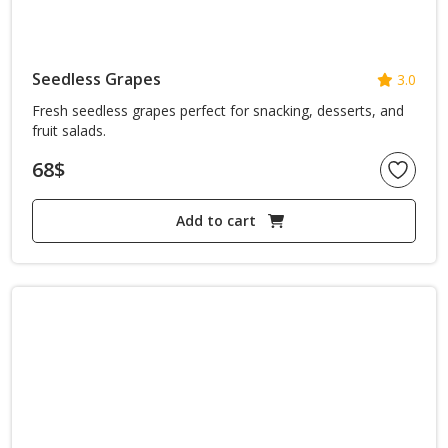
Seedless Grapes
3.0
Fresh seedless grapes perfect for snacking, desserts, and
fruit salads.
68
$
Add to cart