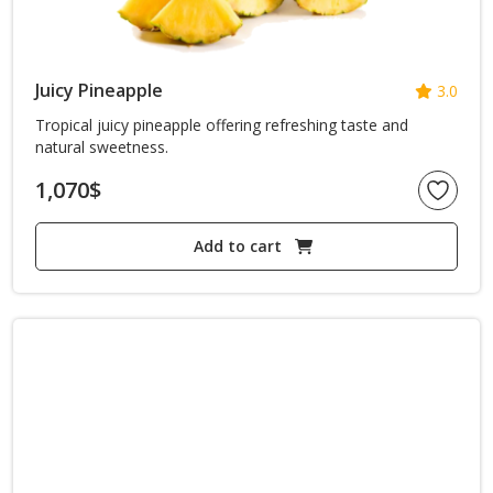
Juicy Pineapple
3.0
Tropical juicy pineapple offering refreshing taste and
natural sweetness.
1,070
$
Add to cart