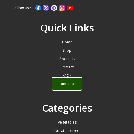
Follow Us :
Quick Links
Home
Shop
About Us
Contact
FAQs
Buy Now
Categories
Vegetables
Uncategorized