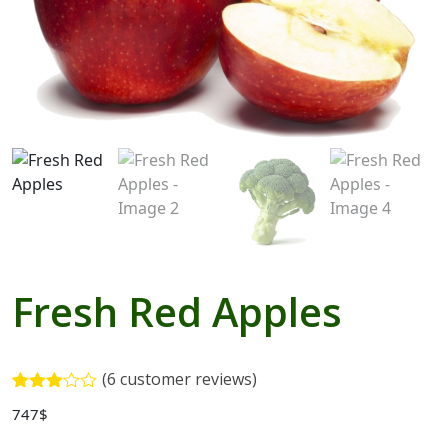
Blogs with Right Sidebar
Buy Now
Fresh Red Apples
(
6
customer reviews)
Rated
5
747
$
3.00
out of