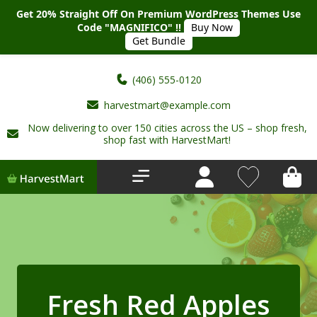
Get 20% Straight Off On Premium WordPress Themes Use
Code "MAGNIFICO" !!
Buy Now
Get Bundle
(406) 555-0120
harvestmart@example.com
Now delivering to over 150 cities across the US – shop fresh,
Home
shop fast with HarvestMart!
About Us
Shop
Deals
New Arrivals
Fresh Red Apples
My account