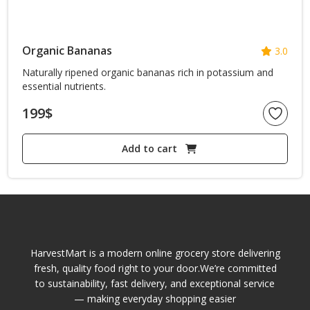
Organic Bananas
3.0
Naturally ripened organic bananas rich in potassium and
essential nutrients.
199
$
Add to cart
HarvestMart is a modern online grocery store delivering
fresh, quality food right to your door.We’re committed
to sustainability, fast delivery, and exceptional service
— making everyday shopping easier