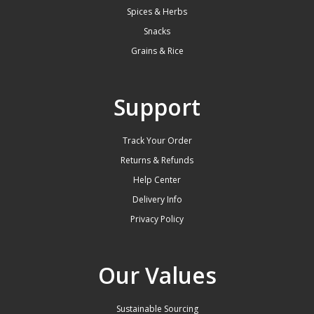
Spices & Herbs
Snacks
Grains & Rice
Support
Track Your Order
Returns & Refunds
Help Center
Delivery Info
Privacy Policy
Our Values
Sustainable Sourcing