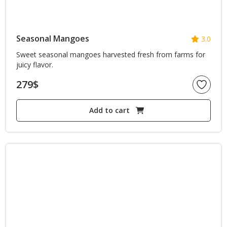
Seasonal Mangoes
3.0
Sweet seasonal mangoes harvested fresh from farms for
juicy flavor.
279
$
Add to cart