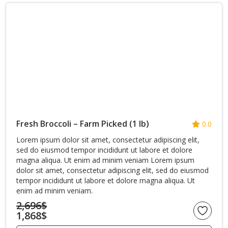
Fresh Broccoli – Farm Picked (1 lb)
0.0
Lorem ipsum dolor sit amet, consectetur adipiscing elit,
sed do eiusmod tempor incididunt ut labore et dolore
magna aliqua. Ut enim ad minim veniam Lorem ipsum
dolor sit amet, consectetur adipiscing elit, sed do eiusmod
tempor incididunt ut labore et dolore magna aliqua. Ut
enim ad minim veniam.
2,696
$
1,868
$
Original
Current