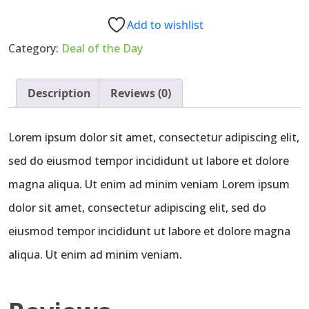
–
Farm
Add to wishlist
Picked
Category:
Deal of the Day
(1
lb)
quantity
Description
Reviews (0)
Lorem ipsum dolor sit amet, consectetur adipiscing elit,
sed do eiusmod tempor incididunt ut labore et dolore
magna aliqua. Ut enim ad minim veniam Lorem ipsum
dolor sit amet, consectetur adipiscing elit, sed do
eiusmod tempor incididunt ut labore et dolore magna
aliqua. Ut enim ad minim veniam.