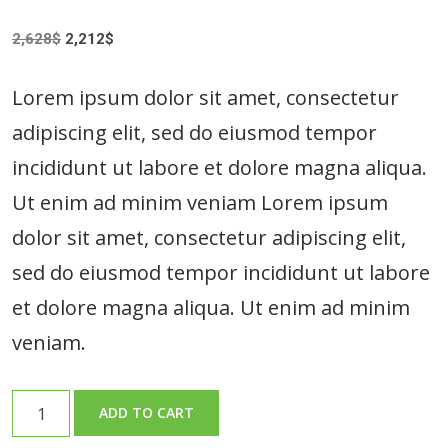
Original
Current
2,628
$
2,212
$
price
price
was:
is:
Lorem ipsum dolor sit amet, consectetur
2,628$.
2,212$.
adipiscing elit, sed do eiusmod tempor
incididunt ut labore et dolore magna aliqua.
Ut enim ad minim veniam Lorem ipsum
dolor sit amet, consectetur adipiscing elit,
sed do eiusmod tempor incididunt ut labore
et dolore magna aliqua. Ut enim ad minim
veniam.
Fresh
ADD TO CART
Broccoli