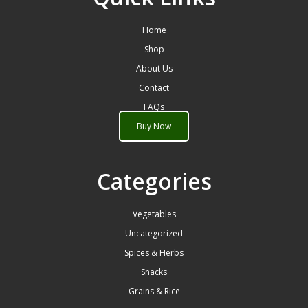
Home
Shop
About Us
Contact
FAQs
Buy Now
Categories
Vegetables
Uncategorized
Spices & Herbs
Snacks
Grains & Rice