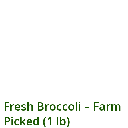
Blogs with Right Sidebar
Buy Now
Fresh Broccoli – Farm
Picked (1 lb)