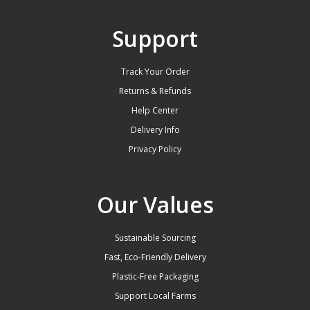
Support
Track Your Order
Returns & Refunds
Help Center
Delivery Info
Privacy Policy
Our Values
Sustainable Sourcing
Fast, Eco-Friendly Delivery
Plastic-Free Packaging
Support Local Farms