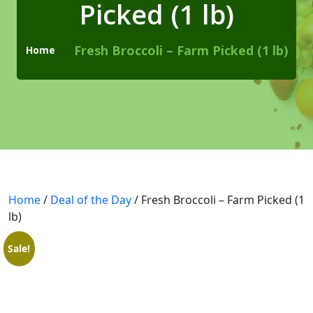
Picked (1 lb)
Checkout
Cart
Fresh Broccoli – Farm Picked (1 lb)
Home
Pages
Page with Left Sidebar
Page with Right Sidebar
Contact Us
Home
404 Page
/
Deal of the Day
/ Fresh Broccoli – Farm Picked (1
lb)
Blogs
Sale!
Blog With No Sidebar
Blogs with Left Sidebar