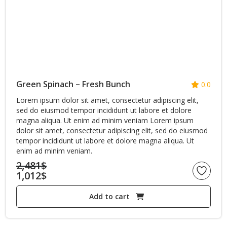
Green Spinach – Fresh Bunch
0.0
Lorem ipsum dolor sit amet, consectetur adipiscing elit,
sed do eiusmod tempor incididunt ut labore et dolore
magna aliqua. Ut enim ad minim veniam Lorem ipsum
dolor sit amet, consectetur adipiscing elit, sed do eiusmod
tempor incididunt ut labore et dolore magna aliqua. Ut
enim ad minim veniam.
2,481
$
1,012
$
Original
Current
price
Add to cart
price
was:
is:
2,481$.
1,012$.