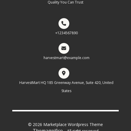
Quality You Can Trust
+1234567890
harvestmart@example.com
HarvestMart HQ 185 Greenway Avenue, Suite 420, United
States
© 2026 Marketplace Wordpress Theme
Themagnifico.
. All right reserved