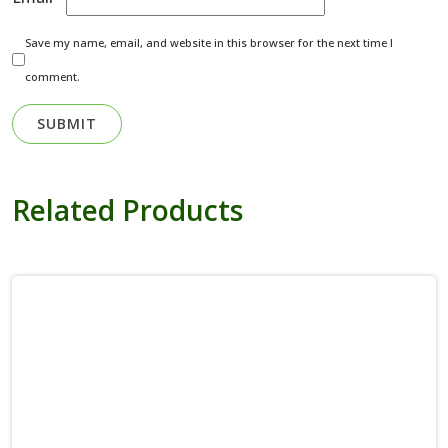
Save my name, email, and website in this browser for the next time I
comment.
Related Products