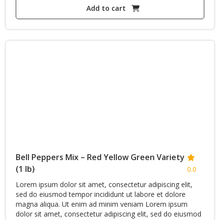
price
Add to cart
price
was:
is:
2,696$.
1,868$.
Bell Peppers Mix – Red Yellow Green Variety
(1 lb)
0.0
Lorem ipsum dolor sit amet, consectetur adipiscing elit,
sed do eiusmod tempor incididunt ut labore et dolore
magna aliqua. Ut enim ad minim veniam Lorem ipsum
dolor sit amet, consectetur adipiscing elit, sed do eiusmod