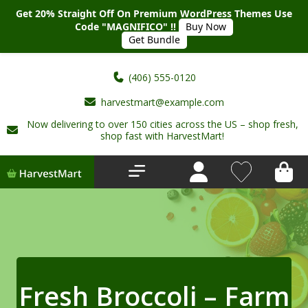
Get 20% Straight Off On Premium WordPress Themes Use
Code "MAGNIFICO" !!
Buy Now
Get Bundle
(406) 555-0120
harvestmart@example.com
Now delivering to over 150 cities across the US – shop fresh,
Home
shop fast with HarvestMart!
About Us
Shop
Deals
New Arrivals
Fresh Broccoli – Farm
My account