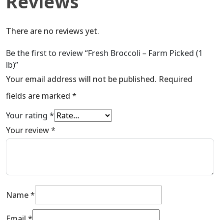
Reviews
There are no reviews yet.
Be the first to review “Fresh Broccoli – Farm Picked (1
lb)”
Your email address will not be published.
Required
fields are marked
*
Your rating
*
Your review
*
Name
*
Email
*