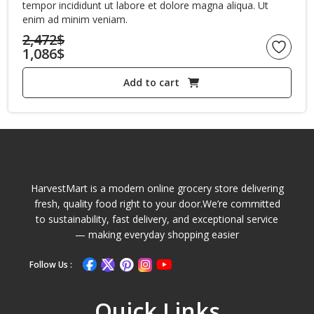
tempor incididunt ut labore et dolore magna aliqua. Ut
enim ad minim veniam.
2,472
$
1,086
$
Original
Current
price
Add to cart
price
was:
is:
2,472$.
1,086$.
HarvestMart is a modern online grocery store delivering
fresh, quality food right to your door.We’re committed
to sustainability, fast delivery, and exceptional service
— making everyday shopping easier
Follow Us :
Quick Links