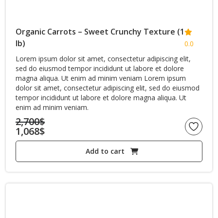
Organic Carrots – Sweet Crunchy Texture (1
lb)
0.0
Lorem ipsum dolor sit amet, consectetur adipiscing elit,
sed do eiusmod tempor incididunt ut labore et dolore
magna aliqua. Ut enim ad minim veniam Lorem ipsum
dolor sit amet, consectetur adipiscing elit, sed do eiusmod
tempor incididunt ut labore et dolore magna aliqua. Ut
enim ad minim veniam.
2,700
$
1,068
$
Original
Current
price
Add to cart
price
was:
is:
2,700$.
1,068$.