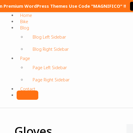
On Premium WordPress Themes Use Code "MAGNIFICO" !!
Home
Bike
Blog
Blog Left Sidebar
Blog Right Sidebar
Page
Page Left Sidebar
Page Right Sidebar
Contact
Buy Now
Gloves