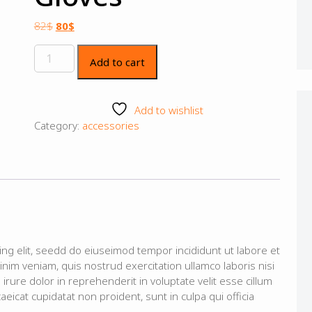
82
$
80
$
Add to cart
Add to wishlist
Category:
accessories
ing elit, seedd do eiuseimod tempor incididunt ut labore et
im veniam, quis nostrud exercitation ullamco laboris nisi
rure dolor in reprehenderit in voluptate velit esse cillum
aeicat cupidatat non proident, sunt in culpa qui officia