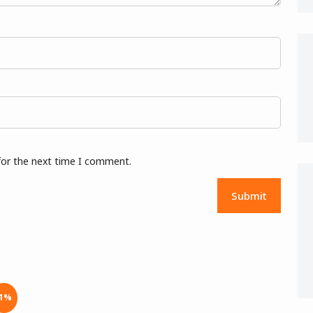
for the next time I comment.
-1%