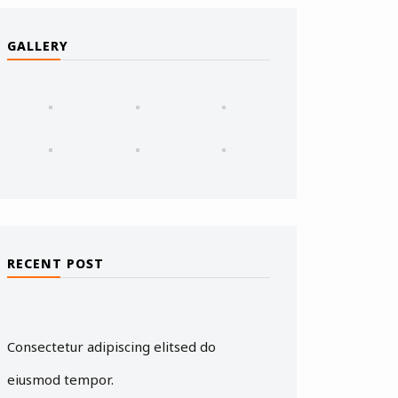
GALLERY
RECENT POST
Consectetur adipiscing elitsed do
eiusmod tempor.