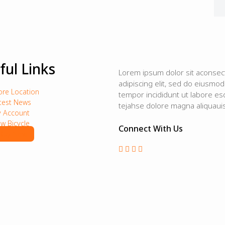
ful Links
Lorem ipsum dolor sit aconsec
adipiscing elit, sed do eiusmod
ore Location
tempor incididunt ut labore es
test News
tejahse dolore magna aliquauis
 Account
w Bicycle
Connect With Us
Buy Now