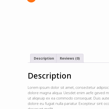
Description
Reviews (0)
Description
Lorem ipsum dolor sit amet, consectetur adipisic
dolore magna aliqua. Uesdet enim aefe geved min
ut aliqeuip ex ea commodo consequat. Duis aute i
dolore eu fugiat nulla pariatur. Excepteur sint occ
deserunt mollit.