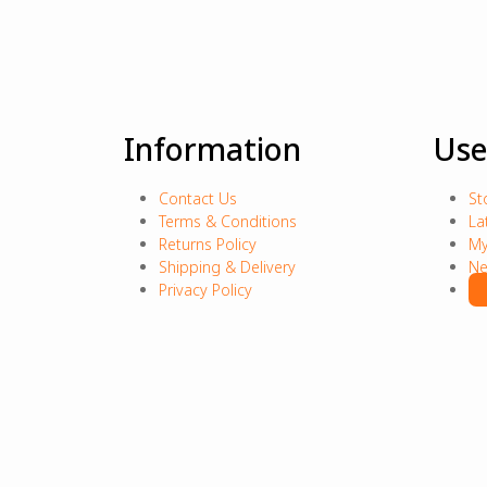
Information
Use
Contact Us
St
Terms & Conditions
La
Returns Policy
My
Shipping & Delivery
Ne
Privacy Policy