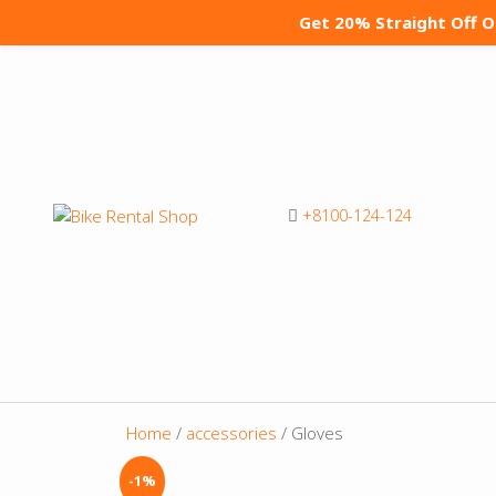
Get 20% Straight Off 
+8100-124-124
Home
/
accessories
/ Gloves
-1%