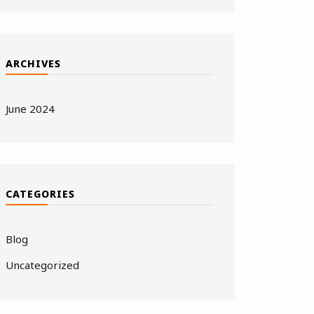
ARCHIVES
June 2024
CATEGORIES
Blog
Uncategorized