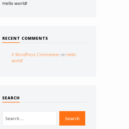
Hello world!
RECENT COMMENTS
A WordPress Commenter
on
Hello
world!
SEARCH