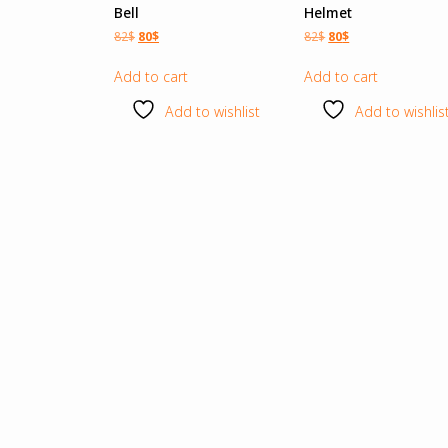
Bell
Helmet
82
$
80
$
82
$
80
$
Add to cart
Add to cart
Add to wishlist
Add to wishlis