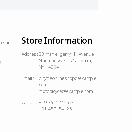
Store Information
tetur
Address
23 maniel gerry Hill Avenue
de
:
Niaga besw Falls,California,
.
NY 14304
Email :
bicycleonlineshop@example.
com
motobicyce@example.com
Call Us :
+19 7521744574
+91 457154125