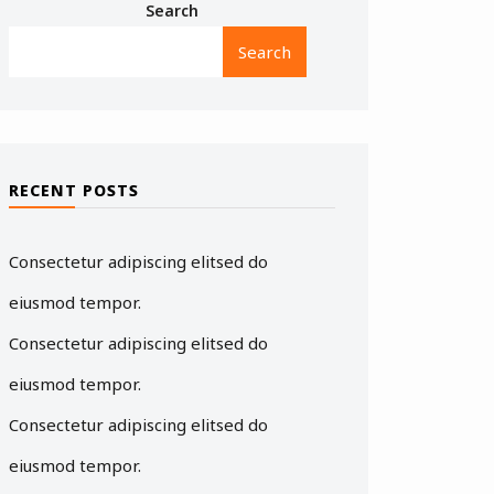
Search
Search
RECENT POSTS
Consectetur adipiscing elitsed do
eiusmod tempor.
Consectetur adipiscing elitsed do
eiusmod tempor.
Consectetur adipiscing elitsed do
eiusmod tempor.