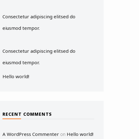
Consectetur adipiscing elitsed do
eiusmod tempor.
Consectetur adipiscing elitsed do
eiusmod tempor.
Hello world!
RECENT COMMENTS
A WordPress Commenter
Hello world!
on