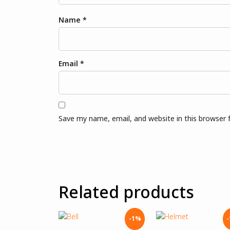
Name
*
Email
*
Save my name, email, and website in this browser 
Related products
-1%