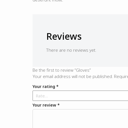
Reviews
There are no reviews yet.
Be the first to review “Gloves”
Your email address will not be published.
Requir
Your rating
*
Your review
*