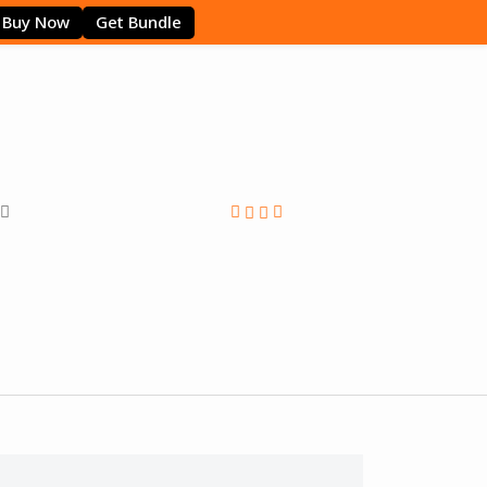
Buy Now
Get Bundle