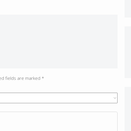
ed fields are marked
*