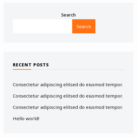
Search
Search
RECENT POSTS
Consectetur adipiscing elitsed do eiusmod tempor.
Consectetur adipiscing elitsed do eiusmod tempor.
Consectetur adipiscing elitsed do eiusmod tempor.
Hello world!