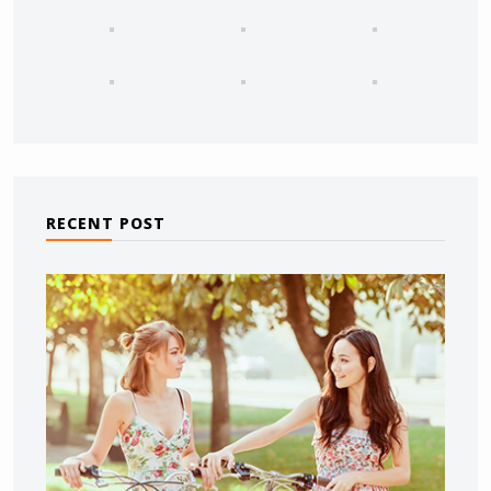
RECENT POST