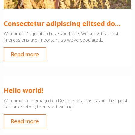
Consectetur adipiscing elitsed do…
Welcome, it’s great to have you here. We know that first
impressions are important, so we’ve populated…
Read more
Hello world!
Welcome to Themagnifico Demo Sites. This is your first post.
Edit or delete it, then start writing!
Read more