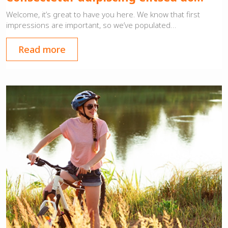
Welcome, it’s great to have you here. We know that first
impressions are important, so we’ve populated…
Read more