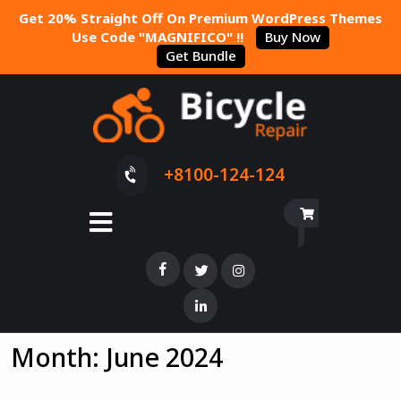
Get 20% Straight Off On Premium WordPress Themes
Use Code "MAGNIFICO" !!
Buy Now
Get Bundle
+8100-124-124
Month:
June 2024