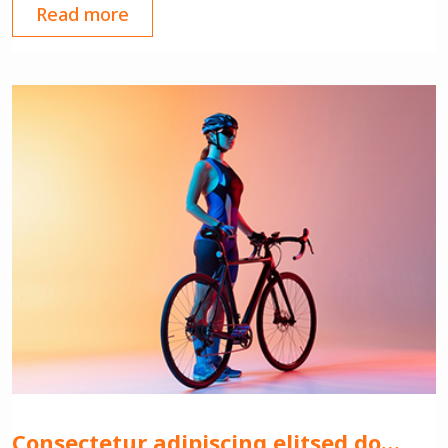
Read more
Consectetur adipiscing elitsed do…