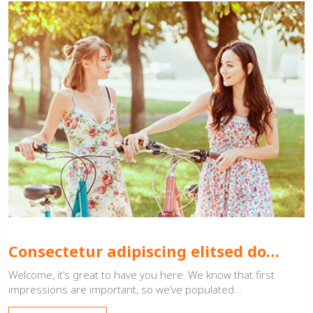
Consectetur adipiscing elitsed do…
Welcome, it’s great to have you here. We know that first
impressions are important, so we’ve populated…