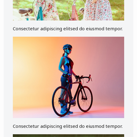
Consectetur adipiscing elitsed do eiusmod tempor.
Consectetur adipiscing elitsed do eiusmod tempor.