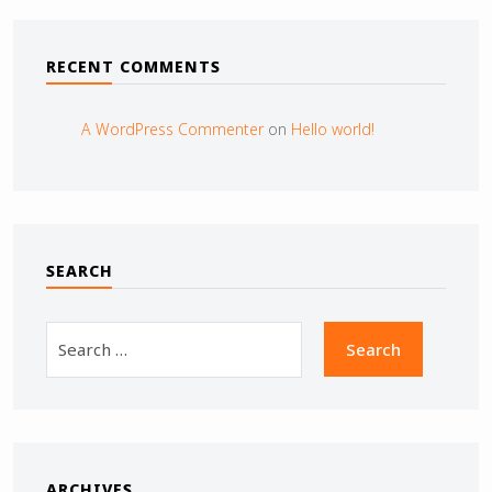
RECENT COMMENTS
A WordPress Commenter
on
Hello world!
SEARCH
ARCHIVES