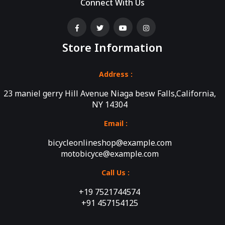
Connect With Us
Store Information
Address :
23 maniel gerry Hill Avenue Niaga besw Falls,California,
NY 14304
Email :
bicycleonlineshop@example.com
motobicyce@example.com
Call Us :
+19 7521744574
+91 457154125