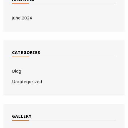
June 2024
CATEGORIES
Blog
Uncategorized
GALLERY