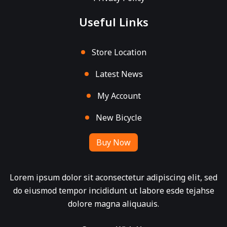
Useful Links
Store Location
Latest News
My Account
New Bicycle
Buy Now
Lorem ipsum dolor sit aconsectetur adipiscing elit, sed
do eiusmod tempor incididunt ut labore esde tejahse
dolore magna aliquauis.