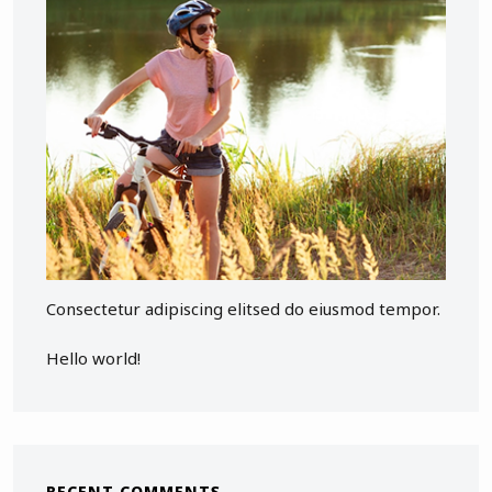
Consectetur adipiscing elitsed do eiusmod tempor.
Hello world!
RECENT COMMENTS