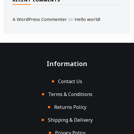
A WordPress Commenter
Hello world!
on
Information
Contact Us
Terms & Conditions
Returns Policy
Shipping & Delivery
Privacy Policy