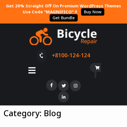
Get 20% Straight Off On Premium WordPress Themes
Use Code "MAGNIFICO" !!
Buy Now
Get Bundle
+8100-124-124
Category:
Blog