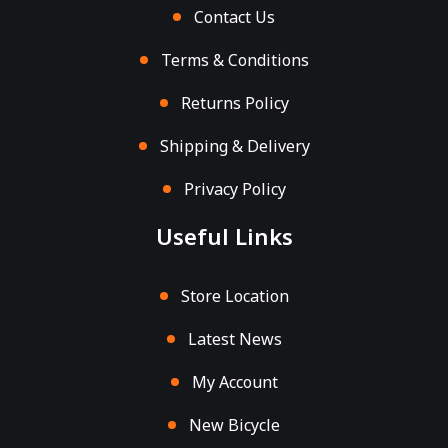
Contact Us
Terms & Conditions
Returns Policy
Shipping & Delivery
Privacy Policy
Useful Links
Store Location
Latest News
My Account
New Bicycle