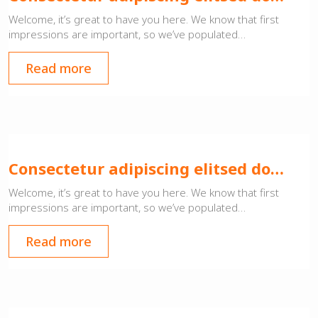
Welcome, it’s great to have you here. We know that first
impressions are important, so we’ve populated…
Read more
Consectetur adipiscing elitsed do…
Welcome, it’s great to have you here. We know that first
impressions are important, so we’ve populated…
Read more