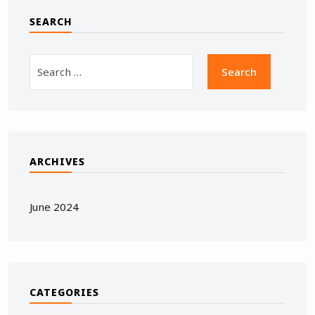
SEARCH
ARCHIVES
June 2024
CATEGORIES