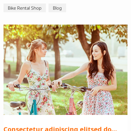
Bike Rental Shop
Blog
Consectetur adipiscing elitsed do…