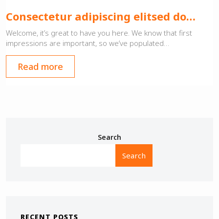
Consectetur adipiscing elitsed do…
Welcome, it’s great to have you here. We know that first
impressions are important, so we’ve populated…
Read more
Search
Search
RECENT POSTS