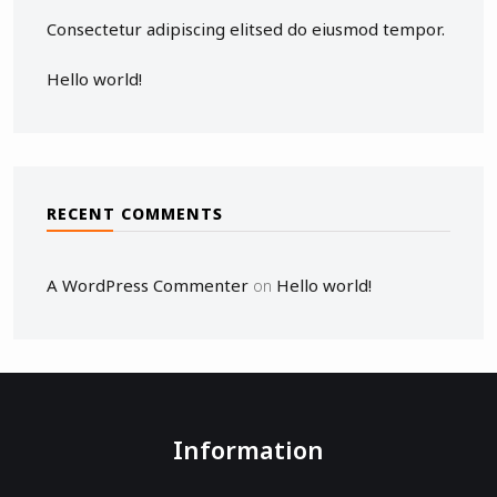
Consectetur adipiscing elitsed do eiusmod tempor.
Hello world!
RECENT COMMENTS
A WordPress Commenter
Hello world!
on
Information