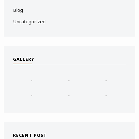
Blog
Uncategorized
GALLERY
RECENT POST