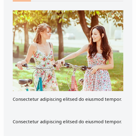
Consectetur adipiscing elitsed do eiusmod tempor.
Consectetur adipiscing elitsed do eiusmod tempor.