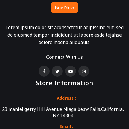
Buy Now
Lorem ipsum dolor sit aconsectetur adipiscing elit, sed
do eiusmod tempor incididunt ut labore esde tejahse
dolore magna aliquauis.
Connect With Us
Store Information
Address :
23 maniel gerry Hill Avenue Niaga besw Falls,California,
NY 14304
Email :