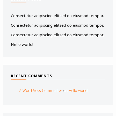
Consectetur adipiscing elitsed do eiusmod tempor.
Consectetur adipiscing elitsed do eiusmod tempor.
Consectetur adipiscing elitsed do eiusmod tempor.
Hello world!
RECENT COMMENTS
A WordPress Commenter
on
Hello world!